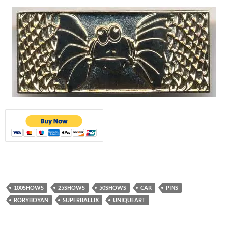
100SHOWS
25SHOWS
50SHOWS
CAR
PINS
RORYBOYAN
SUPERBALLIX
UNIQUEART