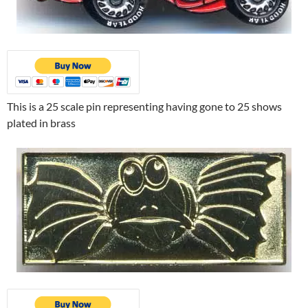
This is a 25 scale pin representing having gone to 25 shows
plated in brass