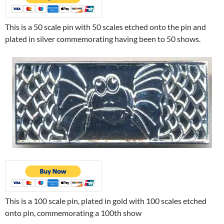
This is a 50 scale pin with 50 scales etched onto the pin and
plated in silver commemorating having been to 50 shows.
This is a 100 scale pin, plated in gold with 100 scales etched
onto pin, commemorating a 100th show