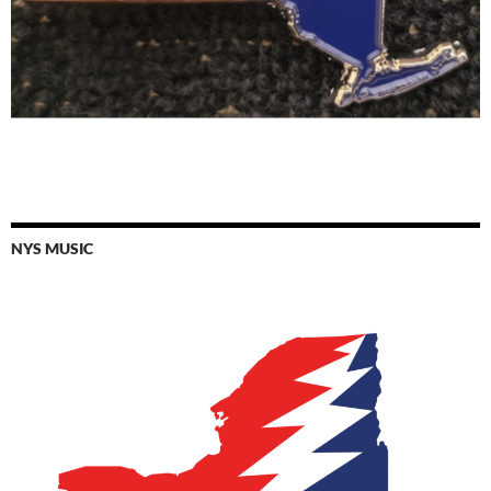
NYS MUSIC