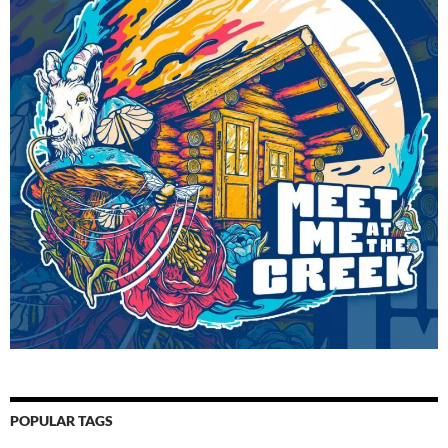
POPULAR TAGS