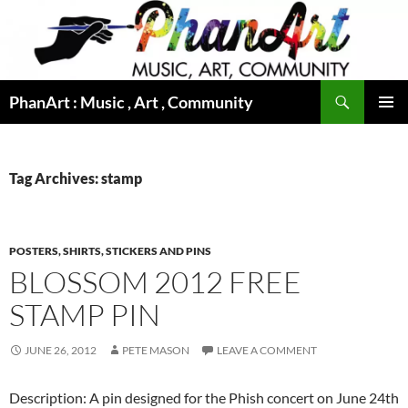
Skip
to
content
Search
PhanArt : Music , Art , Community
PRIMAR
MENU
Tag Archives: stamp
POSTERS, SHIRTS, STICKERS AND PINS
BLOSSOM 2012 FREE
STAMP PIN
JUNE 26, 2012
PETE MASON
LEAVE A COMMENT
Description: A pin designed for the Phish concert on June 24th