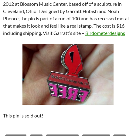
2012 at Blossom Music Center, based off of a sculpture in
Cleveland, Ohio. Designed by Garratt Hubish and Noah
Phence, the pin is part of a run of 100 and has recessed metal
that makes it look and feel like a real stamp. The cost is $16
including shipping. Visit Garratt’s site –
Birdometerdesigns
This pin is sold out!