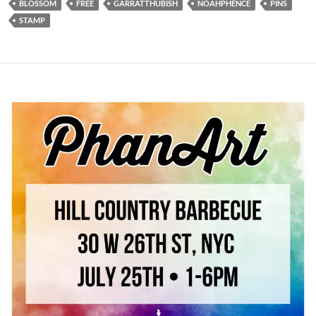
BLOSSOM
FREE
GARRATTHUBISH
NOAHPHENCE
PINS
STAMP