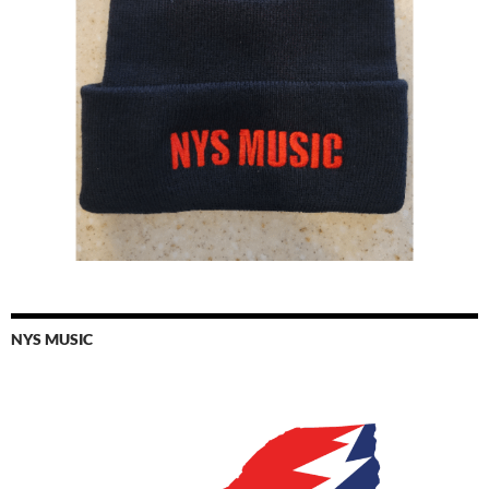
NYS MUSIC