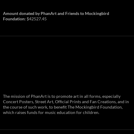
Amount donated by PhanArt and Friends to Mockingbird
Foundation:
$42527.45
PhanArt Summer 2026: July 31st
The mission of PhanArt is to promote art in all forms, especially
and August 1st in Boston –
Vendor Line Up and Exclusive
Concert Posters, Street Art, Official Prints and Fan Creations, and in
Finds
the course of such work, to benefit The Mockingbird Foundation,
which raises funds for music education for children.
PhanArt returns at the peak of Summer Tour
ready to bring you the best artists, apparel
and art to be found on the Phish scene. …
PhanArt
Continue reading
→
Summer
2026: