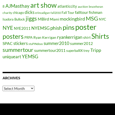
art show
AJMasthay
atlanticcity
8
auction
brucehoran
dicks
falltour
fishman
chicago
Fall Tour
charity
erincadigan
fall2010
jiggs
MSG
mockingbird
MBird
NYC
Isadora Bullock
Miami
poster
pins
NYE
phish
NYEMSG
NYE2011
Shirts
posters
ryankerrigan
Ryan Kerrigan
shirt
PRPA
stickers
summer2010
SPAC
summer2012
stuPINdous
summertour
Tripp
summertour2011
superballIX
trey
YEMSG
uniqueart
ARCHIVES
Archives