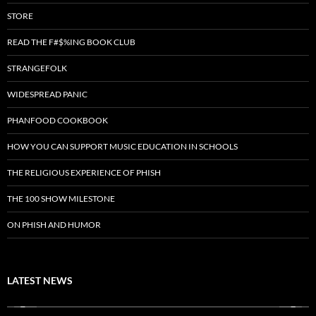
STORE
READ THE F#$%ING BOOK CLUB
STRANGEFOLK
WIDESPREAD PANIC
PHANFOOD COOKBOOK
HOW YOU CAN SUPPORT MUSIC EDUCATION IN SCHOOLS
THE RELIGIOUS EXPERIENCE OF PHISH
THE 100 SHOW MILESTONE
ON PHISH AND HUMOR
LATEST NEWS