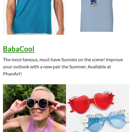
BabaCool
The most famous, must have Sunnies on the scene! Improve
your outlook with a new pair the Summer. Available at
PhanArt!