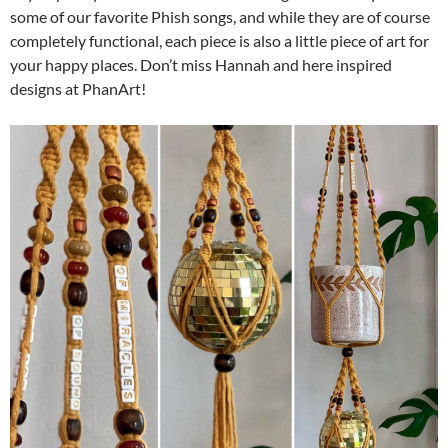
some of our favorite Phish songs, and while they are of course
completely functional, each piece is also a little piece of art for
your happy places. Don’t miss Hannah and here inspired
designs at PhanArt!