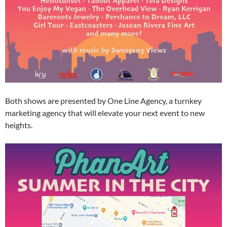
Both shows are presented by One Line Agency, a turnkey
marketing agency that will elevate your next event to new
heights.