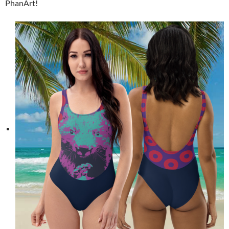
PhanArt!