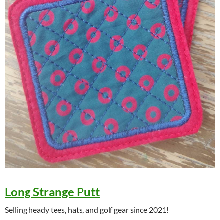
Long Strange Putt
Selling heady tees, hats, and golf gear since 2021!