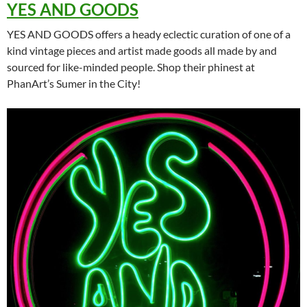
YES AND GOODS
YES AND GOODS offers a heady eclectic curation of one of a
kind vintage pieces and artist made goods all made by and
sourced for like-minded people. Shop their phinest at
PhanArt’s Sumer in the City!