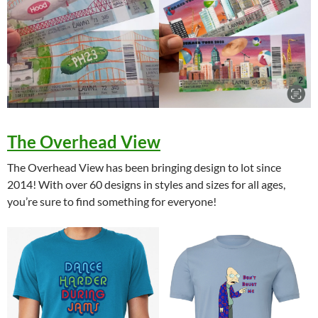
The Overhead View
The Overhead View has been bringing design to lot since
2014! With over 60 designs in styles and sizes for all ages,
you’re sure to find something for everyone!