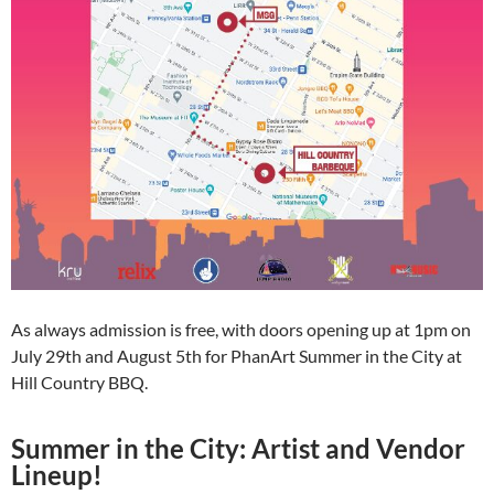
As always admission is free, with doors opening up at 1pm on
July 29th and August 5th for PhanArt Summer in the City at
Hill Country BBQ.
Summer in the City: Artist and Vendor
Lineup!