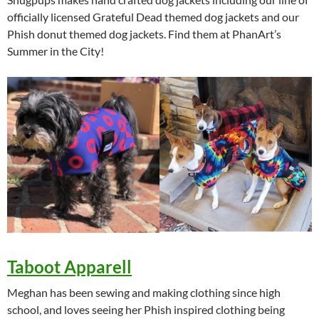
officially licensed Grateful Dead themed dog jackets and our
Phish donut themed dog jackets. Find them at PhanArt’s
Summer in the City!
Taboot Apparell
Meghan has been sewing and making clothing since high
school, and loves seeing her Phish inspired clothing being