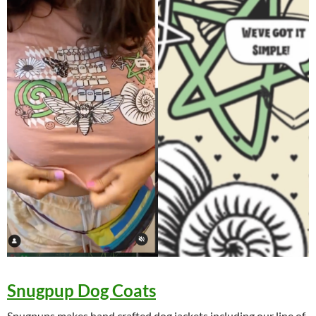
Snugpup Dog Coats
Snugpups makes hand crafted dog jackets including our line of