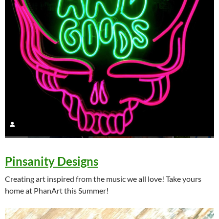
Pinsanity Designs
Creating art inspired from the music we all love! Take yours
home at PhanArt this Summer!