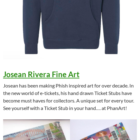
Josean Rivera Fine Art
Josean has been making Phish inspired art for over decade. In
the new world of e-tickets, his hand drawn Ticket Stubs have
become must haves for collectors. A unique set for every tour.
See yourself with a Ticket Stub in your hand…. at PhanArt!