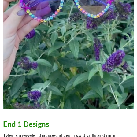
End 1 Designs
Tyler is a jeweler that specializes in gold grills and mini