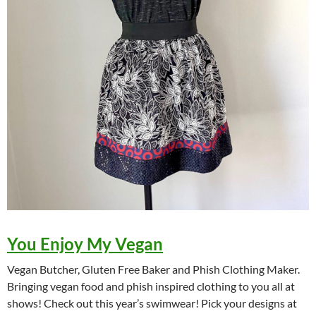
You Enjoy My Vegan
Vegan Butcher, Gluten Free Baker and Phish Clothing Maker.
Bringing vegan food and phish inspired clothing to you all at
shows! Check out this year’s swimwear! Pick your designs at