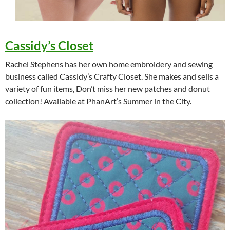
Cassidy’s Closet
Rachel Stephens has her own home embroidery and sewing
business called Cassidy’s Crafty Closet. She makes and sells a
variety of fun items, Don’t miss her new patches and donut
collection! Available at PhanArt’s Summer in the City.