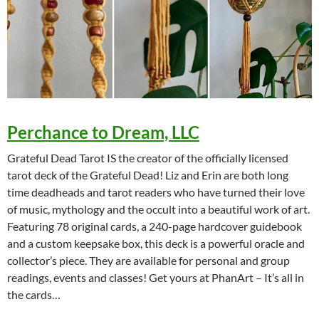
Perchance to Dream, LLC
Grateful Dead Tarot IS the creator of the officially licensed
tarot deck of the Grateful Dead! Liz and Erin are both long
time deadheads and tarot readers who have turned their love
of music, mythology and the occult into a beautiful work of art.
Featuring 78 original cards, a 240-page hardcover guidebook
and a custom keepsake box, this deck is a powerful oracle and
collector’s piece. They are available for personal and group
readings, events and classes! Get yours at PhanArt – It’s all in
the cards…