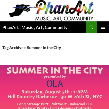
Skip
to
content
Search
PhanArt : Music , Art , Community
PRIMAR
MENU
Tag Archives: Summer in the City