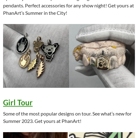
pendants. Perfect accessories for any show night! Get yours at
PhanArt’s Summer in the City!
Girl Tour
Some of the most popular designs on tour. See what’s new for
Summer 2023. Get yours at PhanArt!