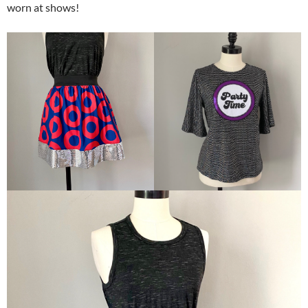
worn at shows!