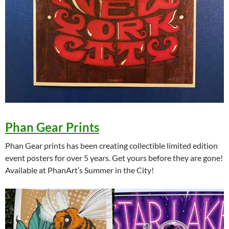
Phan Gear Prints
Phan Gear prints has been creating collectible limited edition
event posters for over 5 years. Get yours before they are gone!
Available at PhanArt’s Summer in the City!