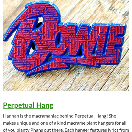
Perpetual Hang
Hannah is the macramaniac behind Perpetual Hang! She
makes unique and one of a kind macrame plant hangers for all
of you planty Phans out there. Each hanger features lyrics from