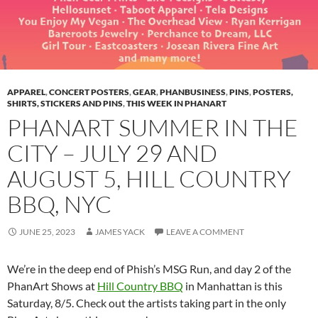
APPAREL
,
CONCERT POSTERS
,
GEAR
,
PHANBUSINESS
,
PINS
,
POSTERS,
SHIRTS, STICKERS AND PINS
,
THIS WEEK IN PHANART
PHANART SUMMER IN THE
CITY – JULY 29 AND
AUGUST 5, HILL COUNTRY
BBQ, NYC
JUNE 25, 2023
JAMES YACK
LEAVE A COMMENT
We’re in the deep end of Phish’s MSG Run, and day 2 of the
PhanArt Shows at
Hill Country BBQ
in Manhattan is this
Saturday, 8/5. Check out the artists taking part in the only