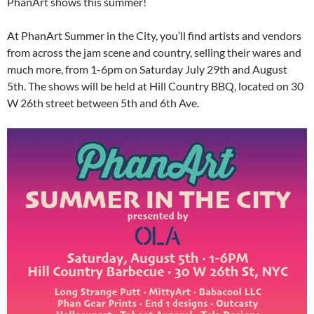
PhanArt shows this summer!
At PhanArt Summer in the City, you’ll find artists and vendors
from across the jam scene and country, selling their wares and
much more, from 1-6pm on Saturday July 29th and August
5th. The shows will be held at Hill Country BBQ, located on 30
W 26th street between 5th and 6th Ave.