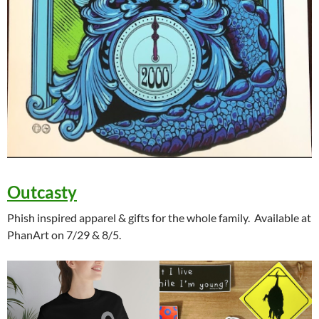
Outcasty
Phish inspired apparel & gifts for the whole family. Available at
PhanArt on 7/29 & 8/5.