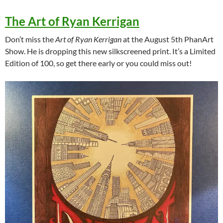
The Art of Ryan Kerrigan
Don’t miss the
Art of Ryan Kerrigan
at the August 5th PhanArt
Show. He is dropping this new silkscreened print. It’s a Limited
Edition of 100, so get there early or you could miss out!