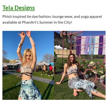
Tela Designs
Phish inspired tie dye fashion, lounge wear, and yoga apparel
available at PhanArt’s Summer in the City!