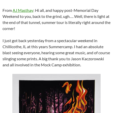
From
AJ Masthay
: Hi all, and happy post-Memorial Day
Weekend to you, back to the grind, ugh…. Well, there is light at
the end of that tunnel, summer tour is literally right around the
corner!
I just got back yesterday from a spectacular weekend in
Chillicothe, IL at this years Summercamp. I had an absolute
blast seeing everyone, hearing some great music, and of course
slinging some prints. A big thank you to Jason Kaczorowski
and all involved in the Mock Camp exhibition.