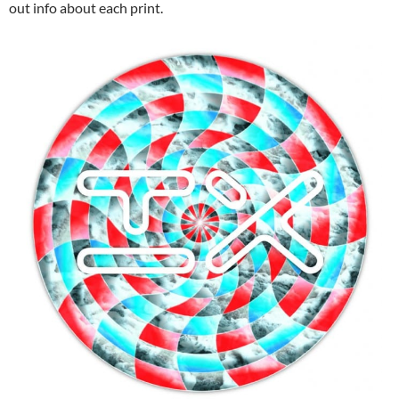
out info about each print.