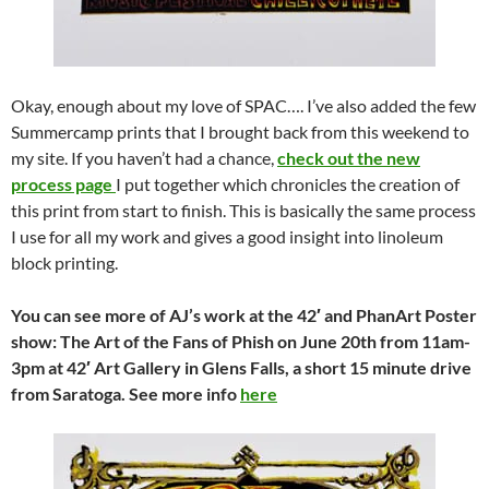
Okay, enough about my love of SPAC…. I’ve also added the few
Summercamp prints that I brought back from this weekend to
my site. If you haven’t had a chance,
check out the new
process page
I put together which chronicles the creation of
this print from start to finish. This is basically the same process
I use for all my work and gives a good insight into linoleum
block printing.
You can see more of AJ’s work at the 42′ and PhanArt Poster
show: The Art of the Fans of Phish on June 20th from 11am-
3pm at 42′ Art Gallery in Glens Falls, a short 15 minute drive
from Saratoga. See more info
here