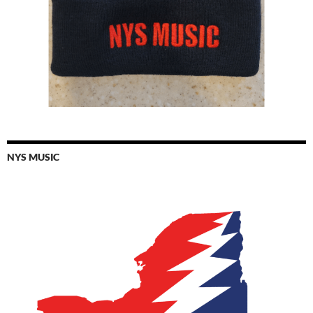
NYS MUSIC