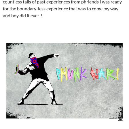
countless tails of past experiences from phriends I was ready
for the boundary-less experience that was to come my way
and boy did it ever!!