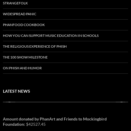
STRANGEFOLK
WIDESPREAD PANIC
PHANFOOD COOKBOOK
HOW YOU CAN SUPPORT MUSIC EDUCATION IN SCHOOLS
THE RELIGIOUS EXPERIENCE OF PHISH
THE 100 SHOW MILESTONE
ON PHISH AND HUMOR
LATEST NEWS
Amount donated by PhanArt and Friends to Mockingbird
Foundation:
$42527.45