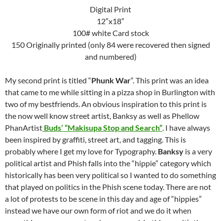
Digital Print
12″x18″
100# white Card stock
150 Originally printed (only 84 were recovered then signed
and numbered)
My second print is titled “
Phunk War
“. This print was an idea
that came to me while sitting in a pizza shop in Burlington with
two of my bestfriends. An obvious inspiration to this print is
the now well know street artist, Banksy as well as Phellow
PhanArtist
Buds’ “Makisupa Stop and Search”
. I have always
been inspired by graffiti, street art, and tagging. This is
probably where I get my love for Typography.
Banksy
is a very
political artist and Phish falls into the “hippie” category which
historically has been very political so I wanted to do something
that played on politics in the Phish scene today. There are not
a lot of protests to be scene in this day and age of “hippies”
instead we have our own form of riot and we do it when