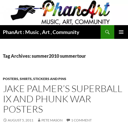
Skip
to
content
Search
PhanArt : Music , Art , Community
PRIMAR
MENU
Tag Archives: summer2010 summertour
POSTERS, SHIRTS, STICKERS AND PINS
JAKE PALMER’S SUPERBALL
IX AND PHUNK WAR
POSTERS
AUGUST 5, 2011
PETE MASON
1 COMMENT