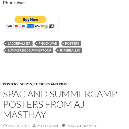
Phunk War
JACOBPALMER
PHUCKWAR
POSTERS
SUMMER2010 SUMMERTOUR
SUPERBALLIX
POSTERS, SHIRTS, STICKERS AND PINS
SPAC AND SUMMERCAMP
POSTERS FROM AJ
MASTHAY
JUNE 2, 2010
PETE MASON
LEAVE A COMMENT