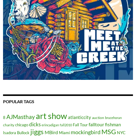
POPULAR TAGS
art show
AJMasthay
atlanticcity
8
auction
brucehoran
dicks
falltour
fishman
chicago
Fall Tour
charity
erincadigan
fall2010
jiggs
MSG
mockingbird
MBird
NYC
Isadora Bullock
Miami