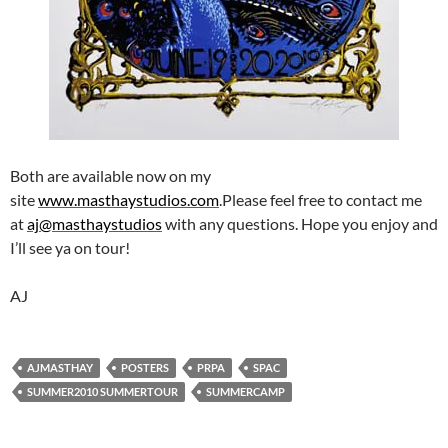
Both are available now on my
site
www.masthaystudios.com
.Please feel free to contact me
at
aj@masthaystudios
with any questions. Hope you enjoy and
I’ll see ya on tour!
AJ
AJMASTHAY
POSTERS
PRPA
SPAC
SUMMER2010 SUMMERTOUR
SUMMERCAMP