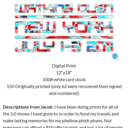
Digital Print
12″x18″
100# white card stock
150 Originally printed (only 62 were recovered then signed
and numbered)
Descriptions from Jacob
: I have been doing prints for all of
the 3.0 shows I have gone to in order to fund my travels and
make lasting memories for my phellow phish phans. Not
everyone can afford a $50 official print and not a lot of people