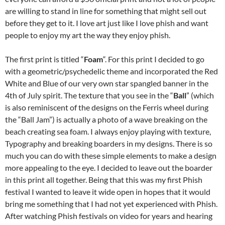
are willing to stand in line for something that might sell out
before they get to it. I love art just like I love phish and want
people to enjoy my art the way they enjoy phish.
The first print is titled “
Foam
“. For this print I decided to go
with a geometric/psychedelic theme and incorporated the Red
White and Blue of our very own star spangled banner in the
4th of July spirit. The texture that you see in the “
Ball
” (which
is also reminiscent of the designs on the Ferris wheel during
the “Ball Jam”) is actually a photo of a wave breaking on the
beach creating sea foam. I always enjoy playing with texture,
Typography and breaking boarders in my designs. There is so
much you can do with these simple elements to make a design
more appealing to the eye. I decided to leave out the boarder
in this print all together. Being that this was my first Phish
festival I wanted to leave it wide open in hopes that it would
bring me something that I had not yet experienced with Phish.
After watching Phish festivals on video for years and hearing