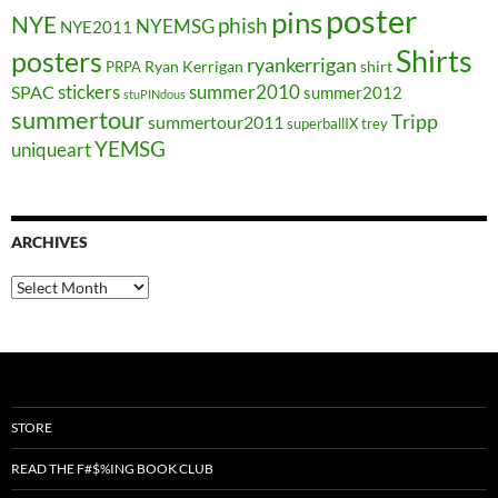
poster
pins
NYE
phish
NYEMSG
NYE2011
Shirts
posters
ryankerrigan
Ryan Kerrigan
shirt
PRPA
stickers
summer2010
SPAC
summer2012
stuPINdous
summertour
Tripp
summertour2011
superballIX
trey
YEMSG
uniqueart
ARCHIVES
Archives
STORE
READ THE F#$%ING BOOK CLUB