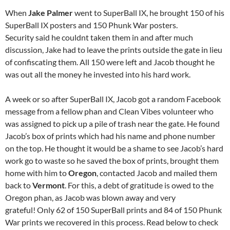
When
Jake Palmer
went to SuperBall IX, he brought 150 of his
SuperBall IX posters and 150 Phunk War posters.
Security said he couldnt taken them in and after much
discussion, Jake had to leave the prints outside the gate in lieu
of confiscating them. All 150 were left and Jacob thought he
was out all the money he invested into his hard work.
A week or so after SuperBall IX, Jacob got a random Facebook
message from a fellow phan and Clean Vibes volunteer who
was assigned to pick up a pile of trash near the gate. He found
Jacob’s box of prints which had his name and phone number
on the top. He thought it would be a shame to see Jacob’s hard
work go to waste so he saved the box of prints, brought them
home with him to
Oregon
, contacted Jacob and mailed them
back to
Vermont
. For this, a debt of gratitude is owed to the
Oregon phan, as Jacob was blown away and very
grateful! Only 62 of 150 SuperBall prints and 84 of 150 Phunk
War prints we recovered in this process. Read below to check