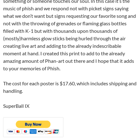
something or someone touches our soul. In this case it’s the
music of phish and we respond not with picket signs saying
what we don’t want but signs requesting our favorite song and
not with the throwing of grenades or flaming glass bottles
filled with K-1 but with thousands upon thousands of
(mostly)harmless glow sticks being hurled through the air
creating live art and adding to the already indescribable
moment at hand. I created this print to add to the already
amazing amount of Phan-art out there and I hope that it adds
to your memories of Phish.
The cost for each poster is $17.60, which includes shipping and
handling.
SuperBall IX