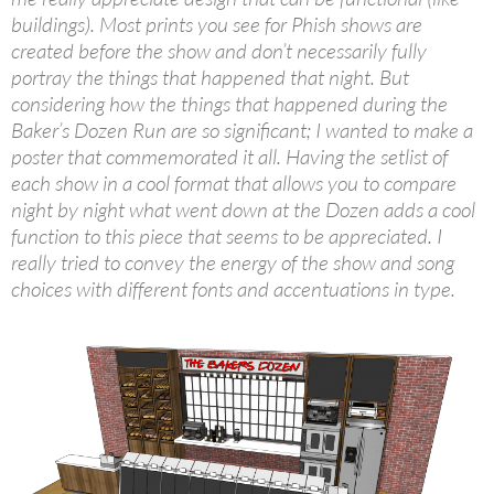
buildings). Most prints you see for Phish shows are
created before the show and don’t necessarily fully
portray the things that happened that night. But
considering how the things that happened during the
Baker’s Dozen Run are so significant; I wanted to make a
poster that commemorated it all. Having the setlist of
each show in a cool format that allows you to compare
night by night what went down at the Dozen adds a cool
function to this piece that seems to be appreciated. I
really tried to convey the energy of the show and song
choices with different fonts and accentuations in type.