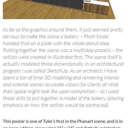
As far as the graphics around them, it just seemed pretty
obvious to make the scene a bakery – Phish kinda
handed that on a plate with the whole donut idea.
Putting together the scene was a multistep process – the
setlists were created in Illustrator first. The scene itself is
actually modeled three-dimensionally in an architectural
program I use called SketchUp. As an architect, I have
spent a ton of time 3D modeling and rendering interior
and exterior scenes to create visions for clients of what
their space might look like upon completion – so I used
those skills to put together a model of the bakery (placing
emphasis on how the setlists would be portrayed).
This poster is one of Tyler’s first in the Phanart scene, and is in
an open edition, measuring 36″ x 24″ and digitally printed on