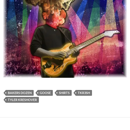
BAKERS DOZEN
GOOSE
SHIRTS
TKR3SH
TYLER KRESHOVER