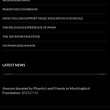
WIDESPREAD PANIC
PHANFOOD COOKBOOK
HOW YOU CAN SUPPORT MUSIC EDUCATION IN SCHOOLS
THE RELIGIOUS EXPERIENCE OF PHISH
THE 100 SHOW MILESTONE
ON PHISH AND HUMOR
LATEST NEWS
Amount donated by PhanArt and Friends to Mockingbird
Foundation:
$42527.45