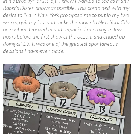
in his Brooklyn artist loft. I knew I wanted to see as many
Baker’s Dozen shows as possible. This combined with my
desire to live in New York prompted me to put in my two
weeks, quit my job, and make the move to New York City
on a whim. I moved in and unpacked my things a few
hours before the first show of the dozen, and ended up
doing all 13. It was one of the greatest spontaneous
decisions I have ever made.