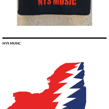
NYS MUSIC