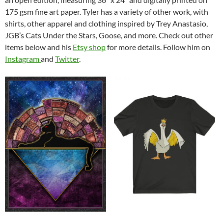
175 gsm fine art paper. Tyler has a variety of other work, with
shirts, other apparel and clothing inspired by Trey Anastasio,
JGB’s Cats Under the Stars, Goose, and more. Check out other
items below and his
Etsy shop
for more details. Follow him on
Instagram
and
Twitter
.