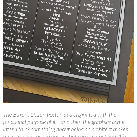
The Baker’s Dozen Poster idea originated with the
functional purpose of it – and then the graphics came
later. I think something about being an architect makes
me really appreciate design that can be functional (like