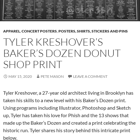
APPAREL
,
CONCERT POSTERS
,
POSTERS, SHIRTS, STICKERS AND PINS
TYLER KRESHOVER’S
BAKER’S DOZEN DONUT
SHOP PRINT
MAY 15, 2020
PETE MASON
LEAVE A COMMENT
Tyler Kreshover, a 27-year old architect living in Brooklyn has
taken his skills to a new level with his Baker’s Dozen print.
Using programs including Illustrator, Photoshop and Sketch
up, Tyler has taken his love for Phish and the 13 shows that
made up the Baker’s Dozen and created a print celebrating the
historic run. Tyler shares his story behind this intricate print
below.