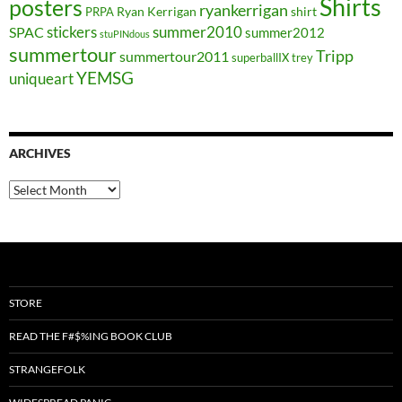
Shirts
posters
ryankerrigan
Ryan Kerrigan
shirt
PRPA
stickers
summer2010
SPAC
summer2012
stuPINdous
summertour
Tripp
summertour2011
superballIX
trey
YEMSG
uniqueart
ARCHIVES
Archives
STORE
READ THE F#$%ING BOOK CLUB
STRANGEFOLK