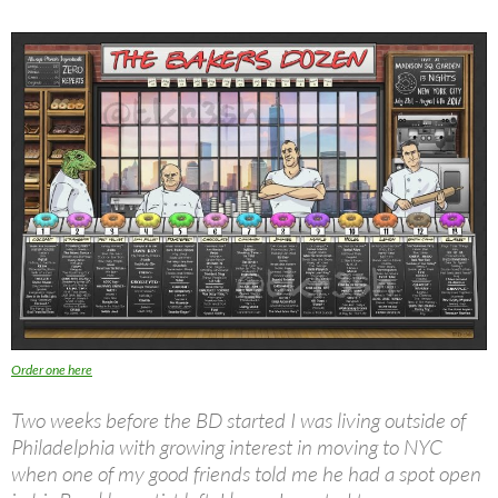
Order one here
Two weeks before the BD started I was living outside of
Philadelphia with growing interest in moving to NYC
when one of my good friends told me he had a spot open