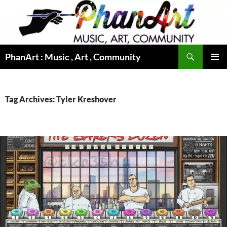
Skip
to
content
Search
PhanArt : Music , Art , Community
PRIMAR
MENU
Tag Archives: Tyler Kreshover