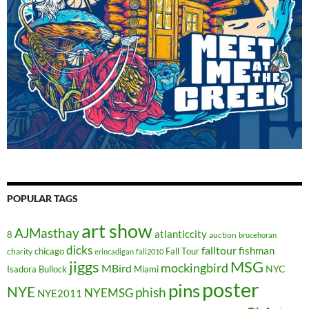
POPULAR TAGS
art show
AJMasthay
atlanticcity
8
auction
brucehoran
dicks
falltour
fishman
chicago
Fall Tour
charity
erincadigan
fall2010
jiggs
MSG
mockingbird
MBird
NYC
Isadora Bullock
Miami
poster
pins
NYE
phish
NYEMSG
NYE2011