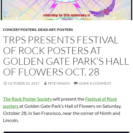
CONCERT POSTERS
,
DEAD ART
,
POSTERS
TRPS PRESENTS FESTIVAL
OF ROCK POSTERS AT
GOLDEN GATE PARK’S HALL
OF FLOWERS OCT. 28
OCTOBER 24, 2017
PETE MASON
LEAVE A COMMENT
The Rock Poster Society
will present the
Festival of Rock
posters
at Golden Gate Park’s Hall of Flowers on Saturday,
October 28, in San Francisco, near the corner of Ninth and
Lincoln.