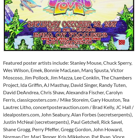
Featured poster artists include: Stanley Mouse, Chuck Sperry,
Wes Wilson, Emek, Bonnie MacLean, Marq Spusta, Victor
Moscoso, Jim Pollock, Jim Mazza, Lee Conklin, The Chambers
Project, Ida Griffin, AJ Masthay, David Singer, Randy Tuten,
David DeAndrea, Chris Shaw, Alexandra Fischer, Carolyn
Ferris, classicposters.com / Mike Storeim, Gary Houston, Tea
Lautrec Litho, concertposterauction.com / Brad Kelly, JC Hall /
idealposters.com, John Seabury, Alan Forbes (secretserpents),
Justin McNeal (secretserpents), Paul Getchell, Rick Savel,
Shane Grogg, Perry Pfeffer, Gregg Gordon, John Howard,
Norman Orr, Mari Tepper, Kris Mikkelson, Pat Ryan, Vince