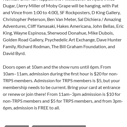
Dugar, (Jerry Miller of Moby Grape will be hanging, with Pat
and Vince from 1:00 to 4:00), SF Rockposters, D King Gallery,
Christopher Peterson, Ben Van Meter, Sal Dichiera / Amazing
Adventures, Cliff Yamasaki, Hakes Americana, John Bellas, Eric
King, Wayne Espinosa, Sherwood Donahue, Mike Dubois,
Golden Road Gallery, Psychedelic Art Exchange, Dave Hunter
Family, Richard Rodman, The Bill Graham Foundation, and
David Byrd.
Doors open at 10am and the show runs until 6pm. From
10am–11am, admission during the first hour is $20 for non-
TRPS members. Admission for TRPS members is $5, but your
membership needs to be current. Bring your card at entrance
or renew or join there! From 11am–3pm admission is $10 for
non-TRPS members and $5 for TRPS members, and from 3pm-
6pm, admission is FREE to all.