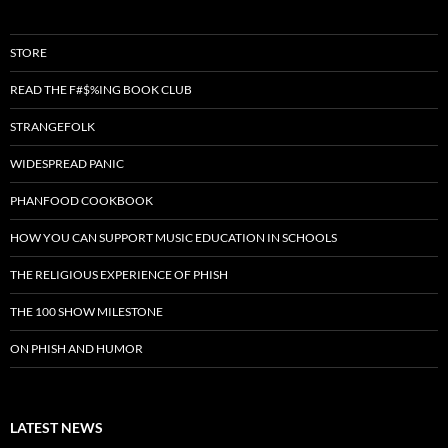
STORE
READ THE F#$%ING BOOK CLUB
STRANGEFOLK
WIDESPREAD PANIC
PHANFOOD COOKBOOK
HOW YOU CAN SUPPORT MUSIC EDUCATION IN SCHOOLS
THE RELIGIOUS EXPERIENCE OF PHISH
THE 100 SHOW MILESTONE
ON PHISH AND HUMOR
LATEST NEWS