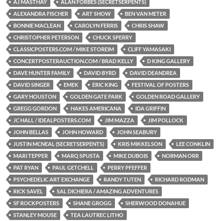
AJ MASTHAY
ALAN FORBES (SECRETSERPENTS)
ALEXANDRA FISCHER
ART SHOW
BEN VAN METER
BONNIE MACLEAN
CAROLYN FERRIS
CHRIS SHAW
CHRISTOPHER PETERSON
CHUCK SPERRY
CLASSICPOSTERS.COM / MIKE STOREIM
CLIFF YAMASAKI
CONCERTPOSTERAUCTION.COM / BRAD KELLY
D KING GALLERY
DAVE HUNTER FAMILY
DAVID BYRD
DAVID DEANDREA
DAVID SINGER
EMEK
ERIC KING
FESTIVAL OF POSTERS
GARY HOUSTON
GOLDEN GATE PARK
GOLDEN ROAD GALLERY
GREGG GORDON
HAKES AMERICANA
IDA GRIFFIN
JC HALL / IDEALPOSTERS.COM
JIM MAZZA
JIM POLLOCK
JOHN BELLAS
JOHN HOWARD
JOHN SEABURY
JUSTIN MCNEAL (SECRETSERPENTS)
KRIS MIKKELSON
LEE CONKLIN
MARI TEPPER
MARQ SPUSTA
MIKE DUBOIS
NORMAN ORR
PAT RYAN
PAUL GETCHELL
PERRY PFEFFER
PSYCHEDELIC ART EXCHANGE
RANDY TUTEN
RICHARD RODMAN
RICK SAVEL
SAL DICHIERA / AMAZING ADVENTURES
SF ROCKPOSTERS
SHANE GROGG
SHERWOOD DONAHUE
STANLEY MOUSE
TEA LAUTREC LITHO