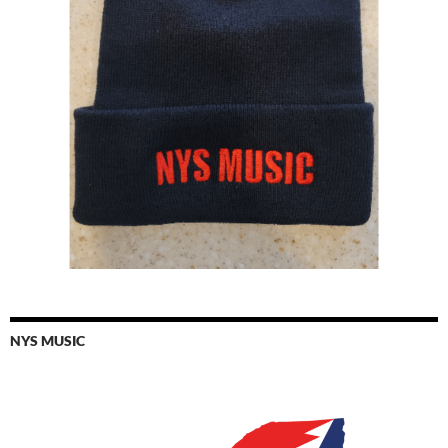
NYS MUSIC