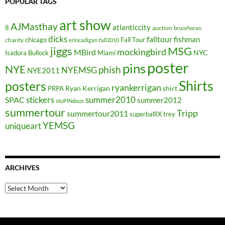
POPULAR TAGS
art show
AJMasthay
atlanticcity
8
auction
brucehoran
dicks
falltour
fishman
chicago
Fall Tour
charity
erincadigan
fall2010
jiggs
MSG
mockingbird
MBird
NYC
Isadora Bullock
Miami
poster
pins
NYE
phish
NYEMSG
NYE2011
Shirts
posters
ryankerrigan
Ryan Kerrigan
shirt
PRPA
stickers
summer2010
SPAC
summer2012
stuPINdous
summertour
Tripp
summertour2011
superballIX
trey
YEMSG
uniqueart
ARCHIVES
Archives