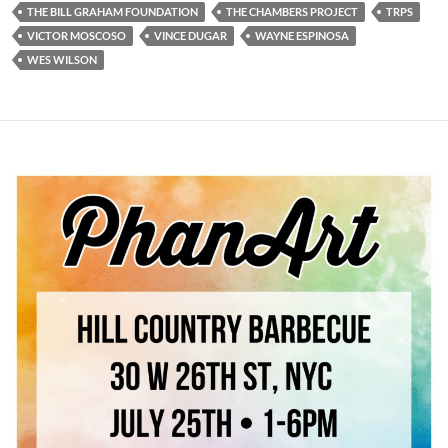
THE BILL GRAHAM FOUNDATION
THE CHAMBERS PROJECT
TRPS
VICTOR MOSCOSO
VINCE DUGAR
WAYNE ESPINOSA
WES WILSON