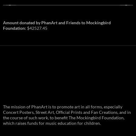
Amount donated by PhanArt and Friends to Mockingbird
Foundation:
$42527.45
PhanArt Summer 2026: July 31st
The mission of PhanArt is to promote art in all forms, especially
and August 1st in Boston –
Vendor Line Up and Exclusive
Concert Posters, Street Art, Official Prints and Fan Creations, and in
Finds
the course of such work, to benefit The Mockingbird Foundation,
which raises funds for music education for children.
PhanArt returns at the peak of Summer Tour
ready to bring you the best artists, apparel
and art to be found on the Phish scene. …
PhanArt
Continue reading
→