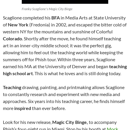
Franky Scaglione's Magic City Binge
Scaglione completed his
BFA
in Media Arts at State University
of
New York
(Fredonia) in 2002, and escaped the bitter cold of
western NY for the mountains and sunshine of Colorful
Colorado
. Shortly after the move, he found himself teaching
art in an inner-city middle school; it was the perfect gig,
allowing him to feel out the teaching world while keeping the
summers off for Phish tour. Within three years, Scaglione
earned his MA at the University of Denver and began
teaching
high school art
. This is what he loves and is still doing today.
Teaching
drawing, painting, and printmaking allows Scaglione
to constantly research and experiment with new media and
approaches. Six years into his teaching career, he finds himself
more
inspired
than ever before.
Look for his new release,
Magic City Binge,
to accompany
Phish’s four-night run in Miami. Stop by his booth at
Mock