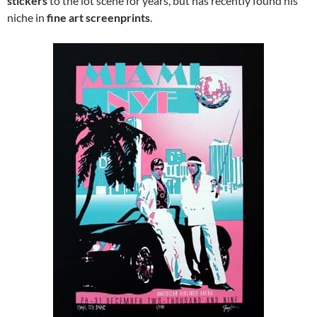
stickers
to the lot scene for years, but has recently found his
niche in
fine art screenprints
.