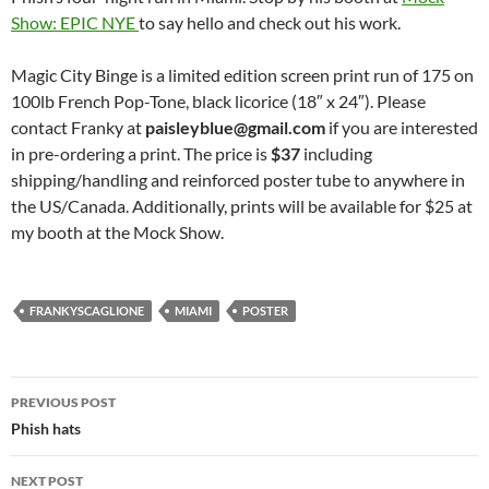
Show: EPIC NYE
to say hello and check out his work.
Magic City Binge is a limited edition screen print run of 175 on
100lb French Pop-Tone, black licorice (18″ x 24″). Please
contact Franky at
paisleyblue@gmail.com
if you are interested
in pre-ordering a print. The price is
$37
including
shipping/handling and reinforced poster tube to anywhere in
the US/Canada. Additionally, prints will be available for $25 at
my booth at the Mock Show.
FRANKYSCAGLIONE
MIAMI
POSTER
Post
PREVIOUS POST
navigation
Phish hats
NEXT POST