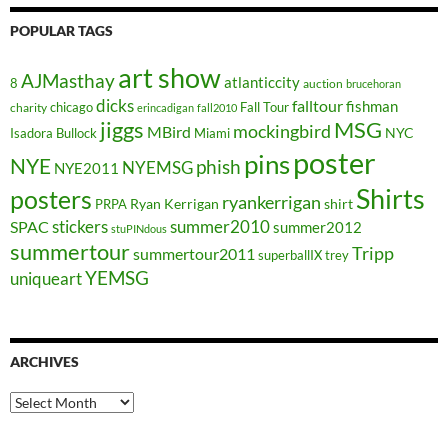
POPULAR TAGS
art show
AJMasthay
atlanticcity
8
auction
brucehoran
dicks
falltour
fishman
chicago
Fall Tour
charity
erincadigan
fall2010
jiggs
MSG
mockingbird
MBird
NYC
Isadora Bullock
Miami
poster
pins
NYE
phish
NYEMSG
NYE2011
Shirts
posters
ryankerrigan
Ryan Kerrigan
shirt
PRPA
stickers
summer2010
SPAC
summer2012
stuPINdous
summertour
Tripp
summertour2011
superballIX
trey
YEMSG
uniqueart
ARCHIVES
Archives