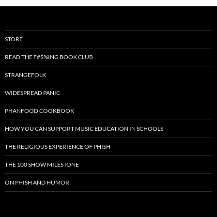
STORE
READ THE F#$%ING BOOK CLUB
STRANGEFOLK
WIDESPREAD PANIC
PHANFOOD COOKBOOK
HOW YOU CAN SUPPORT MUSIC EDUCATION IN SCHOOLS
THE RELIGIOUS EXPERIENCE OF PHISH
THE 100 SHOW MILESTONE
ON PHISH AND HUMOR