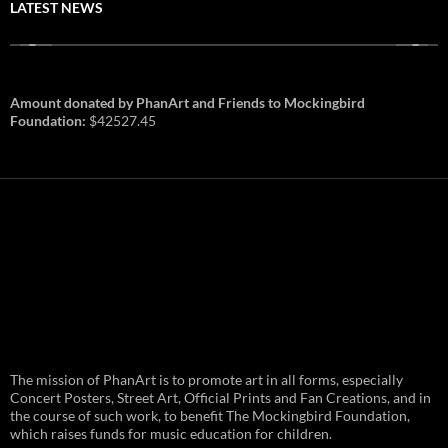
LATEST NEWS
Amount donated by PhanArt and Friends to Mockingbird
Foundation:
$42527.45
PhanArt Summer 2026: July 31st
The mission of PhanArt is to promote art in all forms, especially
and August 1st in Boston –
Vendor Line Up and Exclusive
Concert Posters, Street Art, Official Prints and Fan Creations, and in
Finds
the course of such work, to benefit The Mockingbird Foundation,
which raises funds for music education for children.
PhanArt returns at the peak of Summer Tour
ready to bring you the best artists, apparel