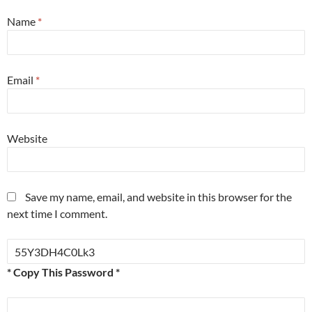
Name
*
Email
*
Website
Save my name, email, and website in this browser for the
next time I comment.
* Copy This Password *