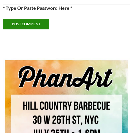
* Type Or Paste Password Here *