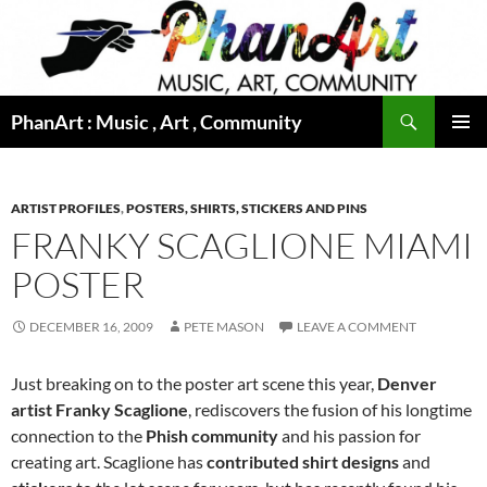
Skip
to
content
Search
PhanArt : Music , Art , Community
PRIMAR
MENU
ARTIST PROFILES
,
POSTERS, SHIRTS, STICKERS AND PINS
FRANKY SCAGLIONE MIAMI
POSTER
DECEMBER 16, 2009
PETE MASON
LEAVE A COMMENT
Just breaking on to the poster art scene this year,
Denver
artist Franky Scaglione
, rediscovers the fusion of his longtime
connection to the
Phish community
and his passion for
creating art. Scaglione has
contributed shirt designs
and