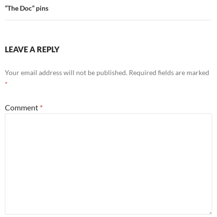
“The Doc” pins
LEAVE A REPLY
Your email address will not be published.
Required fields are marked
*
Comment
*