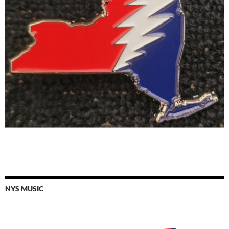
NYS MUSIC