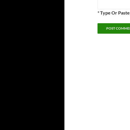
* Type Or Past