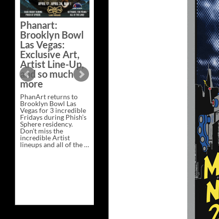
Bazaar –
Saturday,
Phanart:
February 21 at
Brooklyn Bowl
New Heights
Las Vegas:
Brewing in
Exclusive Art,
Nashville
Artist Line-Up,
This Saturday, Feb 21,
and so much
PhanArt Presents “A
more
Bluegrass Bazaar” at
New Heights Brewing
PhanArt returns to
in Nashville, TN. Don’t
Brooklyn Bowl Las
miss the best place to
Vegas for 3 incredible
spend the day …
Fridays during Phish’s
Exclusive
Continue reading
→
Sphere residency.
Art
Don’t miss the
at
incredible Artist
A
lineups and all of the …
Bluegrass
Phanart:
Continue reading
→
Bazaar
Brooklyn
–
Bowl
Saturday,
Las
February
Vegas:
21
Exclusive
at
Art,
New
Artist
Heights
Line-
Brewing
Up,
in