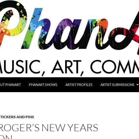
UT PHANART
PHANART SHOWS
ARTIST PROFILES
ARTIST SUBMISSIONS
STICKERS AND PINS
ROGER’S NEW YEARS
ION