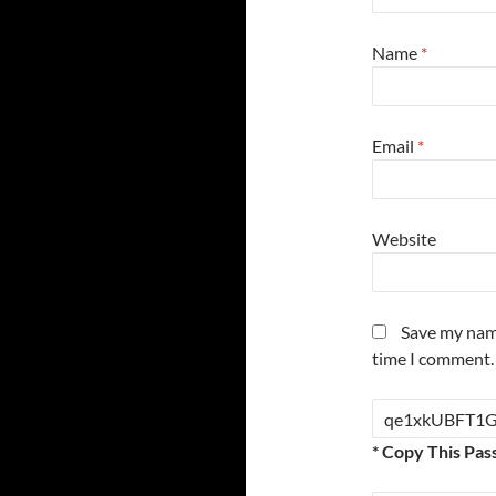
Name
*
Email
*
Website
Save my name
time I comment.
* Copy This Pas