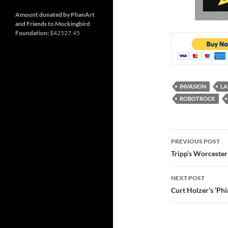
and
Nashville
so
much
Amount donated by PhanArt
more
and Friends to Mockingbird
Foundation:
$42527.45
INVASION
LA
ROBOTROCK
Post
PREVIOUS POST
navigatio
Tripp’s Worceste
NEXT POST
Curt Holzer’s ‘Phir