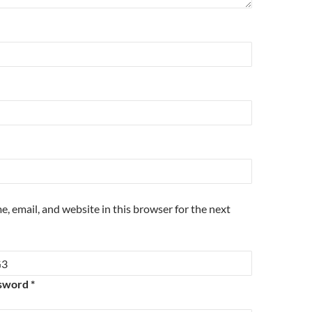
, email, and website in this browser for the next
sword *