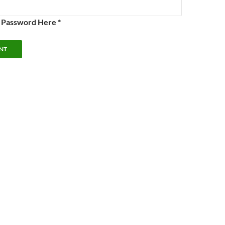
e Password Here *