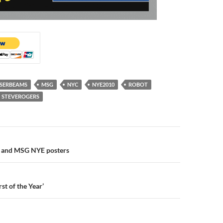
SERBEAMS
MSG
NYC
NYE2010
ROBOT
STEVEROGERS
n
r and MSG NYE posters
st of the Year’