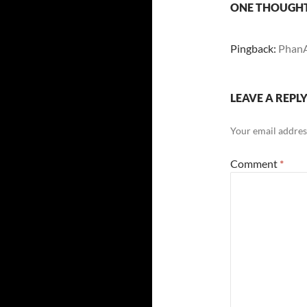
ONE THOUGHT
Pingback:
PhanA
LEAVE A REPL
Your email address
Comment
*