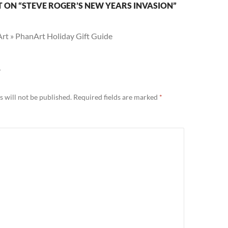
 ON “STEVE ROGER’S NEW YEARS INVASION”
rt » PhanArt Holiday Gift Guide
Y
 will not be published.
Required fields are marked
*