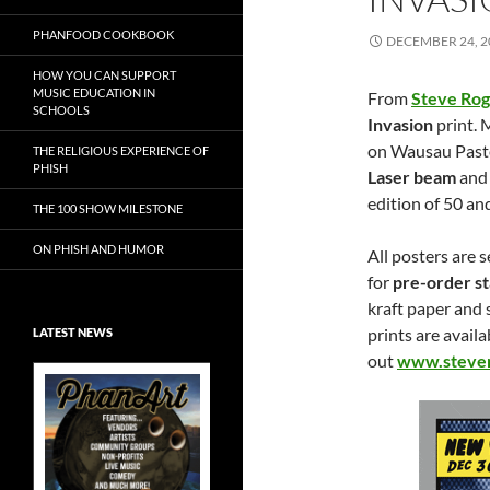
PHANFOOD COOKBOOK
DECEMBER 24, 2
HOW YOU CAN SUPPORT
MUSIC EDUCATION IN
From
Steve Ro
SCHOOLS
Invasion
print. 
on Wausau Paste
THE RELIGIOUS EXPERIENCE OF
PHISH
Laser beam
and 
edition of 50 an
THE 100 SHOW MILESTONE
ON PHISH AND HUMOR
All posters are s
for
pre-order s
kraft paper and 
prints are avail
LATEST NEWS
out
www.stever
Exclusive Art at
A Bluegrass