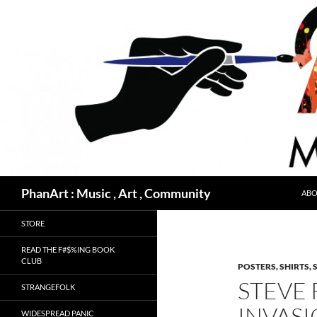
Skip
to
content
Search
PhanArt : Music , Art , Community
ABO
STORE
READ THE F#$%ING BOOK
CLUB
POSTERS, SHIRTS, 
STEVE 
STRANGEFOLK
INVAS
WIDESPREAD PANIC