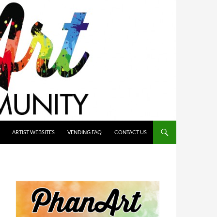
ARTIST WEBSITES
VENDING FAQ
CONTACT US