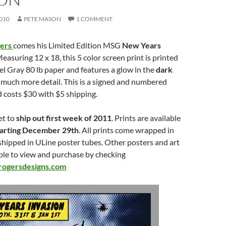
010
PETE MASON
1 COMMENT
gers
comes his Limited Edition MSG
New Years
Measuring 12 x 18, this 5 color screen print is printed
l Gray 80 lb paper and features a glow in the
dark
much more detail. This is a signed and numbered
d costs $30 with $5 shipping.
et to
ship out first week of 2011
. Prints are available
tarting December 29th
. All prints come wrapped in
shipped in ULine poster tubes. Other posters and art
able to view and purchase by checking
ogersdesigns.com