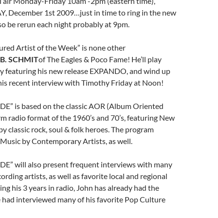
l air Monday-Friday 10am -2pm (eastern time),
, December 1st 2009…just in time to ring in the new
also be rerun each night probably at 9pm.
atured Artist of the Week” is none other
B. SCHMIT
of The Eagles & Poco Fame! He’ll play
y featuring his new release EXPANDO, and wind up
his recent interview with Timothy Friday at Noon!
E” is based on the classic AOR (Album Oriented
m radio format of the 1960’s and 70’s, featuring New
by classic rock, soul & folk heroes. The program
usic by Contemporary Artists, as well.
E” will also present frequent interviews with many
ording artists, as well as favorite local and regional
ng his 3 years in radio, John has already had the
 had interviewed many of his favorite Pop Culture