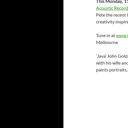
This Monday, 1
Acoustic Record
Pete the recent 8
creativity inspi
Tune in at
www.w
Melbourne
‘Java’ John Golda
with his wife an
paints portraits