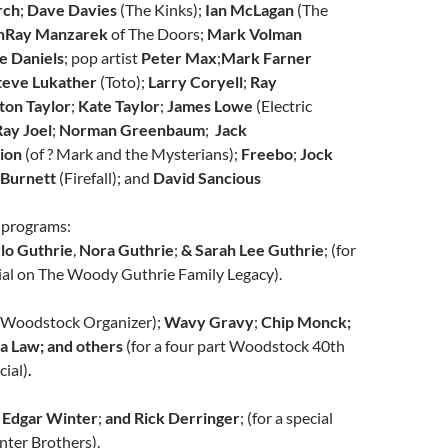
rch
;
Dave Davies
(The Kinks);
Ian McLagan
(The
n
Ray Manzarek
of The Doors;
Mark Volman
e Daniels
;
pop artist
Peter Max
;
Mark Farner
teve Lukather
(Toto);
Larry Coryell
;
Ray
ton Taylor
;
Kate Taylor
;
James Lowe
(Electric
ay Joel
;
Norman Greenbaum
;
Jack
ion
(of ? Mark and the Mysterians);
Freebo
;
Jock
 Burnett
(Firefall); and
David Sancious
 programs:
lo Guthrie
,
Nora Guthrie
;
& Sarah Lee Guthrie
; (for
cial on The Woody Guthrie Family Legacy).
(Woodstock Organizer);
Wavy Gravy
;
Chip Monck;
sa Law; and others
(for a four part Woodstock 40th
ial)
.
Edgar Winter
;
and Rick Derringer
; (for a special
nter Brothers).