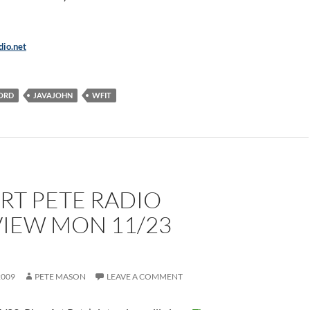
io.net
ORD
JAVAJOHN
WFIT
RT PETE RADIO
VIEW MON 11/23
M
2009
PETE MASON
LEAVE A COMMENT