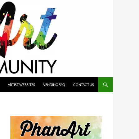
ARTIST WEBSITES
VENDING FAQ
CONTACT US