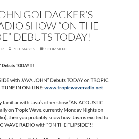
 JOHN GOLDACKER’S
ADIO SHOW “ON THE
DE” DEBUTS TODAY!
09
PETE MASON
1 COMMENT
” Debuts TODAY!!!
PSIDE with JAVA JOHN” Debuts TODAY on TROPIC
!
TUNE IN ON-LINE:
www.tropicwaveradio.net
ady familiar with Java’s other show “AN ACOUSTIC
ly on Tropic Wave, currently Monday Nights on
io), then you probably know how Java is excited to
IC WAVE RADIO with “ON THE FLIPSIDE”!!