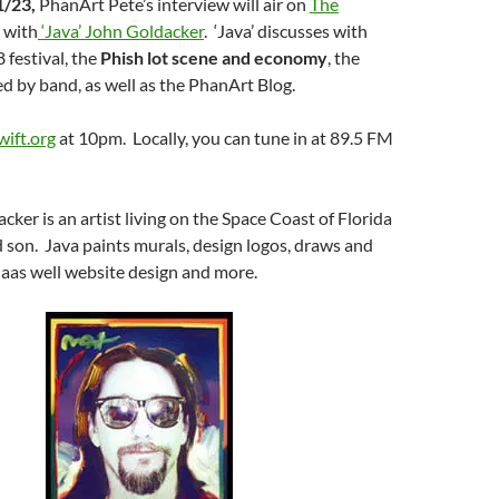
1/23,
PhanArt Pete’s interview will air on
The
with
‘Java’ John Goldacker
. ‘Java’ discusses with
 festival, the
Phish lot scene and economy
, the
red by band, as well as the PhanArt Blog.
ift.org
at 10pm. Locally, you can tune in at 89.5 FM
cker is an artist living on the Space Coast of Florida
d son. Java paints murals, design logos, draws and
, aas well website design and more.