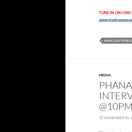
TUNE IN ON-LINE:
www.tropicwaverad
ANACOUSTICREC
MEDIA
PHANA
INTER
@10P
NOVEMBER 20, 