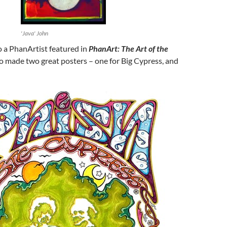
'Java' John
o a PhanArtist featured in
PhanArt: The Art of the
 made two great posters – one for Big Cypress, and