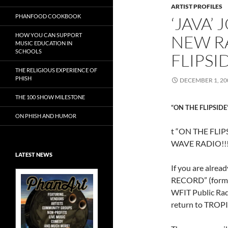
ARTIST PROFILES
PHANFOOD COOKBOOK
‘JAVA’
HOW YOU CAN SUPPORT
NEW R
MUSIC EDUCATION IN
SCHOOLS
FLIPSI
THE RELIGIOUS EXPERIENCE OF
PHISH
DECEMBER 1, 20
THE 100 SHOW MILESTONE
“ON THE FLIPSIDE
ON PHISH AND HUMOR
t “ON THE FLI
WAVE RADIO!!
LATEST NEWS
If you are alre
RECORD” (formal
WFIT Public Rad
return to TROP
Exclusive Art at
A Bluegrass