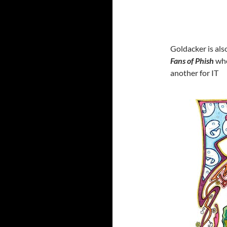
Goldacker is als
Fans of Phish
who
another for IT