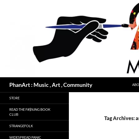
Skip
to
content
Search
PhanArt : Music , Art , Community
ABO
STORE
READ THE F#$%ING BOOK
CLUB
Tag Archives: 
STRANGEFOLK
WIDESPREAD PANIC