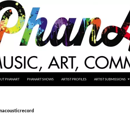
UT PHANART
PHANART SHOWS
ARTIST PROFILES
ARTIST SUBMISSIONS
anacousticrecord