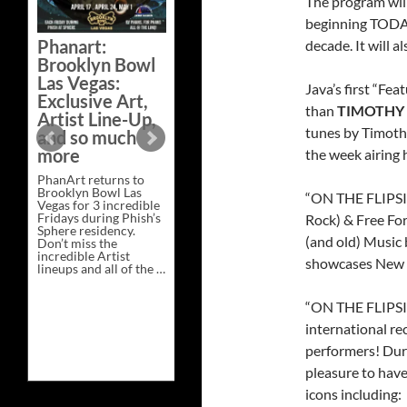
The program wil
Bazaar –
beginning TODAY
Saturday,
Phanart:
decade. It will 
February 21 at
Brooklyn Bowl
New Heights
Las Vegas:
Brewing in
Java’s first “Fe
Exclusive Art,
Nashville
than
TIMOTHY 
Artist Line-Up,
This Saturday, Feb 21,
tunes by Timoth
and so much
PhanArt Presents “A
more
the week airing 
Bluegrass Bazaar” at
New Heights Brewing
PhanArt returns to
in Nashville, TN. Don’t
Brooklyn Bowl Las
miss the best place to
“ON THE FLIPSID
Vegas for 3 incredible
spend the day …
Fridays during Phish’s
Exclusive
Rock) & Free For
Continue reading
→
Sphere residency.
Art
(and old) Music 
Don’t miss the
at
incredible Artist
A
showcases New M
lineups and all of the …
Bluegrass
Phanart:
Continue reading
→
Bazaar
Brooklyn
–
Bowl
“ON THE FLIPSID
Saturday,
Las
February
international rec
Vegas:
21
Exclusive
at
performers! Duri
Art,
New
Artist
Heights
pleasure to have
Line-
Brewing
icons including:
Up,
in