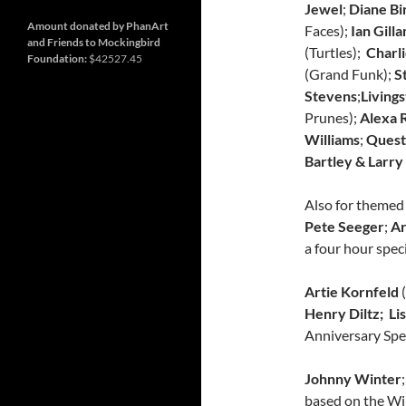
and
Nashville
Jewel
;
Diane Bi
so
much
Amount donated by PhanArt
Faces);
Ian Gilla
more
and Friends to Mockingbird
(Turtles);
Charli
Foundation:
$42527.45
(Grand Funk);
S
Stevens
;
Livings
Prunes);
Alexa R
Williams
;
Quest
Bartley &
Larry
Also for themed
Pete Seeger
;
Ar
a four hour spe
Artie Kornfeld
Henry Diltz; Li
Anniversary Spec
Johnny Winter
;
based on the Wi