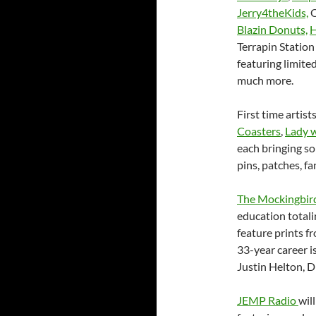
Jerry4theKids,
O
Blazin Donuts,
H
Terrapin Station
featuring limited
much more.
First time artist
Coasters
,
Lady w
each bringing so
pins, patches, f
The Mockingbir
education totali
feature prints 
33-year career i
Justin Helton,
JEMP Radio
wil