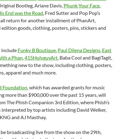
riginal Bootleg, Ariane Davis,
Phunk Your Face
,
is End was the Road
, Fred Sutter and Pop Pop’s
 all return for another installment of PhanArt,
 edition goods, clothing, posters, pins, stickers and
s include
Funky B Boutique
,
Paul Dilena Designs
,
East
ith a Phan
,
415HolyguyArt
, Baba Cool and BagiTagit,
mething new to the show, including clothing, posters,
ans, apparel and much more.
d Foundation
, which has awarded grants for music
ng more than $900,000 over the past 15 years, will
from The Phish Companion 3rd Edition, where Phish’s
s interpreted by top artists including David Welker,
 DKNG and AJ Masthay.
l be broadcasting live from the show on the 29th,