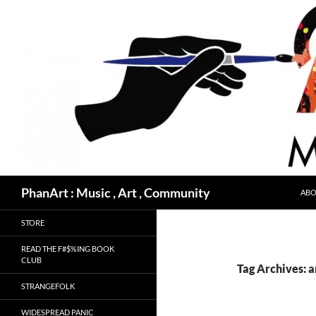
Skip
to
content
Search
PhanArt : Music , Art , Community
ABO
STORE
READ THE F#$%ING BOOK
CLUB
Tag Archives: a
STRANGEFOLK
WIDESPREAD PANIC