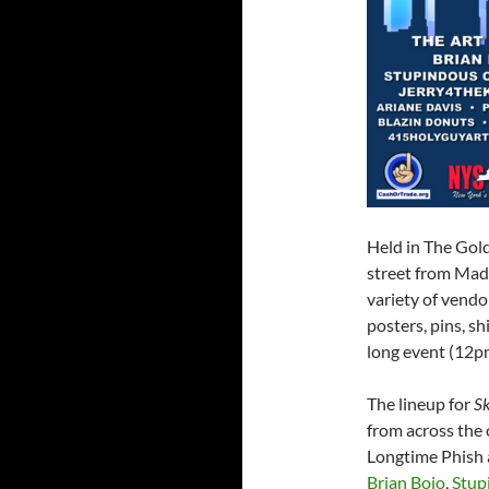
Held in The Gol
street from Mad
variety of vendo
posters, pins, s
long event (12p
The lineup for
Sk
from across the
Longtime Phish 
Brian Bojo
,
Stup