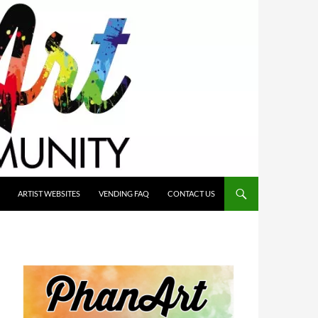
ARTIST WEBSITES
VENDING FAQ
CONTACT US