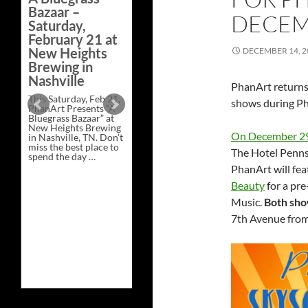
Bazaar –
DECEMB
Saturday,
Artist and
February 21 at
Vendor Line Up
New Heights
DECEMBER 14, 2
for Hill Country
Brewing in
BBQ on
Nashville
PhanArt returns
Tuesday,
This Saturday, Feb 21,
December 30,
shows during Ph
PhanArt Presents “A
2025.
Bluegrass Bazaar” at
New Heights Brewing
On December 2
PhanArt returns to
in Nashville, TN. Don’t
Hill Country BBQ at
miss the best place to
The Hotel Penns
30 W. 26th St, NYC, for
spend the day …
its annual YEMSG Art
Exclusive
Continue reading
→
PhanArt will fea
show on Tuesday,
Art
December 30th, 2025
at
Beauty
for a pre
from 1-6pm. …
A
Music.
Both sho
Artist
Continue reading
→
Bluegrass
and
Bazaar
7th Avenue from
Vendor
–
Line
Saturday,
Up
February
for
21
Hill
at
Country
New
BBQ
Heights
on
Brewing
Tuesday,
in