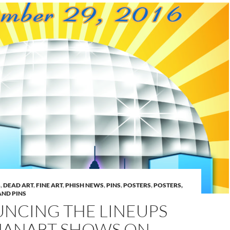
S
,
DEAD ART
,
FINE ART
,
PHISH NEWS
,
PINS
,
POSTERS
,
POSTERS,
AND PINS
NCING THE LINEUPS
HANART SHOWS ON