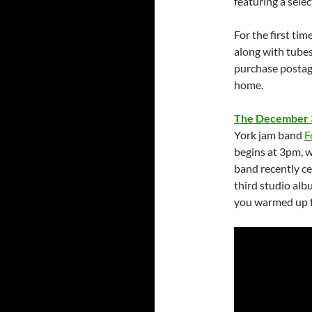
featuring a selec
For the first ti
along with tubes
purchase postag
home.
The December 
York jam band
F
begins at 3pm, w
band recently ce
third studio alb
you warmed up fo