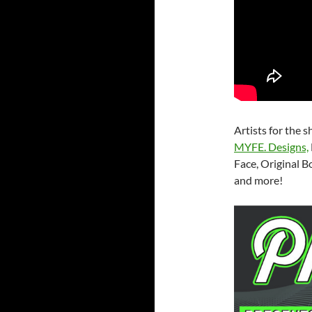
Artists for the 
MYFE. Designs,
Face, Original B
and more!