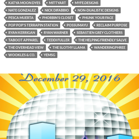
KATYA MOON DYES
MITTYART
MYFE.DESIGNS
NATE GONZALEZ
NICK DIFABBIO
NON-DUALISTIC DESIGNS
PESCA MUERTA
PHORBIN'S CLOSET
PHUNK YOUR FACE
POP POP'S TERRAPIN STATION
POSSUMAYU
RECLAIM PURPOSE
RYAN KERRIGAN
RYAN WARNER
SEBASTIEN GREY CLOTHIERS
TABOOT APPAREL
TEDDI FULLER
THE HELPING FRIENDLY SALVE
THE OVERHEAD VIEW
THE SLOTHY LLAMA
WANDERINGPHREE
WOOKLES & CO.
YEMSG