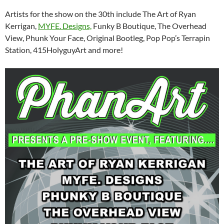
Artists for the show on the 30th include The Art of Ryan
Kerrigan,
MYFE. Designs,
Funky B Boutique, The Overhead
View, Phunk Your Face, Original Bootleg, Pop Pop’s Terrapin
Station, 415HolyguyArt and more!