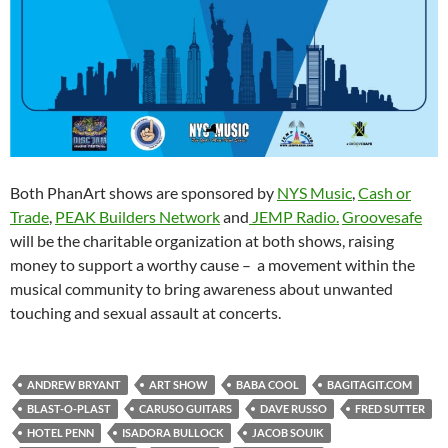
Both PhanArt shows are sponsored by
NYS Music
,
Cash or
Trade
,
PEAK Builders Network
and
JEMP Radio.
Groovesafe
will be the charitable organization at both shows, raising
money to support a worthy cause – a movement within the
musical community to bring awareness about unwanted
touching and sexual assault at concerts.
ANDREW BRYANT
ART SHOW
BABA COOL
BAGITAGIT.COM
BLAST-O-PLAST
CARUSO GUITARS
DAVE RUSSO
FRED SUTTER
HOTEL PENN
ISADORA BULLOCK
JACOB SOUIK