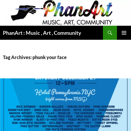
Skip
to
content
Search
PhanArt : Music , Art , Community
PRIMAR
MENU
Tag Archives: phunk your face