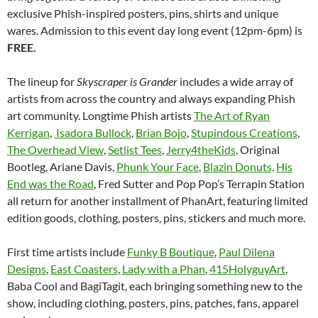
exclusive Phish-inspired posters, pins, shirts and unique
wares. Admission to this event day long event (12pm-6pm) is
FREE.
The lineup for
Skyscraper is Grander
includes a wide array of
artists from across the country and always expanding Phish
art community. Longtime Phish artists
The Art of Ryan
Kerrigan
,
Isadora Bullock
,
Brian Bojo
,
Stupindous Creations
,
The Overhead View
,
Setlist Tees
,
Jerry4theKids,
Original
Bootleg, Ariane Davis,
Phunk Your Face
,
Blazin Donuts,
His
End was the Road
, Fred Sutter and Pop Pop’s Terrapin Station
all return for another installment of PhanArt, featuring limited
edition goods, clothing, posters, pins, stickers and much more.
First time artists include
Funky B Boutique
,
Paul Dilena
Designs
,
East Coasters
,
Lady with a Phan
,
415HolyguyArt
,
Baba Cool and BagiTagit, each bringing something new to the
show, including clothing, posters, pins, patches, fans, apparel