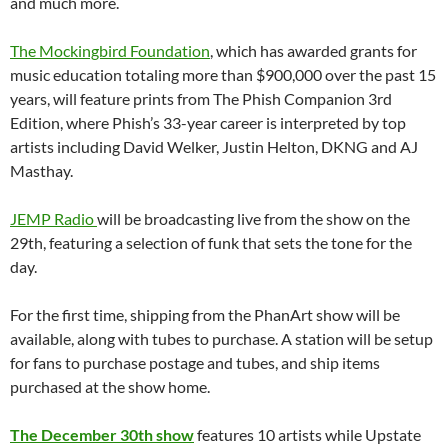
and much more.
The Mockingbird Foundation
, which has awarded grants for
music education totaling more than $900,000 over the past 15
years, will feature prints from The Phish Companion 3rd
Edition, where Phish’s 33-year career is interpreted by top
artists including David Welker, Justin Helton, DKNG and AJ
Masthay.
JEMP Radio
will be broadcasting live from the show on the
29th, featuring a selection of funk that sets the tone for the
day.
For the first time, shipping from the PhanArt show will be
available, along with tubes to purchase. A station will be setup
for fans to purchase postage and tubes, and ship items
purchased at the show home.
The December 30th show
features 10 artists while Upstate