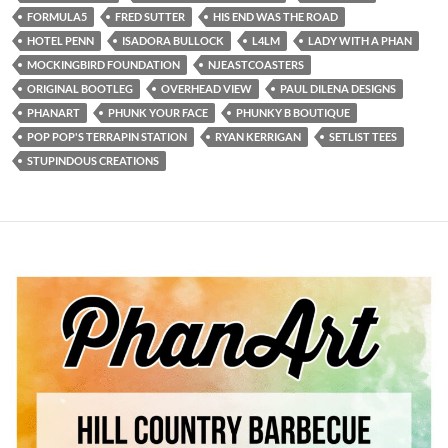
FORMULA5
FRED SUTTER
HIS END WAS THE ROAD
HOTEL PENN
ISADORA BULLOCK
L4LM
LADY WITH A PHAN
MOCKINGBIRD FOUNDATION
NJEASTCOASTERS
ORIGINAL BOOTLEG
OVERHEAD VIEW
PAUL DILENA DESIGNS
PHANART
PHUNK YOUR FACE
PHUNKY B BOUTIQUE
POP POP'S TERRAPIN STATION
RYAN KERRIGAN
SETLIST TEES
STUPINDOUS CREATIONS