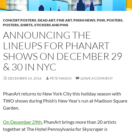
CONCERT POSTERS
,
DEAD ART
,
FINE ART
,
PHISH NEWS
,
PINS
,
POSTERS
,
POSTERS, SHIRTS, STICKERS AND PINS
ANNOUNCING THE
LINEUPS FOR PHANART
SHOWS ON DECEMBER 29
& 30 IN NYC
DECEMBER 14, 2016
PETE MASON
LEAVE A COMMENT
PhanArt returns to New York City this holiday season with
TWO shows during Phish’s New Year’s run at Madison Square
Garden.
On December 29th
, PhanArt brings more than 20 artists
together at The Hotel Pennsylvania for
Skyscraper is