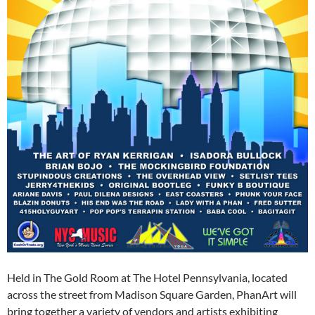
Held in The Gold Room at The Hotel Pennsylvania, located
across the street from Madison Square Garden, PhanArt will
bring together a variety of vendors and artists exhibiting