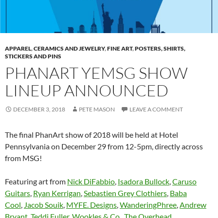
APPAREL
,
CERAMICS AND JEWELRY
,
FINE ART
,
POSTERS, SHIRTS,
STICKERS AND PINS
PHANART YEMSG SHOW
LINEUP ANNOUNCED
DECEMBER 3, 2018
PETE MASON
LEAVE A COMMENT
The final PhanArt show of 2018 will be held at Hotel
Pennsylvania on December 29 from 12-5pm, directly across
from MSG!
Featuring art from
Nick DiFabbio
,
Isadora Bullock
,
Caruso
Guitars
,
Ryan Kerrigan
,
Sebastien Grey Clothiers
,
Baba
Cool
,
Jacob Souik
,
MYFE. Designs
,
WanderingPhree
,
Andrew
Bryant
,
Teddi Fuller
,
Wookles & Co.
,
The Overhead