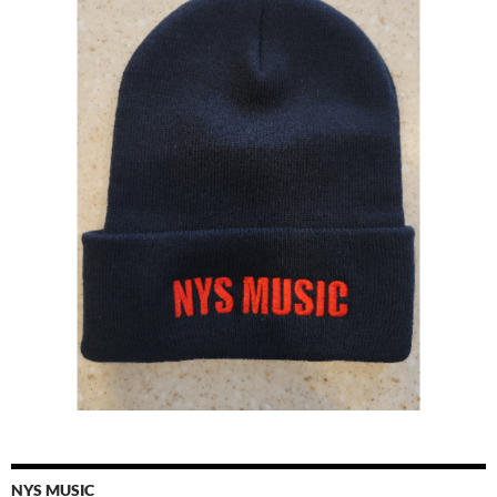
NYS MUSIC