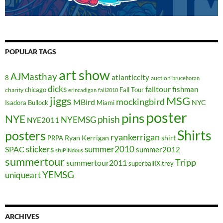
POPULAR TAGS
art show
AJMasthay
atlanticcity
8
auction
brucehoran
dicks
falltour
fishman
chicago
Fall Tour
charity
erincadigan
fall2010
jiggs
MSG
mockingbird
MBird
NYC
Isadora Bullock
Miami
poster
pins
NYE
phish
NYEMSG
NYE2011
Shirts
posters
ryankerrigan
Ryan Kerrigan
shirt
PRPA
stickers
summer2010
SPAC
summer2012
stuPINdous
summertour
Tripp
summertour2011
superballIX
trey
YEMSG
uniqueart
ARCHIVES