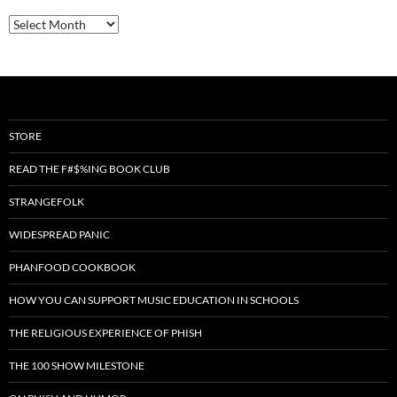
Archives
STORE
READ THE F#$%ING BOOK CLUB
STRANGEFOLK
WIDESPREAD PANIC
PHANFOOD COOKBOOK
HOW YOU CAN SUPPORT MUSIC EDUCATION IN SCHOOLS
THE RELIGIOUS EXPERIENCE OF PHISH
THE 100 SHOW MILESTONE