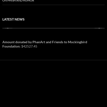
ON PHISH AND HUMOR
LATEST NEWS
Amount donated by PhanArt and Friends to Mockingbird
Foundation:
$42527.45
PhanArt Summer 2026: July 31st