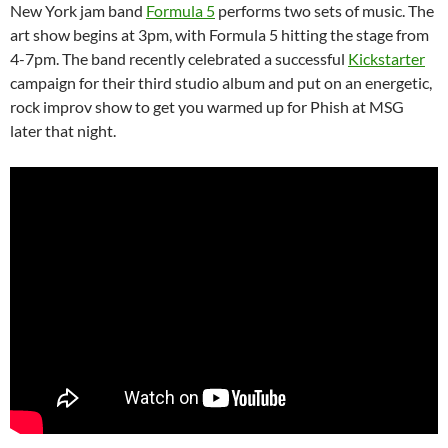
New York jam band
Formula 5
performs two sets of music. The
art show begins at 3pm, with Formula 5 hitting the stage from
4-7pm. The band recently celebrated a successful
Kickstarter
campaign for their third studio album and put on an energetic,
rock improv show to get you warmed up for Phish at MSG
later that night.