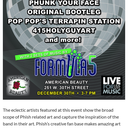
The eclectic artists featured at this event show the broad
scope of Phish related art and capture the inspiration of the
band in their art. Phish’s creative fan base makes amazing art