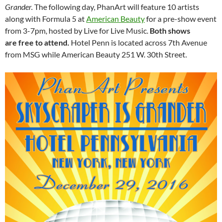
Grander.
The following day, PhanArt will feature 10 artists
along with Formula 5 at
American Beauty
for a pre-show event
from 3-7pm, hosted by Live for Live Music.
Both shows
are
free to attend.
Hotel Penn is located across 7th Avenue
from MSG while American Beauty 251 W. 30th Street.