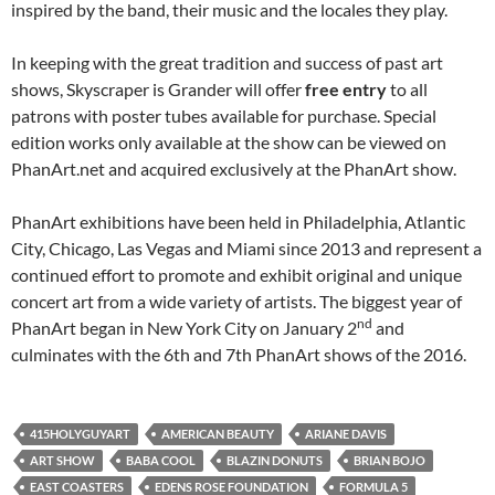
inspired by the band, their music and the locales they play.
In keeping with the great tradition and success of past art
shows, Skyscraper is Grander will offer
free entry
to all
patrons with poster tubes available for purchase. Special
edition works only available at the show can be viewed on
PhanArt.net and acquired exclusively at the PhanArt show.
PhanArt exhibitions have been held in Philadelphia, Atlantic
City, Chicago, Las Vegas and Miami since 2013 and represent a
continued effort to promote and exhibit original and unique
concert art from a wide variety of artists. The biggest year of
nd
PhanArt began in New York City on January 2
and
culminates with the 6th and 7th PhanArt shows of the 2016.
415HOLYGUYART
AMERICAN BEAUTY
ARIANE DAVIS
ART SHOW
BABA COOL
BLAZIN DONUTS
BRIAN BOJO
EAST COASTERS
EDENS ROSE FOUNDATION
FORMULA 5