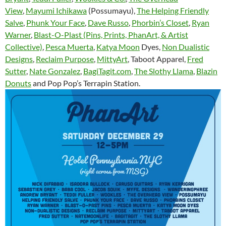
View
,
Mayumi Ichikawa
(Possumayu),
The Helping Friendly
Salve
,
Phunk Your Face
,
Dave Russo
,
Phorbin’s Closet
,
Ryan
Warner
,
Blast-O-Plast (Pins, Prints, PhanArt, & Artist
Collective)
,
Pesca Muerta
,
Katya Moon
Dyes,
Non Dualistic
Designs
,
Reclaim Purpose
,
MittyArt
, Taboot Apparel,
Fred
Sutter
,
Nate Gonzalez
,
BagiTagit.com
,
The Slothy Llama
,
Blazin
Donuts
and Pop Pop’s Terrapin Station.