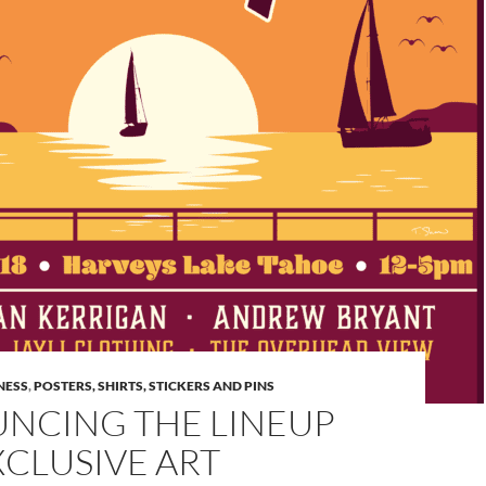
NESS
,
POSTERS, SHIRTS, STICKERS AND PINS
NCING THE LINEUP
CLUSIVE ART