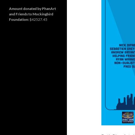
and
Nashville
so
much
Amount donated by PhanArt
more
and Friends to Mockingbird
Foundation:
$42527.45