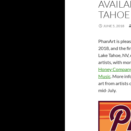
AVAILA
TAHOE
JUNE 5, 2018
PhanArt is pleas
2018, and the fi
Lake Tahoe, NV, 
artists, with m
Honey Compan
Music
. More in
art from artists
mid-July.