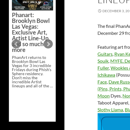
Bazaar –
Saturday,
DECEMBER 3, 20
Phanart:
February 21 at
Brooklyn Bowl
New Heights
Las Vegas:
The final PhanAr
Brewing in
Exclusive Art,
December 29 fro
Nashville
Artist Line-Up,
This Saturday, Feb 21,
and so much
PhanArt Presents “A
Featuring art f
more
Bluegrass Bazaar” at
Guitars
,
Ryan Ke
New Heights Brewing
PhanArt returns to
in Nashville, TN. Don’t
Souik
,
MYFE. De
Brooklyn Bowl Las
miss the best place to
Vegas for 3 incredible
spend the day …
Fuller
,
Wookles 
Fridays during Phish’s
Exclusive
Continue reading
→
Sphere residency.
Art
Ichikawa
(Possu
Don’t miss the
at
Face
,
Dave Russ
incredible Artist
A
lineups and all of the …
Bluegrass
(Pins, Prints, Ph
Phanart:
Continue reading
→
Bazaar
Brooklyn
–
Moon
Dyes,
Non
Bowl
Saturday,
Las
February
Taboot Apparel,
Vegas:
21
Slothy Llama
,
Bl
Exclusive
at
Art,
New
Artist
Heights
Line-
Brewing
Up,
in