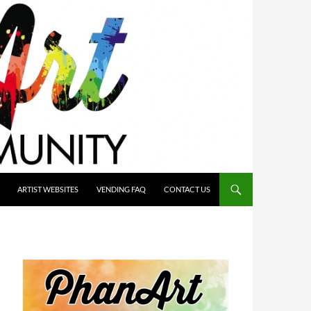
ARTIST WEBSITES
VENDING FAQ
CONTACT US