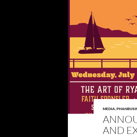
MEDIA
,
PHANBUSI
ANNOU
AND EX