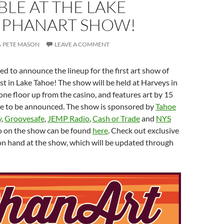
BLE AT THE LAKE
 PHANART SHOW!
PETE MASON
LEAVE A COMMENT
ed to announce the lineup for the first art show of
rst in Lake Tahoe! The show will be held at Harveys in
one floor up from the casino, and features art by 15
ore to be announced. The show is sponsored by
Tahoe
y
,
Groovesafe
,
JEMP Radio
,
Cash or Trade
and
NYS
fo on the show can be found
here
. Check out exclusive
 on hand at the show, which will be updated through