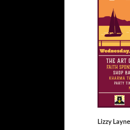
Lizzy Layne