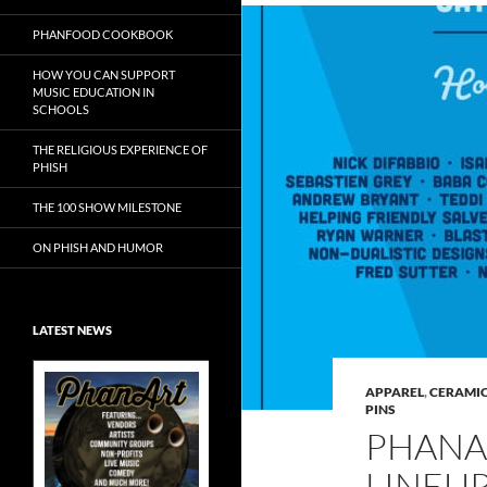
PHANFOOD COOKBOOK
HOW YOU CAN SUPPORT
MUSIC EDUCATION IN
SCHOOLS
THE RELIGIOUS EXPERIENCE OF
PHISH
THE 100 SHOW MILESTONE
ON PHISH AND HUMOR
LATEST NEWS
APPAREL
,
CERAMIC
PINS
PHANA
Exclusive Art at
LINEU
A Bluegrass