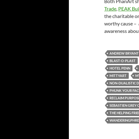
Both PhanArt s
Trade
,
PEAK Bui
the charitable o
worthy cause – 
awareness about
ANDREW BRYANT
BLAST-O-PLAST
HOTEL PENN
MITTYART
M
NON-DUALISTIC D
PHUNK YOUR FAC
RECLAIM PURPOS
SEBASTIEN GREY 
THE HELPING FRI
WANDERINGPHRE