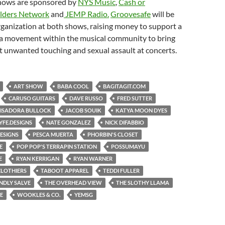
hows are sponsored by
NYS Music
,
Cash or
lders Network
and
JEMP Radio.
Groovesafe
will be
rganization at both shows, raising money to support a
a movement within the musical community to bring
 unwanted touching and sexual assault at concerts.
ART SHOW
BABA COOL
BAGITAGIT.COM
CARUSO GUITARS
DAVE RUSSO
FRED SUTTER
ISADORA BULLOCK
JACOB SOUIK
KATYA MOON DYES
YFE.DESIGNS
NATE GONZALEZ
NICK DIFABBIO
ESIGNS
PESCA MUERTA
PHORBIN'S CLOSET
E
POP POP'S TERRAPIN STATION
POSSUMAYU
E
RYAN KERRIGAN
RYAN WARNER
CLOTHIERS
TABOOT APPAREL
TEDDI FULLER
ENDLY SALVE
THE OVERHEAD VIEW
THE SLOTHY LLAMA
E
WOOKLES & CO.
YEMSG