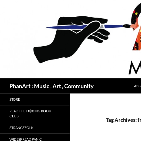
Skip
to
content
Search
PhanArt : Music , Art , Community
ABO
STORE
READ THE F#$%ING BOOK
CLUB
Tag Archives: f
STRANGEFOLK
WIDESPREAD PANIC