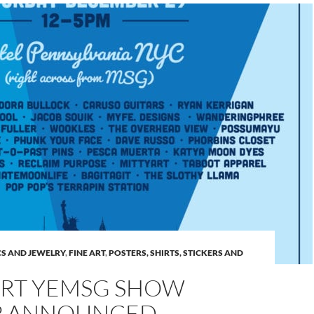
S AND JEWELRY
,
FINE ART
,
POSTERS, SHIRTS, STICKERS AND
RT YEMSG SHOW
P ANNOUNCED