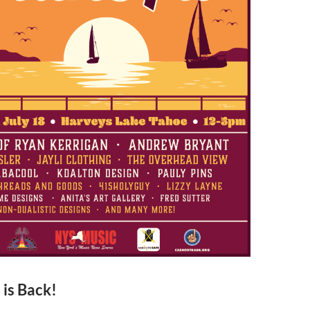
 is Back!