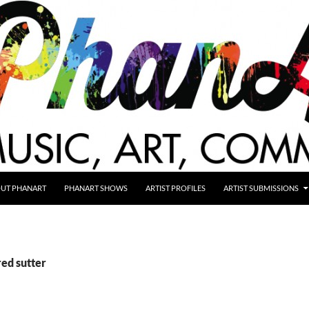
UT PHANART
PHANART SHOWS
ARTIST PROFILES
ARTIST SUBMISSIONS
red sutter