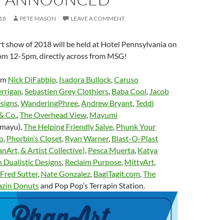
18
PETE MASON
LEAVE A COMMENT
t show of 2018 will be held at Hotel Pennsylvania on
m 12-5pm, directly across from MSG!
rom
Nick DiFabbio
,
Isadora Bullock
,
Caruso
rrigan
,
Sebastien Grey Clothiers
,
Baba Cool
,
Jacob
signs
,
WanderingPhree
,
Andrew Bryant
,
Teddi
& Co.
,
The Overhead View
,
Mayumi
mayu),
The Helping Friendly Salve
,
Phunk Your
o
,
Phorbin’s Closet
,
Ryan Warner
,
Blast-O-Plast
anArt, & Artist Collective)
,
Pesca Muerta
,
Katya
 Dualistic Designs
,
Reclaim Purpose
,
MittyArt
,
Fred Sutter
,
Nate Gonzalez
,
BagiTagit.com
,
The
azin Donuts
and Pop Pop’s Terrapin Station.