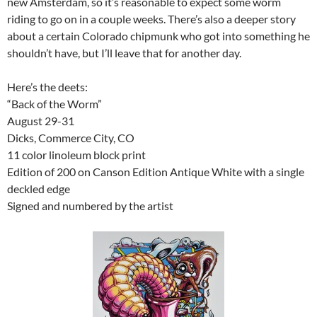
new Amsterdam, so it’s reasonable to expect some worm
riding to go on in a couple weeks. There’s also a deeper story
about a certain Colorado chipmunk who got into something he
shouldn’t have, but I’ll leave that for another day.
Here’s the deets:
“Back of the Worm”
August 29-31
Dicks, Commerce City, CO
11 color linoleum block print
Edition of 200 on Canson Edition Antique White with a single
deckled edge
Signed and numbered by the artist