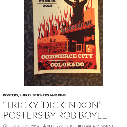
POSTERS, SHIRTS, STICKERS AND PINS
“TRICKY ‘DICK’ NIXON”
POSTERS BY ROB BOYLE
SEPTEMBER 9, 2014
KELLEYZILEMBO
LEAVE A COMMENT