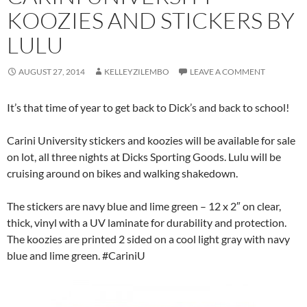
KOOZIES AND STICKERS BY
LULU
AUGUST 27, 2014
KELLEYZILEMBO
LEAVE A COMMENT
It’s that time of year to get back to Dick’s and back to school!
Carini University stickers and koozies will be available for sale
on lot, all three nights at Dicks Sporting Goods. Lulu will be
cruising around on bikes and walking shakedown.
The stickers are navy blue and lime green – 12 x 2″ on clear,
thick, vinyl with a UV laminate for durability and protection.
The koozies are printed 2 sided on a cool light gray with navy
blue and lime green. #CariniU