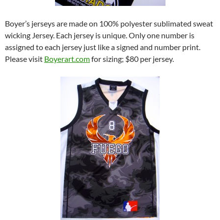
Boyer’s jerseys are made on 100% polyester sublimated sweat
wicking Jersey. Each jersey is unique. Only one number is
assigned to each jersey just like a signed and number print.
Please visit
Boyerart.com
for sizing; $80 per jersey.