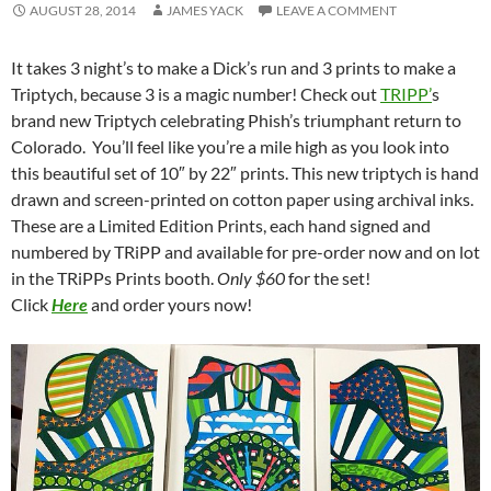
AUGUST 28, 2014
JAMES YACK
LEAVE A COMMENT
It takes 3 night’s to make a Dick’s run and 3 prints to make a
Triptych, because 3 is a magic number! Check out
TRIPP’
s
brand new Triptych celebrating Phish’s triumphant return to
Colorado. You’ll feel like you’re a mile high as you look into
this beautiful set of 10″ by 22″ prints. This new triptych is hand
drawn and screen-printed on cotton paper using archival inks.
These are a Limited Edition Prints, each hand signed and
numbered by TRiPP and available for pre-order now and on lot
in the TRiPPs Prints booth.
Only $60
for the set!
Click
Here
and order yours now!