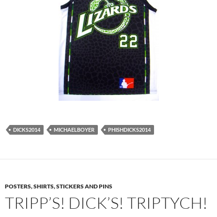
DICKS2014
MICHAELBOYER
PHISHDICKS2014
POSTERS, SHIRTS, STICKERS AND PINS
TRIPP’S! DICK’S! TRIPTYCH!