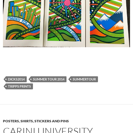
DICKS2014
SUMMER TOUR 2014
SUMMERTOUR
TRIPPS PRINTS
POSTERS, SHIRTS, STICKERS AND PINS
CARINI UNIVERSITY