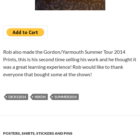
Rob also made the Gordon/Yarmouth Summer Tour 2014
Prints, this is his second time selling his work and he thought it
was a great learning experience! Rob would like to thank
everyone that bought some at the shows!
DICKS2014
NIXON
SUMMER2014
POSTERS, SHIRTS, STICKERS AND PINS