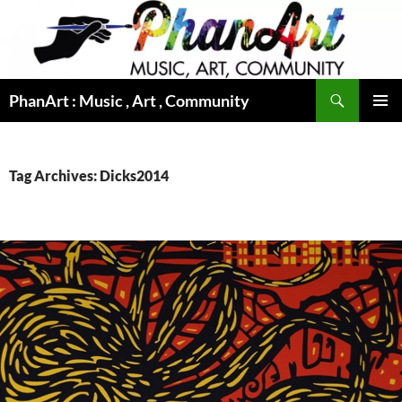
Skip
to
content
Search
PhanArt : Music , Art , Community
PRIMAR
MENU
Tag Archives: Dicks2014