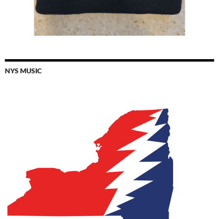
NYS MUSIC