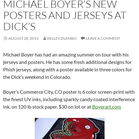
MICHAEL BOYER’S NEW
POSTERS AND JERSEYS AT
DICK’S
AUGUST 28, 2014
KELLEYZILEMBO
LEAVE A COMMENT
Michael Boyer has had an amazing summer on tour with his
jerseys and posters. He has some fresh additional designs for
Phish jerseys, along with a poster available in three colors for
the Dick’s weekend in Colorado.
Boyer’s Commerce City, CO poster is 6 color screen-print with
the finest UV inks, including sparkly candy coated interference
ink, on 120 lb stock paper. $30 on lot or at
Boyerart.com