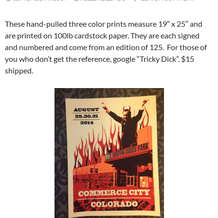
These hand-pulled three color prints measure 19″ x 25″ and
are printed on 100lb cardstock paper. They are each signed
and numbered and come from an edition of 125. For those of
you who don’t get the reference, google “Tricky Dick”. $15
shipped.