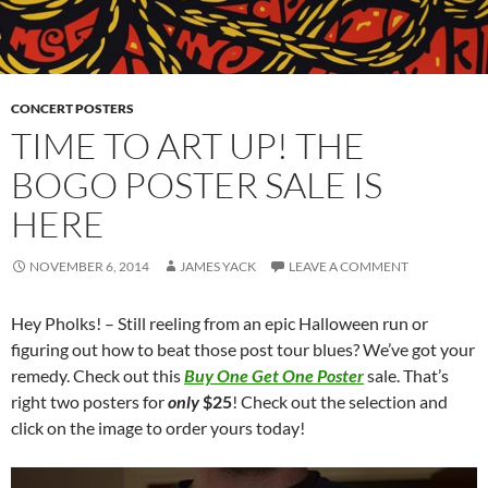
CONCERT POSTERS
TIME TO ART UP! THE
BOGO POSTER SALE IS
HERE
NOVEMBER 6, 2014
JAMES YACK
LEAVE A COMMENT
Hey Pholks! – Still reeling from an epic Halloween run or
figuring out how to beat those post tour blues? We’ve got your
remedy. Check out this
Buy One Get One Poster
sale. That’s
right two posters for
only
$25
! Check out the selection and
click on the image to order yours today!