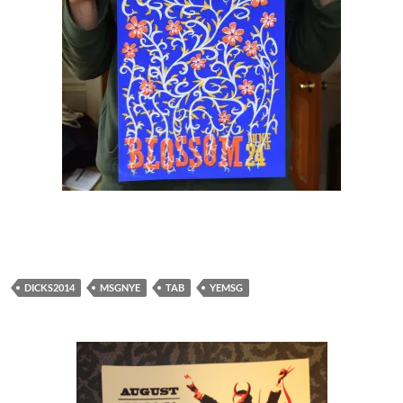
DICKS2014
MSGNYE
TAB
YEMSG