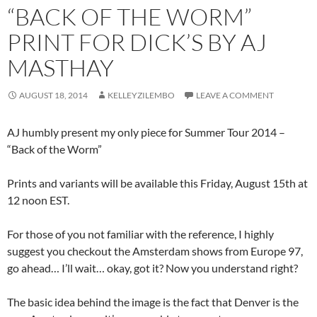
“BACK OF THE WORM”
PRINT FOR DICK’S BY AJ
MASTHAY
AUGUST 18, 2014
KELLEYZILEMBO
LEAVE A COMMENT
AJ humbly present my only piece for Summer Tour 2014 –
“Back of the Worm”
Prints and variants will be available this Friday, August 15th at
12 noon EST.
For those of you not familiar with the reference, I highly
suggest you checkout the Amsterdam shows from Europe 97,
go ahead… I’ll wait… okay, got it? Now you understand right?
The basic idea behind the image is the fact that Denver is the