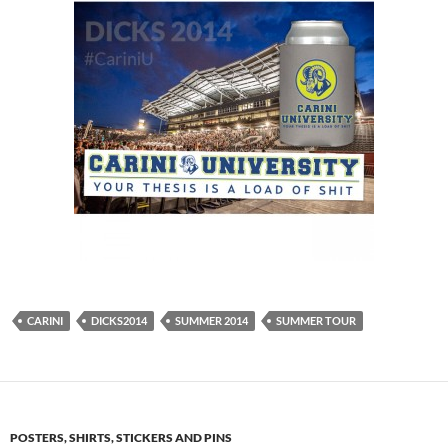
CARINI
DICKS2014
SUMMER 2014
SUMMER TOUR
POSTERS, SHIRTS, STICKERS AND PINS