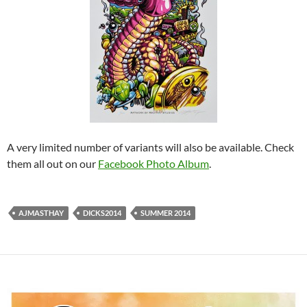
A very limited number of variants will also be available. Check
them all out on our
Facebook Photo Album
.
AJMASTHAY
DICKS2014
SUMMER 2014