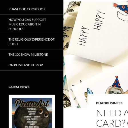
PHANFOOD COOKBOOK
HOW YOU CAN SUPPORT
MUSIC EDUCATION IN
SCHOOLS
THE RELIGIOUS EXPERIENCE OF
PHISH
THE 100 SHOW MILESTONE
ON PHISH AND HUMOR
LATEST NEWS
PHANBUSINESS
NEED A
CARD?
Exclusive Art at
A Bluegrass