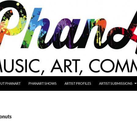
UT PHANART
PHANART SHOWS
ARTIST PROFILES
ARTIST SUBMISSIONS
donuts