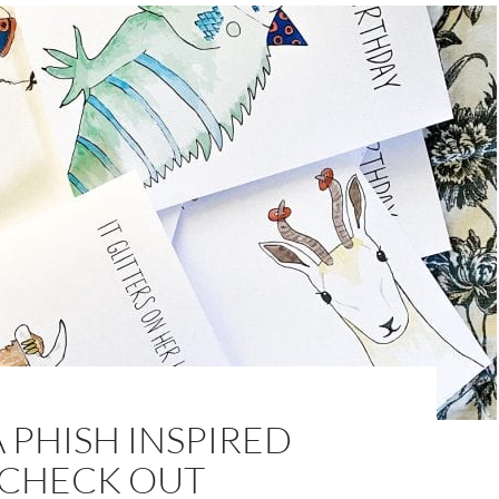
 PHISH INSPIRED
 CHECK OUT