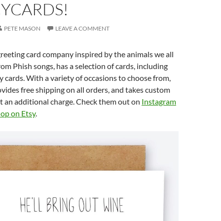
YCARDS!
PETE MASON
LEAVE A COMMENT
reeting card company inspired by the animals we all
om Phish songs, has a selection of cards, including
 cards. With a variety of occasions to choose from,
ides free shipping on all orders, and takes custom
t an additional charge. Check them out on
Instagram
op on Etsy
.