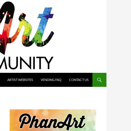
ARTIST WEBSITES
VENDING FAQ
CONTACT US