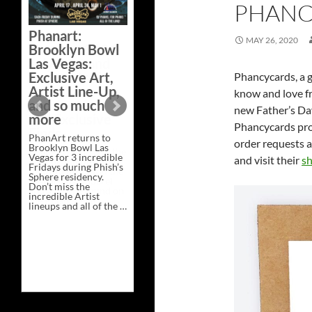
PHANC
Bazaar –
Saturday,
Phanart:
February 21 at
MAY 26, 2020
Brooklyn Bowl
New Heights
Las Vegas:
Brewing in
Exclusive Art,
Phancycards, a g
Nashville
Artist Line-Up,
know and love fr
This Saturday, Feb 21,
and so much
new Father’s Day
PhanArt Presents “A
more
Bluegrass Bazaar” at
Phancycards prov
New Heights Brewing
PhanArt returns to
in Nashville, TN. Don’t
order requests a
Brooklyn Bowl Las
miss the best place to
Vegas for 3 incredible
spend the day …
and visit their
sh
Fridays during Phish’s
Exclusive
Continue reading
→
Sphere residency.
Art
Don’t miss the
at
incredible Artist
A
lineups and all of the …
Bluegrass
Phanart:
Continue reading
→
Bazaar
Brooklyn
–
Bowl
Saturday,
Las
February
Vegas:
21
Exclusive
at
Art,
New
Artist
Heights
Line-
Brewing
Up,
in