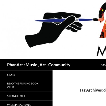
Skip
to
content
Search
PhanArt : Music , Art , Community
ABO
STORE
READ THE F#$%ING BOOK
CLUB
Tag Archives: 
STRANGEFOLK
WIDESPREAD PANIC