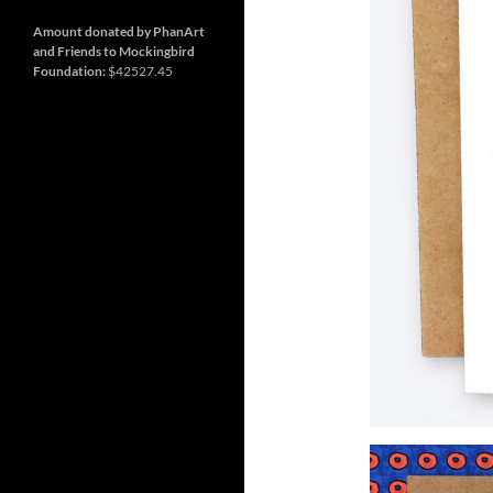
and
Nashville
so
much
Amount donated by PhanArt
more
and Friends to Mockingbird
Foundation:
$42527.45