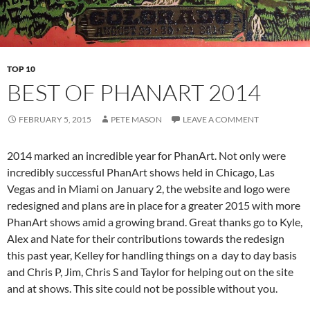
TOP 10
BEST OF PHANART 2014
FEBRUARY 5, 2015
PETE MASON
LEAVE A COMMENT
2014 marked an incredible year for PhanArt. Not only were
incredibly successful PhanArt shows held in Chicago, Las
Vegas and in Miami on January 2, the website and logo were
redesigned and plans are in place for a greater 2015 with more
PhanArt shows amid a growing brand. Great thanks go to Kyle,
Alex and Nate for their contributions towards the redesign
this past year, Kelley for handling things on a day to day basis
and Chris P, Jim, Chris S and Taylor for helping out on the site
and at shows. This site could not be possible without you.