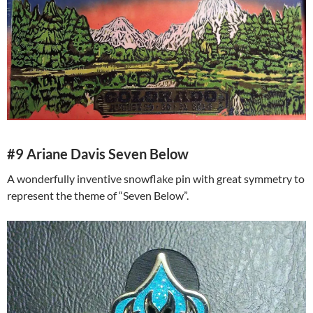
#9 Ariane Davis Seven Below
A wonderfully inventive snowflake pin with great symmetry to
represent the theme of “Seven Below”.