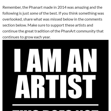
Remember, the Phanart made in 2014 was amazing and the
following is just
some
of the best. If you think something was
overlooked, share what was missed below in the comments
section below. Make sure to support these artists and
continue the great tradition of the PhanArt community that
continues to grow each year.