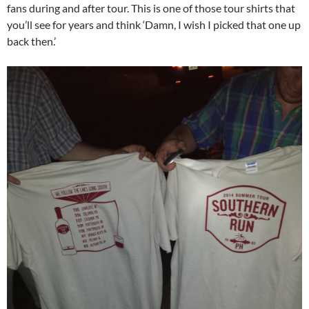
fans during and after tour. This is one of those tour shirts that
you’ll see for years and think ‘Damn, I wish I picked that one up
back then.’