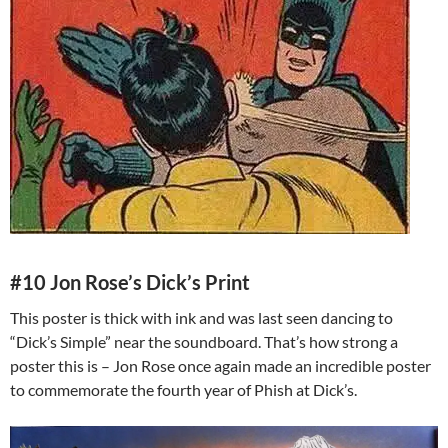
#10 Jon Rose’s Dick’s Print
This poster is thick with ink and was last seen dancing to
“Dick’s Simple” near the soundboard. That’s how strong a
poster this is – Jon Rose once again made an incredible poster
to commemorate the fourth year of Phish at Dick’s.