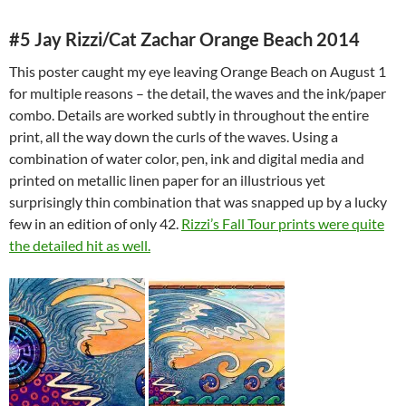
#5 Jay Rizzi/Cat Zachar Orange Beach 2014
This poster caught my eye leaving Orange Beach on August 1
for multiple reasons – the detail, the waves and the ink/paper
combo. Details are worked subtly in throughout the entire
print, all the way down the curls of the waves. Using a
combination of water color, pen, ink and digital media and
printed on metallic linen paper for an illustrious yet
surprisingly thin combination that was snapped up by a lucky
few in an edition of only 42.
Rizzi’s Fall Tour prints were quite
the detailed hit as well.