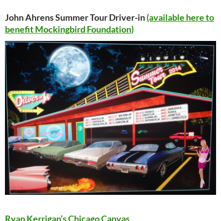
John Ahrens Summer Tour Driver-in
(available here to
benefit Mockingbird Foundation)
Ryan Kerrigan’s Chicago Canvas