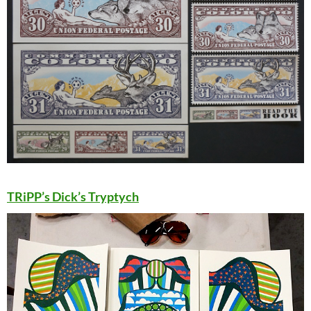
TRiPP’s Dick’s Tryptych