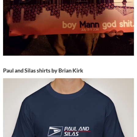
Paul and Silas shirts by Brian Kirk