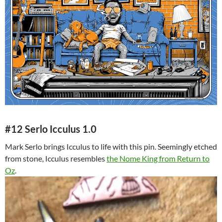
#12 Serlo Icculus 1.0
Mark Serlo brings Icculus to life with this pin. Seemingly etched
from stone, Icculus resembles
the Nome King from Return to
Oz
.