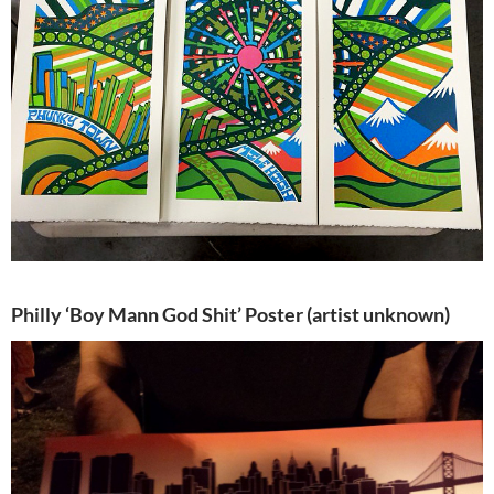
Philly ‘Boy Mann God Shit’ Poster (artist unknown)