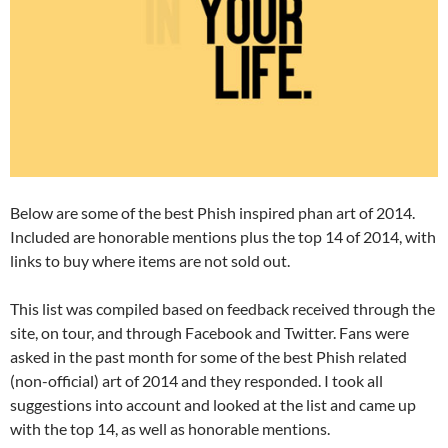
Below are some of the best Phish inspired phan art of 2014.
Included are honorable mentions plus the top 14 of 2014, with
links to buy where items are not sold out.
This list was compiled based on feedback received through the
site, on tour, and through Facebook and Twitter. Fans were
asked in the past month for some of the best Phish related
(non-official) art of 2014 and they responded. I took all
suggestions into account and looked at the list and came up
with the top 14, as well as honorable mentions.