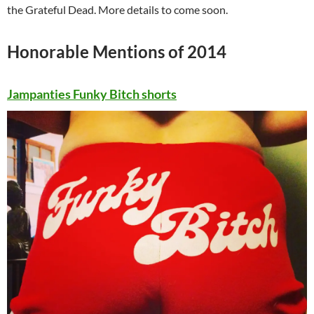
the Grateful Dead. More details to come soon.
Honorable Mentions of 2014
Jampanties Funky Bitch shorts