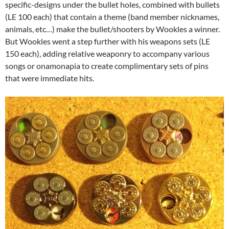
specific-designs under the bullet holes, combined with bullets
(LE 100 each) that contain a theme (band member nicknames,
animals, etc…) make the bullet/shooters by Wookles a winner.
But Wookles went a step further with his weapons sets (LE
150 each), adding relative weaponry to accompany various
songs or onamonapia to create complimentary sets of pins
that were immediate hits.