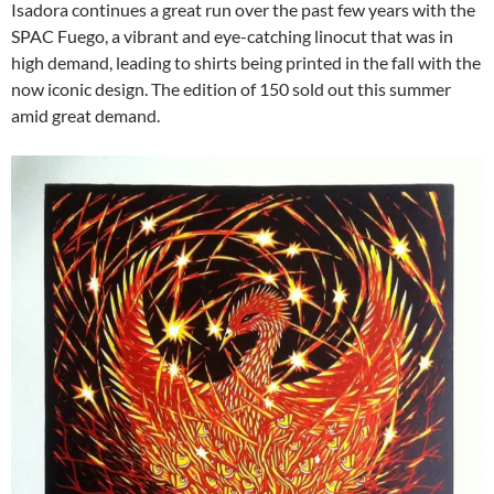
Isadora continues a great run over the past few years with the
SPAC Fuego, a vibrant and eye-catching linocut that was in
high demand, leading to shirts being printed in the fall with the
now iconic design. The edition of 150 sold out this summer
amid great demand.