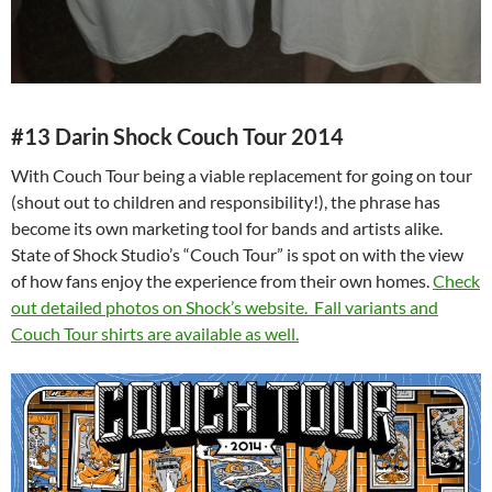
#13 Darin Shock Couch Tour 2014
With Couch Tour being a viable replacement for going on tour
(shout out to children and responsibility!), the phrase has
become its own marketing tool for bands and artists alike.
State of Shock Studio’s “Couch Tour” is spot on with the view
of how fans enjoy the experience from their own homes.
Check
out detailed photos on Shock’s website.
Fall variants and
Couch Tour shirts are available as well.