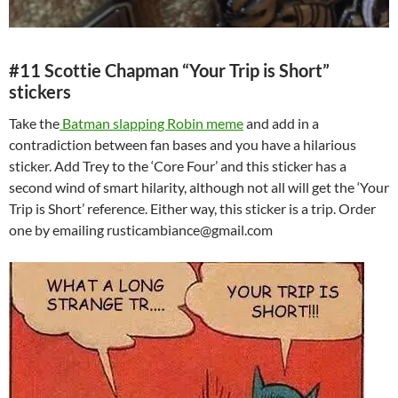
#11 Scottie Chapman “Your Trip is Short”
stickers
Take the
Batman slapping Robin meme
and add in a
contradiction between fan bases and you have a hilarious
sticker. Add Trey to the ‘Core Four’ and this sticker has a
second wind of smart hilarity, although not all will get the ‘Your
Trip is Short’ reference. Either way, this sticker is a trip. Order
one by emailing rusticambiance@gmail.com