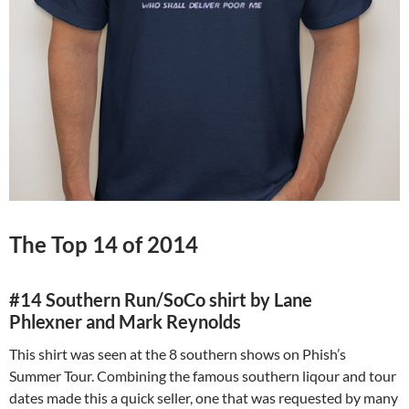
The Top 14 of 2014
#14 Southern Run/SoCo shirt by
Lane
Phlexner and Mark Reynolds
This shirt was seen at the 8 southern shows on Phish’s
Summer Tour. Combining the famous southern liqour and tour
dates made this a quick seller, one that was requested by many