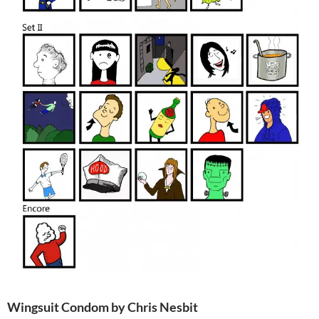
Wingsuit Condom by Chris Nesbit