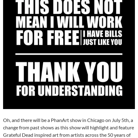
Oh, and there will be a PhanArt show in Chicago on July 5th, a
change from past shows as this show will highlight and feature
Grateful Dead inspired art from artists across the 50 years of