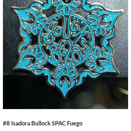
#8 Isadora Bullock SPAC Fuego