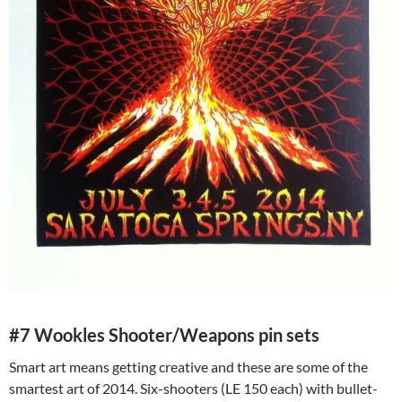
#7 Wookles Shooter/Weapons pin sets
Smart art means getting creative and these are some of the
smartest art of 2014. Six-shooters (LE 150 each) with bullet-