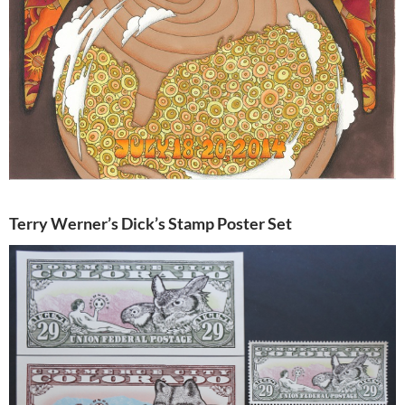
Terry Werner’s Dick’s Stamp Poster Set