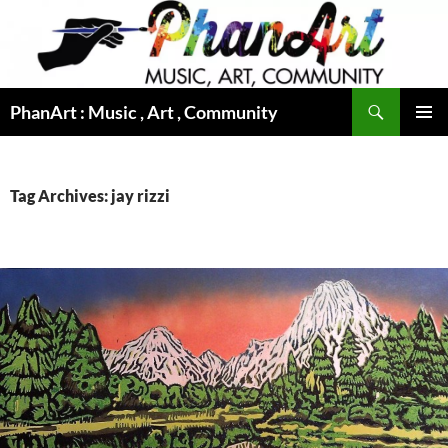
Skip
to
content
Search
PhanArt : Music , Art , Community
PRIMAR
MENU
Tag Archives: jay rizzi