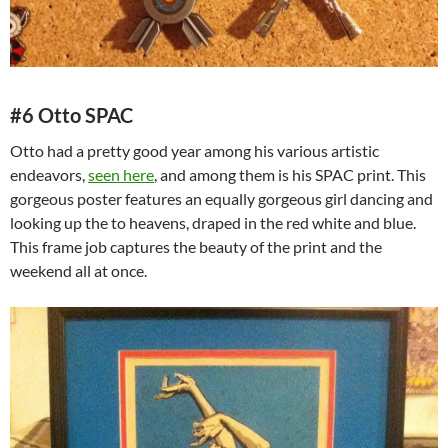
#6 Otto SPAC
Otto had a pretty good year among his various artistic
endeavors,
seen here
, and among them is his SPAC print. This
gorgeous poster features an equally gorgeous girl dancing and
looking up the to heavens, draped in the red white and blue.
This frame job captures the beauty of the print and the
weekend all at once.