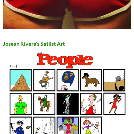
Josean Rivera’s Setlist Art