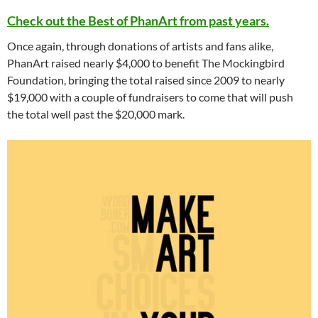
Check out the Best of PhanArt from past years.
Once again, through donations of artists and fans alike,
PhanArt raised nearly $4,000 to benefit The Mockingbird
Foundation, bringing the total raised since 2009 to nearly
$19,000 with a couple of fundraisers to come that will push
the total well past the $20,000 mark.