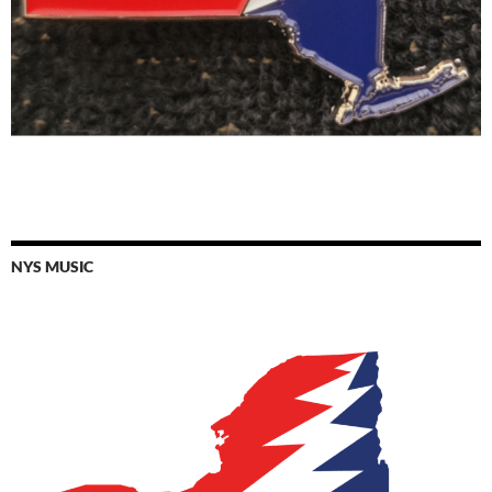
NYS MUSIC