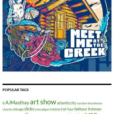
POPULAR TAGS
art show
AJMasthay
atlanticcity
8
auction
brucehoran
dicks
falltour
fishman
chicago
Fall Tour
charity
erincadigan
fall2010