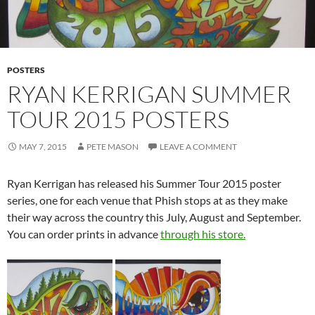
POSTERS
RYAN KERRIGAN SUMMER
TOUR 2015 POSTERS
MAY 7, 2015
PETE MASON
LEAVE A COMMENT
Ryan Kerrigan has released his Summer Tour 2015 poster
series, one for each venue that Phish stops at as they make
their way across the country this July, August and September.
You can order prints in advance
through his store.