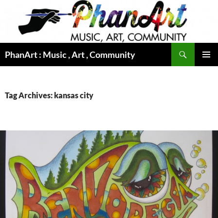
Skip
to
content
Search
PhanArt : Music , Art , Community
PRIMAR
MENU
Tag Archives: kansas city