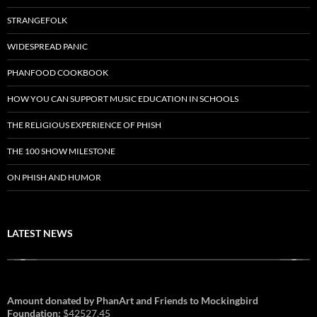
STRANGEFOLK
WIDESPREAD PANIC
PHANFOOD COOKBOOK
HOW YOU CAN SUPPORT MUSIC EDUCATION IN SCHOOLS
THE RELIGIOUS EXPERIENCE OF PHISH
THE 100 SHOW MILESTONE
ON PHISH AND HUMOR
LATEST NEWS
Amount donated by PhanArt and Friends to Mockingbird
Foundation:
$42527.45