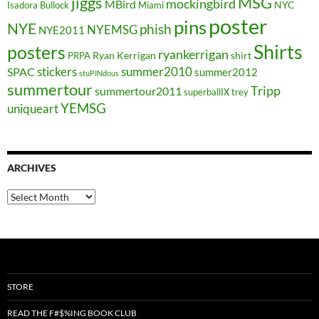
jiggs
MSG
mockingbird
MBird
NYC
Isadora Bullock
Miami
poster
pins
NYE
phish
NYEMSG
NYE2011
Shirts
posters
ryankerrigan
Ryan Kerrigan
shirt
PRPA
stickers
summer2010
SPAC
summer2012
stuPINdous
summertour
Tripp
summertour2011
superballIX
trey
YEMSG
uniqueart
ARCHIVES
Archives
STORE
READ THE F#$%ING BOOK CLUB