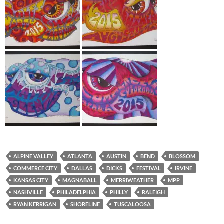
ALPINE VALLEY
ATLANTA
AUSTIN
BEND
BLOSSOM
COMMERCE CITY
DALLAS
DICKS
FESTIVAL
IRVINE
KANSAS CITY
MAGNABALL
MERRIWEATHER
MPP
NASHVILLE
PHILADELPHIA
PHILLY
RALEIGH
RYAN KERRIGAN
SHORELINE
TUSCALOOSA