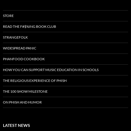
STORE
READ THE F#$%ING BOOK CLUB
STRANGEFOLK
WIDESPREAD PANIC
PHANFOOD COOKBOOK
HOW YOU CAN SUPPORT MUSIC EDUCATION IN SCHOOLS
THE RELIGIOUS EXPERIENCE OF PHISH
THE 100 SHOW MILESTONE
ON PHISH AND HUMOR
LATEST NEWS