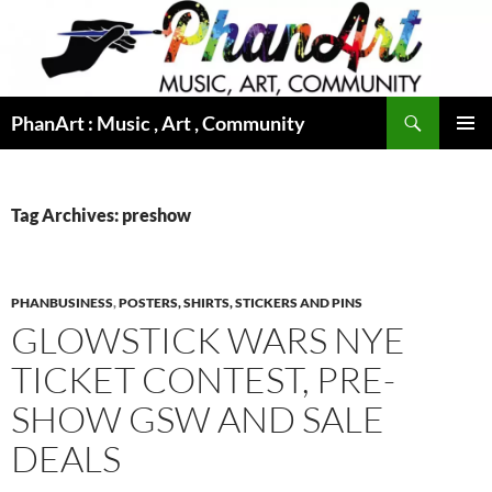
Skip
to
content
Search
PhanArt : Music , Art , Community
PRIMAR
MENU
Tag Archives: preshow
PHANBUSINESS
,
POSTERS, SHIRTS, STICKERS AND PINS
GLOWSTICK WARS NYE
TICKET CONTEST, PRE-
SHOW GSW AND SALE
DEALS