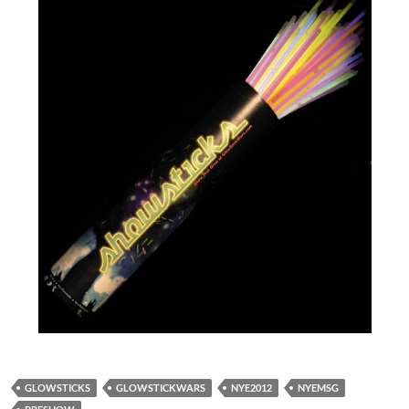
GLOWSTICKS
GLOWSTICKWARS
NYE2012
NYEMSG