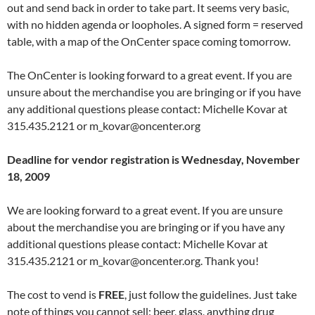
out and send back in order to take part. It seems very basic,
with no hidden agenda or loopholes. A signed form = reserved
table, with a map of the OnCenter space coming tomorrow.
The OnCenter is looking forward to a great event. If you are
unsure about the merchandise you are bringing or if you have
any additional questions please contact: Michelle Kovar at
315.435.2121 or m_kovar@oncenter.org
Deadline for vendor registration is Wednesday, November
18, 2009
We are looking forward to a great event. If you are unsure
about the merchandise you are bringing or if you have any
additional questions please contact: Michelle Kovar at
315.435.2121 or m_kovar@oncenter.org. Thank you!
The cost to vend is
FREE
, just follow the guidelines. Just take
note of things you cannot sell: beer, glass, anything drug