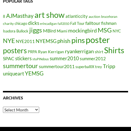
POPULAR TAGS
art show
AJMasthay
atlanticcity
8
auction
brucehoran
dicks
falltour
fishman
chicago
Fall Tour
charity
erincadigan
fall2010
jiggs
MSG
mockingbird
MBird
NYC
Isadora Bullock
Miami
poster
pins
NYE
phish
NYEMSG
NYE2011
Shirts
posters
ryankerrigan
Ryan Kerrigan
shirt
PRPA
stickers
summer2010
SPAC
summer2012
stuPINdous
summertour
Tripp
summertour2011
superballIX
trey
YEMSG
uniqueart
ARCHIVES
Archives