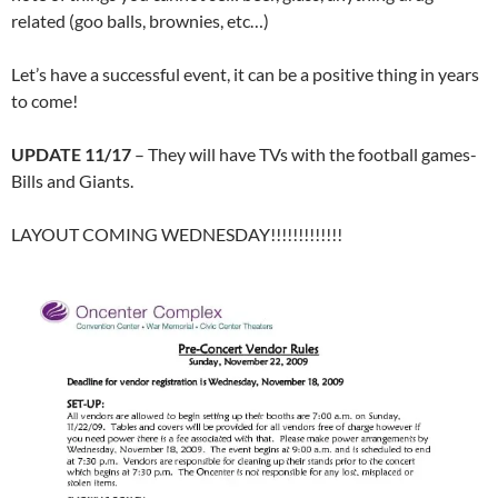
related (goo balls, brownies, etc…)
Let’s have a successful event, it can be a positive thing in years
to come!
UPDATE 11/17
– They will have TVs with the football games-
Bills and Giants.
LAYOUT COMING WEDNESDAY!!!!!!!!!!!!!