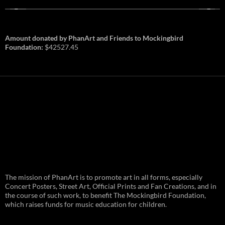
Amount donated by PhanArt and Friends to Mockingbird
Foundation:
$42527.45
PhanArt Summer 2026: July 31st
The mission of PhanArt is to promote art in all forms, especially
and August 1st in Boston –
Vendor Line Up and Exclusive
Concert Posters, Street Art, Official Prints and Fan Creations, and in
Finds
the course of such work, to benefit The Mockingbird Foundation,
which raises funds for music education for children.
PhanArt returns at the peak of Summer Tour
ready to bring you the best artists, apparel
and art to be found on the Phish scene. …
PhanArt
Continue reading
→