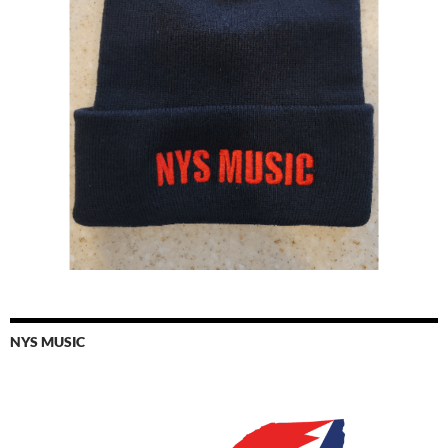
NYS MUSIC