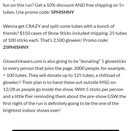
fun on this run? Get a 10% discount AND free shipping on 5+
tubes. Use promo code:
5PHISHNY
Wanna get CRAZY and split some tubes with a bunch of
friends? $150 cases of Show Sticks included shipping. 25 tubes
of 100 sticks each. That’s 2,500 glowies! Promo code:
25PHISHNY
Glowstickwars.com is also going to be “donating” 5 glowsticks
to every person that joins the page. 2000 people, for example,
= 100 tubes. They will donate up to 125 tubes, a shitload of
glowies!! Their plan is to hand these out outside MSG on
12/28 as people go inside the show. With 5 sticks per person
and a little flier reminding them about the pre-show GSW, the
first night of the run is definitely going to be the one of the
brightest indoor shows ever!