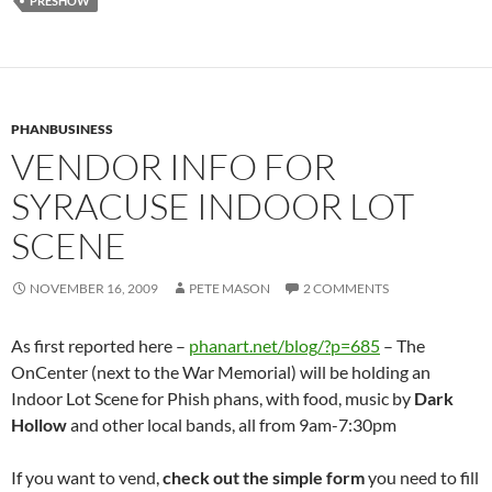
PRESHOW
PHANBUSINESS
VENDOR INFO FOR
SYRACUSE INDOOR LOT
SCENE
NOVEMBER 16, 2009
PETE MASON
2 COMMENTS
As first reported here –
phanart.net/blog/?p=685
– The
OnCenter (next to the War Memorial) will be holding an
Indoor Lot Scene for Phish phans, with food, music by
Dark
Hollow
and other local bands, all from 9am-7:30pm
If you want to vend,
check out the simple form
you need to fill