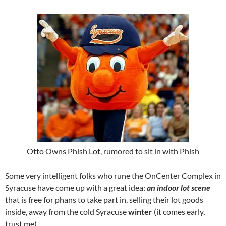
Otto Owns Phish Lot, rumored to sit in with Phish
Some very intelligent folks who rune the OnCenter Complex in
Syracuse have come up with a great idea:
an indoor lot scene
that is free for phans to take part in, selling their lot goods
inside, away from the cold Syracuse
winter
(it comes early,
trust me)