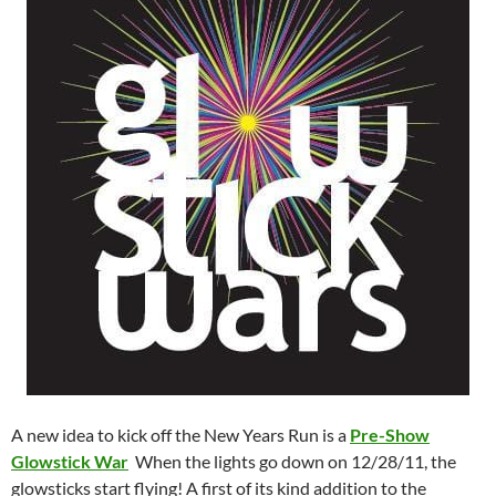
A new idea to kick off the New Years Run is a
Pre-Show
Glowstick War
When the lights go down on 12/28/11, the
glowsticks start flying! A first of its kind addition to the