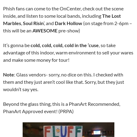
Phish fans can come to the OnCenter, check out the scene
inside, and listen to some local bands, including
The Lost
Marbles
,
Soul Risin
‘, and
Dark
Hollow
(on stage from 2-6pm –
this will be an
AWESOME
pre-show)
It’s gonna be
cold, cold, cold, cold in the ‘cuse
, so take
advantage of this indoor, warm environment to sell your wares
and make some money for tour!
Note
: Glass vendors- sorry, no dice on this. I checked with
them and they just aren’t cool like that. Sorry, but they just
wouldn’t say yes.
Beyond the glass thing, this is a PhanArt Recommended,
PhanArt Approved event! (PRPA)