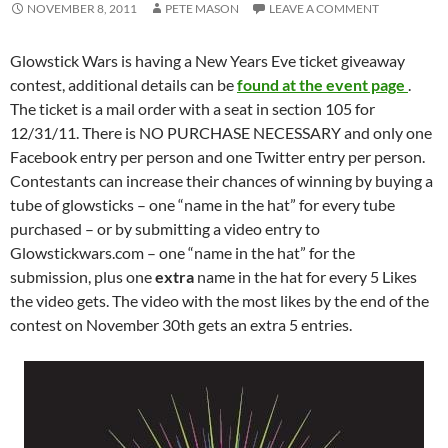
NOVEMBER 8, 2011
PETE MASON
LEAVE A COMMENT
Glowstick Wars is having a New Years Eve ticket giveaway
contest, additional details can be
found at the event page
.
The ticket is a mail order with a seat in section 105 for
12/31/11. There is NO PURCHASE NECESSARY and only one
Facebook entry per person and one Twitter entry per person.
Contestants can increase their chances of winning by buying a
tube of glowsticks – one “name in the hat” for every tube
purchased – or by submitting a video entry to
Glowstickwars.com – one “name in the hat” for the
submission, plus one
extra
name in the hat for every 5 Likes
the video gets. The video with the most likes by the end of the
contest on November 30th gets an extra 5 entries.