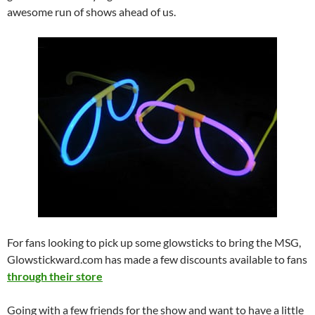
awesome run of shows ahead of us.
For fans looking to pick up some glowsticks to bring the MSG,
Glowstickward.com has made a few discounts available to fans
through their store
Going with a few friends for the show and want to have a little