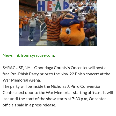
News link from syracuse.com
:
SYRACUSE, NY – Onondaga County’s Oncenter will host a
free Pre-Phish Party prior to the Nov. 22 Phish concert at the
War Memorial Arena.
The party will be inside the Nicholas J. Pirro Convention
Center, next door to the War Memorial, starting at 9 a.m. It will
last until the start of the show starts at 7:30 p.m, Oncenter
officials said in a press release.