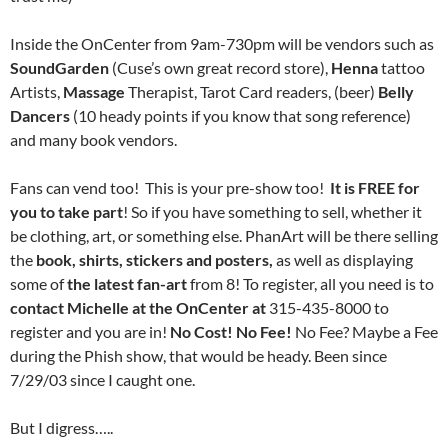
Inside the OnCenter from 9am-730pm will be vendors such as
SoundGarden
(Cuse’s own great record store),
Henna
tattoo
Artists,
Massage
Therapist, Tarot Card readers, (beer)
Belly
Dancers
(10 heady points if you know that song reference)
and many book vendors.
Fans can vend too! This is your pre-show too!
It is FREE for
you to take part
! So if you have something to sell, whether it
be clothing, art, or something else. PhanArt will be there selling
the
book, shirts, stickers and posters,
as well as displaying
some of
the latest fan-art
from 8! To register, all you need is to
contact Michelle at the OnCenter at
315-435-8000
to
register and you are in!
No Cost! No Fe
e!
No Fee? Maybe a Fee
during the Phish show, that would be heady. Been since
7/29/03 since I caught one.
But I digress…..