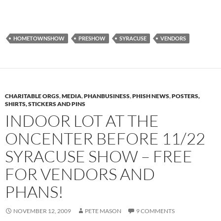
HOMETOWNSHOW
PRESHOW
SYRACUSE
VENDORS
CHARITABLE ORGS
,
MEDIA
,
PHANBUSINESS
,
PHISH NEWS
,
POSTERS,
SHIRTS, STICKERS AND PINS
INDOOR LOT AT THE
ONCENTER BEFORE 11/22
SYRACUSE SHOW – FREE
FOR VENDORS AND
PHANS!
NOVEMBER 12, 2009
PETE MASON
9 COMMENTS