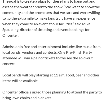
The goal is to create a place for these fans to hang out and
escape the weather prior to the show. “We want to show the
community and the promoters that we care and we’re willing
to go the extra mile to make fans truly have an experience
when they come to an event at our facilities,” said Mike
Spaulding, director of ticketing and event bookings for
Oncenter.
Admission is free and entertainment includes live music from
local bands, vendors and contests. One Pre-Phish Party
attendee will win a pair of tickets to the see the sold-out
concert.
Local bands will play starting at 11 a.m. Food, beer and other
items will be available.
Oncenter officials urged those planning to attend the party to
bring lawn chairs and blankets.