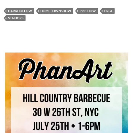
DARKHOLLOW
HOMETOWNSHOW
PRESHOW
PRPA
VENDORS