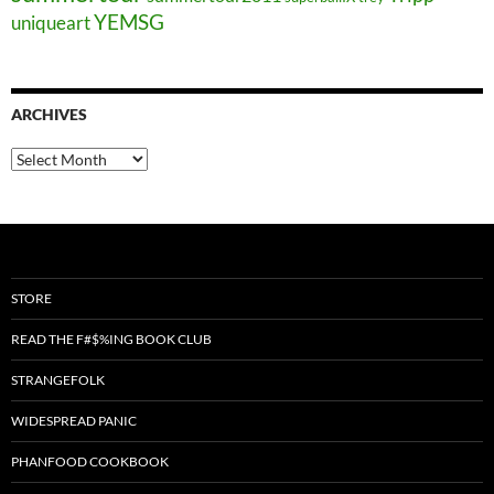
YEMSG
uniqueart
ARCHIVES
Archives
STORE
READ THE F#$%ING BOOK CLUB
STRANGEFOLK
WIDESPREAD PANIC
PHANFOOD COOKBOOK