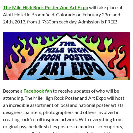
The Mile High Rock Poster And Art Expo
will take place at
Aloft Hotel in Broomfield, Colorado on February 23rd and
24th, 2013, from 1-7:30pm each day. Admission is FREE!
Become a
Facebook fan
to receive updates of who will be
attending. The Mile High Rock Poster and Art Expo will host
an incredible assortment of local and national poster artists,
designers, painters, photographers and others involved in
creating rock ‘n’ roll inspired artwork. With everything from
original psychedelic sixties posters to modern screenprints,