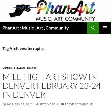
Skip
to
content
Search
PhanArt : Music , Art , Community
PRIMAR
MENU
Tag Archives: terrapins
MEDIA
,
PHANBUSINESS
MILE HIGH ART SHOW IN
DENVER FEBRUARY 23-24
IN DENVER
JANUARY 22, 2013
PETE MASON
LEAVE A COMMENT