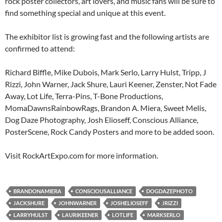
rock poster collectors, art lovers, and music fans will be sure to
find something special and unique at this event.
The exhibitor list is growing fast and the following artists are
confirmed to attend:
Richard Biffle, Mike Dubois, Mark Serlo, Larry Hulst, Tripp, J
Rizzi, John Warner, Jack Shure, Lauri Keener, Zenster, Not Fade
Away, Lot Life, Terra-Pins, T-Bone Productions,
MomaDawnsRainbowRags, Brandon A. Miera, Sweet Melis,
Dog Daze Photography, Josh Elioseff, Conscious Alliance,
PosterScene, Rock Candy Posters and more to be added soon.
Visit RockArtExpo.com for more information.
BRANDONAMIERA
CONSCIOUSALLIANCE
DOGDAZEPHOTO
JACKSHURE
JOHNWARNER
JOSHELIOSEFF
JRIZZI
LARRYHULST
LAURIKEENER
LOTLIFE
MARKSERLO