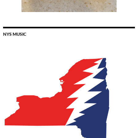
NYS MUSIC