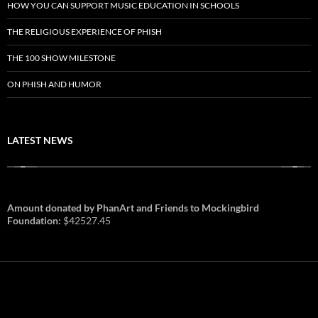
HOW YOU CAN SUPPORT MUSIC EDUCATION IN SCHOOLS
THE RELIGIOUS EXPERIENCE OF PHISH
THE 100 SHOW MILESTONE
ON PHISH AND HUMOR
LATEST NEWS
Amount donated by PhanArt and Friends to Mockingbird
Foundation:
$42527.45