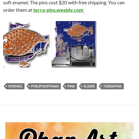
soft enamel. The pins cost $20 with free shipping. You can
order them at
terra-pins.weebly.com
NYEMSG
PHILIPHOFFMAN
PINS
SLIDER
TERRAPINS