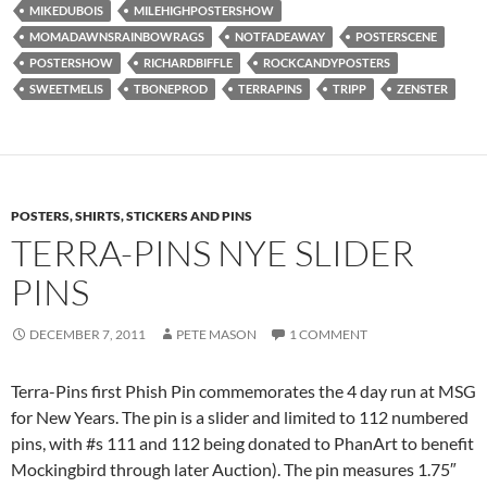
MIKEDUBOIS
MILEHIGHPOSTERSHOW
MOMADAWNSRAINBOWRAGS
NOTFADEAWAY
POSTERSCENE
POSTERSHOW
RICHARDBIFFLE
ROCKCANDYPOSTERS
SWEETMELIS
TBONEPROD
TERRAPINS
TRIPP
ZENSTER
POSTERS, SHIRTS, STICKERS AND PINS
TERRA-PINS NYE SLIDER
PINS
DECEMBER 7, 2011
PETE MASON
1 COMMENT
Terra-Pins first Phish Pin commemorates the 4 day run at MSG
for New Years. The pin is a slider and limited to 112 numbered
pins, with #s 111 and 112 being donated to PhanArt to benefit
Mockingbird through later Auction). The pin measures 1.75″