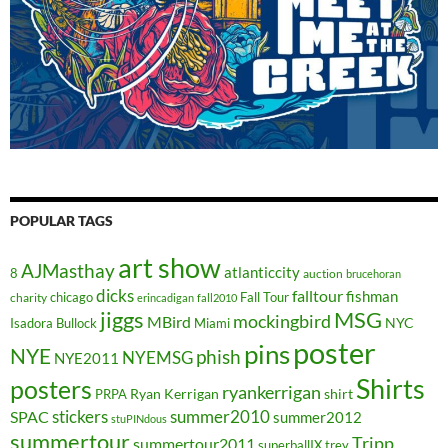
POPULAR TAGS
art show
AJMasthay
atlanticcity
8
auction
brucehoran
dicks
falltour
fishman
chicago
Fall Tour
charity
erincadigan
fall2010
jiggs
MSG
mockingbird
MBird
NYC
Isadora Bullock
Miami
poster
pins
NYE
phish
NYEMSG
NYE2011
Shirts
posters
ryankerrigan
Ryan Kerrigan
shirt
PRPA
stickers
summer2010
SPAC
summer2012
stuPINdous
summertour
Tripp
summertour2011
superballIX
trey