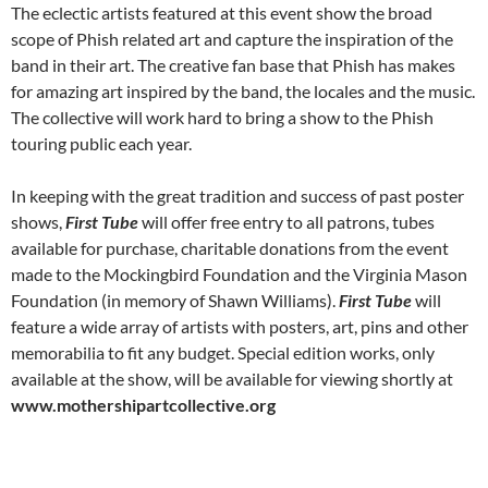
The eclectic artists featured at this event show the broad
scope of Phish related art and capture the inspiration of the
band in their art. The creative fan base that Phish has makes
for amazing art inspired by the band, the locales and the music.
The collective will work hard to bring a show to the Phish
touring public each year.
In keeping with the great tradition and success of past poster
shows,
First Tube
will offer free entry to all patrons, tubes
available for purchase, charitable donations from the event
made to the Mockingbird Foundation and the Virginia Mason
Foundation (in memory of Shawn Williams).
First Tube
will
feature a wide array of artists with posters, art, pins and other
memorabilia to fit any budget. Special edition works, only
available at the show, will be available for viewing shortly at
www.mothershipartcollective.org