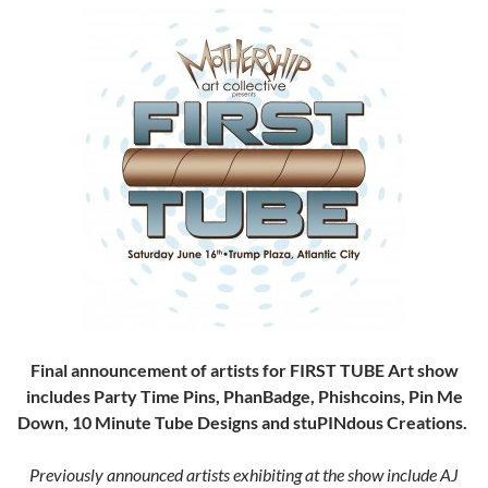
Final announcement of artists for FIRST
TUBE Art show
includes Party Time Pins, PhanBadge, Phishcoins, Pin Me
Down, 10 Minute Tube Designs and stuPINdous Creations.
Previously announced artists exhibiting at the show include AJ