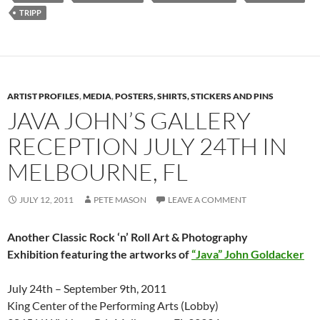
TRIPP
ARTIST PROFILES
,
MEDIA
,
POSTERS, SHIRTS, STICKERS AND PINS
JAVA JOHN’S GALLERY
RECEPTION JULY 24TH IN
MELBOURNE, FL
JULY 12, 2011
PETE MASON
LEAVE A COMMENT
Another Classic Rock ‘n’ Roll Art & Photography
Exhibition featuring the artworks of
“Java” John Goldacker
July 24th – September 9th, 2011
King Center of the Performing Arts (Lobby)