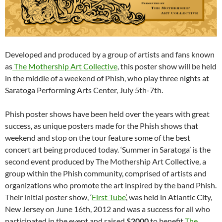
Developed and produced by a group of artists and fans known
as
The Mothership Art Collective
, this poster show will be held
in the middle of a weekend of Phish, who play three nights at
Saratoga Performing Arts Center, July 5th-7th.
Phish poster shows have been held over the years with great
success, as unique posters made for the Phish shows that
weekend and stop on the tour feature some of the best
concert art being produced today. ‘Summer in Saratoga’ is the
second event produced by The Mothership Art Collective, a
group within the Phish community, comprised of artists and
organizations who promote the art inspired by the band Phish.
Their initial poster show, ‘
First Tube
’, was held in Atlantic City,
New Jersey on June 16th, 2012 and was a success for all who
participated in the event and raised $
2000
to benefit
The