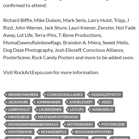
confirmed to attend:
Richard Biffle, Mike Dubois, Mark Serlo, Larry Hulst, Tripp, J
Rizzi, John Warner, Jack Shure, Lauri Keener, Zenster, Not Fade
Away, Lot Life, Terra-Pins, T-Bone Productions,
MomaDawnsRainbowRags, Brandon A. Miera, Sweet Melis,
Dog Daze Photography, Josh Elioseff, Conscious Alliance,
PosterScene, Rock Candy Posters and more to be added soon.
Visit RockArtExpo.com for more information.
BRANDONAMIERA
CONSCIOUSALLIANCE
DOGDAZEPHOTO
JACKSHURE
JOHNWARNER
JOSHELIOSEFF
JRIZZI
LARRYHULST
LAURIKEENER
LOTLIFE
MARKSERLO
MIKEDUBOIS
MILEHIGHPOSTERSHOW
MOMADAWNSRAINBOWRAGS
NOTFADEAWAY
POSTERSCENE
POSTERSHOW
RICHARDBIFFLE
ROCKCANDYPOSTERS