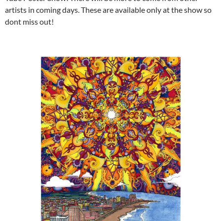
artists in coming days. These are available only at the show so
dont miss out!