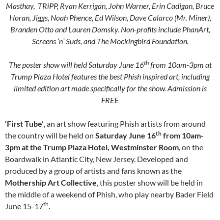
Masthay, TRiPP, Ryan Kerrigan, John Warner, Erin Cadigan, Bruce
Horan, Jiggs, Noah Phence, Ed Wilson, Dave Calarco (Mr. Miner),
Branden Otto and Lauren Domsky. Non-profits include PhanArt,
Screens ‘n’ Suds, and The Mockingbird Foundation.
th
The poster show will held Saturday June 16
from 10am-3pm at
Trump Plaza Hotel features the best Phish inspired art, including
limited edition art made specifically for the show. Admission is
FREE
‘First Tube’
, an art show featuring Phish artists from around
th
the country will be held on
Saturday June 16
from 10am-
3pm at the Trump Plaza Hotel, Westminster Room
, on the
Boardwalk in Atlantic City, New Jersey. Developed and
produced by a group of artists and fans known as the
Mothership Art Collective
, this poster show will be held in
the middle of a weekend of Phish, who play nearby Bader Field
th
June 15-17
.