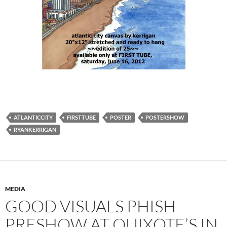
ATLANTICCITY
FIRSTTUBE
POSTER
POSTERSHOW
RYANKERRIGAN
MEDIA
GOOD VISUALS PHISH
PRESHOW AT QUIXOTE’S IN