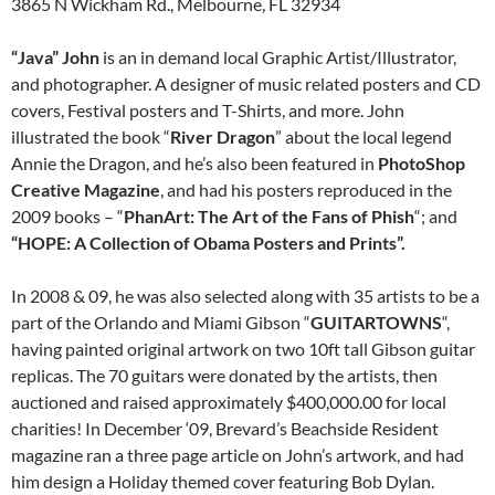
3865 N Wickham Rd., Melbourne, FL 32934
“Java” John
is an in demand local Graphic Artist/Illustrator,
and photographer. A designer of music related posters and CD
covers, Festival posters and T-Shirts, and more. John
illustrated the book “
River Dragon
” about the local legend
Annie the Dragon, and he’s also been featured in
PhotoShop
Creative Magazine
, and had his posters reproduced in the
2009 books – “
PhanArt: The Art of the Fans of Phish
“; and
“HOPE: A Collection of Obama Posters and Prints”.
In 2008 & 09, he was also selected along with 35 artists to be a
part of the Orlando and Miami Gibson “
GUITARTOWNS
“,
having painted original artwork on two 10ft tall Gibson guitar
replicas. The 70 guitars were donated by the artists, then
auctioned and raised approximately $400,000.00 for local
charities! In December ‘09, Brevard’s Beachside Resident
magazine ran a three page article on John’s artwork, and had
him design a Holiday themed cover featuring Bob Dylan.