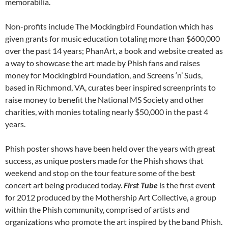
memorabilia.
Non-profits include The Mockingbird Foundation which has
given grants for music education totaling more than $600,000
over the past 14 years; PhanArt, a book and website created as
a way to showcase the art made by Phish fans and raises
money for Mockingbird Foundation, and Screens ‘n’ Suds,
based in Richmond, VA, curates beer inspired screenprints to
raise money to benefit the National MS Society and other
charities, with monies totaling nearly $50,000 in the past 4
years.
Phish poster shows have been held over the years with great
success, as unique posters made for the Phish shows that
weekend and stop on the tour feature some of the best
concert art being produced today.
First Tube
is the first event
for 2012 produced by the Mothership Art Collective, a group
within the Phish community, comprised of artists and
organizations who promote the art inspired by the band Phish.