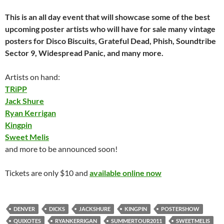
This is an all day event that will showcase some of the best
upcoming poster artists who will have for sale many vintage
posters for Disco Biscuits, Grateful Dead, Phish, Soundtribe
Sector 9, Widespread Panic, and many more.
Artists on hand:
TRiPP
Jack Shure
Ryan Kerrigan
Kingpin
Sweet Melis
and more to be announced soon!
Tickets are only $10 and
available online now
DENVER
DICKS
JACKSHURE
KINGPIN
POSTERSHOW
QUIXOTES
RYANKERRIGAN
SUMMERTOUR2011
SWEETMELIS