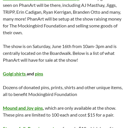
seen on PhanArt will be there, including AJ Masthay, Jiggs,
TRiPP, Erin Cadigan, Ryan Kerrigan, Branden Otto and many,
many more! PhanArt will be setup at the show raising money
for The Mockingbird Foundation and selling some goods of
their own.
The show is on Saturday, June 16th from 10am-3pm and is
centrally located on the Boardwalk. Below is a list of what
PhanArt will have for sale at the show!
Golgi shirts
and
pins
Dozens of donated pins, prints, shirts and other unique items,
all to benefit Mockingbird Foundation
Mound and Joy pins
,
which are only available at the show.
These pins are limited to 100 each and cost $15 for a pair.