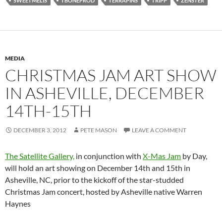
SWEETMELIS
TBONEPROD
TERRAPINS
TRIPP
ZENSTER
MEDIA
CHRISTMAS JAM ART SHOW
IN ASHEVILLE, DECEMBER
14TH-15TH
DECEMBER 3, 2012
PETE MASON
LEAVE A COMMENT
The Satellite Gallery,
in conjunction with
X-Mas Jam
by Day,
will hold an art showing on December 14th and 15th in
Asheville, NC, prior to the kickoff of the star-studded
Christmas Jam concert, hosted by Asheville native Warren
Haynes