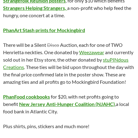
Strangefolk Reunion posters
, for only $10 which benefits
Strangers Helping Strangers,
a non-profit who help feed the
hungry, one concert at a time.
PhanArt Stash prints for Mockingbird
There will be a Silent
Disco
Auction, each for one of TWO
Henrietta neckties. One donated by
Weezawear
and currently
sold out in her Etsy store, the other donated by
stuPINdous
Creations
. These ties will be bid upon throughout the day with
the final price confirmed late in the poster show. These are
amazing ties and all profits go to Mockingbird Foundation!
PhanFood cookbooks
for $20, with net profits going to
benefit
New Jersey Anti-Hunger Coalition (NJAHC)
,a local
food bank in Atlantic City.
Plus shirts, pins, stickers and much more!