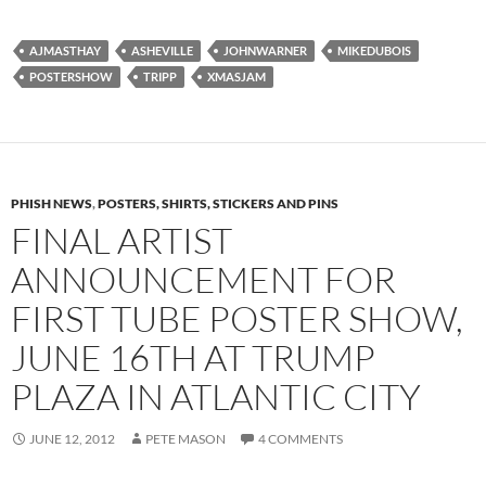
AJMASTHAY
ASHEVILLE
JOHNWARNER
MIKEDUBOIS
POSTERSHOW
TRIPP
XMASJAM
PHISH NEWS
,
POSTERS, SHIRTS, STICKERS AND PINS
FINAL ARTIST
ANNOUNCEMENT FOR
FIRST TUBE POSTER SHOW,
JUNE 16TH AT TRUMP
PLAZA IN ATLANTIC CITY
JUNE 12, 2012
PETE MASON
4 COMMENTS