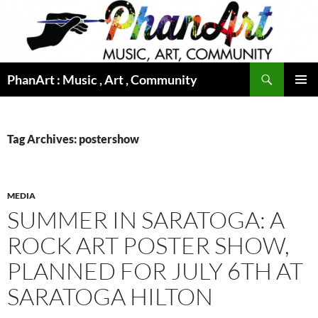
Skip
to
content
Search
PhanArt : Music , Art , Community
PRIMAR
MENU
Tag Archives: postershow
MEDIA
SUMMER IN SARATOGA: A
ROCK ART POSTER SHOW,
PLANNED FOR JULY 6TH AT
SARATOGA HILTON