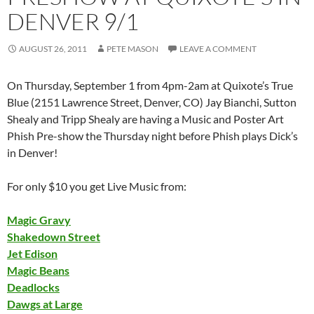
DENVER 9/1
AUGUST 26, 2011
PETE MASON
LEAVE A COMMENT
On Thursday, September 1 from 4pm-2am at Quixote’s True
Blue (2151 Lawrence Street, Denver, CO) Jay Bianchi, Sutton
Shealy and Tripp Shealy are having a Music and Poster Art
Phish Pre-show the Thursday night before Phish plays Dick’s
in Denver!
For only $10 you get Live Music from:
Magic Gravy
Shakedown Street
Jet Edison
Magic Beans
Deadlocks
Dawgs at Large