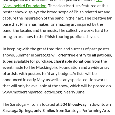
Mockingbird Foundation
. The eclectic artists featured at this
poster show displays the broad scope of Phish related art and
capture the inspiration of the band in their art. The creative fan
base that Phish has makes for amazing art inspired by the
band, the locales and the music. The collective works hard to
bring an art show to the Phish touring public each year.
In keeping with the great tradition and success of past poster
shows, Summer in Saratoga will offer
free entry to all patrons,
tubes
available for purchase,
charitable donations
from the
event made to The Mockingbird Foundation and a wide array
of artists with posters to fit any budget. Artists will be
announced in early May, as well as any special edition works
that will only be available at the show, which will be posted on
www.mothershipartcollective.org in early June.
The Saratoga Hilton is located at
534 Broadway
in downtown
Saratoga Springs,
only 3 miles
from Saratoga Performing Arts