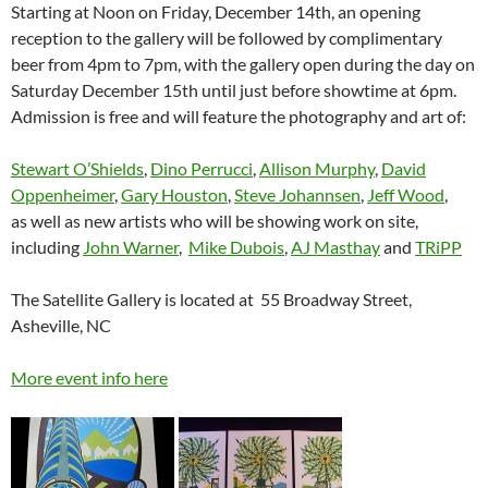
Starting at Noon on Friday, December 14th, an opening
reception to the gallery will be followed by complimentary
beer from 4pm to 7pm, with the gallery open during the day on
Saturday December 15th until just before showtime at 6pm.
Admission is free and will feature the photography and art of:
Stewart O’Shields
,
Dino Perrucci
,
Allison Murphy
,
David
Oppenheimer
,
Gary Houston
,
Steve Johannsen
,
Jeff Wood
,
as well as new artists who will be showing work on site,
including
John Warner
,
Mike Dubois
,
AJ Masthay
and
TRiPP
The Satellite Gallery is located at 55 Broadway Street,
Asheville, NC
More event info here