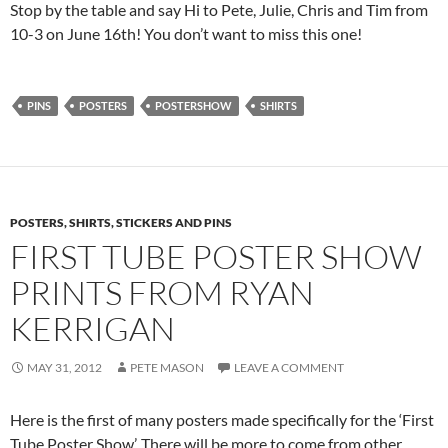
Stop by the table and say Hi to Pete, Julie, Chris and Tim from
10-3 on June 16th! You don’t want to miss this one!
PINS
POSTERS
POSTERSHOW
SHIRTS
POSTERS, SHIRTS, STICKERS AND PINS
FIRST TUBE POSTER SHOW
PRINTS FROM RYAN
KERRIGAN
MAY 31, 2012
PETE MASON
LEAVE A COMMENT
Here is the first of many posters made specifically for the ‘First
Tube Poster Show’. There will be more to come from other