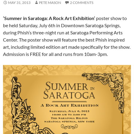
MAY 31, 2013
PETE MASON
2 COMMENTS
‘Summer in Saratoga: A Rock Art Exhibition’
poster show to
be held Saturday, July 6th in Downtown Saratoga Springs,
during Phish’s three-night run at Saratoga Performing Arts
Center. The poster show will feature the best Phish inspired
art, including limited edition art made specifically for the show.
Admission is FREE for all and runs from 10am-3pm.