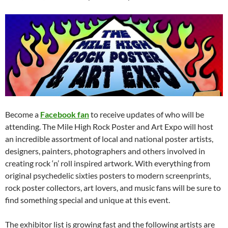
Become a
Facebook fan
to receive updates of who will be
attending. The Mile High Rock Poster and Art Expo will host
an incredible assortment of local and national poster artists,
designers, painters, photographers and others involved in
creating rock ‘n’ roll inspired artwork. With everything from
original psychedelic sixties posters to modern screenprints,
rock poster collectors, art lovers, and music fans will be sure to
find something special and unique at this event.
The exhibitor list is growing fast and the following artists are