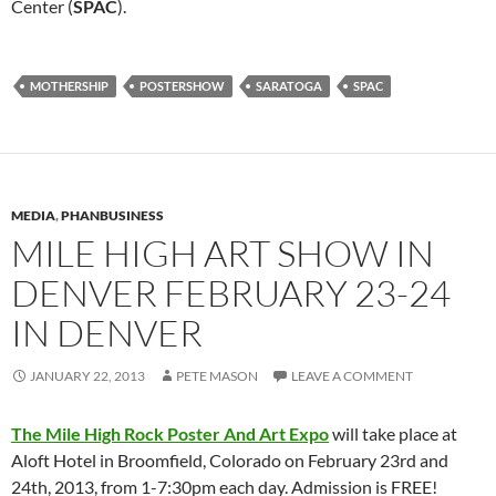
Center (
SPAC
).
MOTHERSHIP
POSTERSHOW
SARATOGA
SPAC
MEDIA
,
PHANBUSINESS
MILE HIGH ART SHOW IN
DENVER FEBRUARY 23-24
IN DENVER
JANUARY 22, 2013
PETE MASON
LEAVE A COMMENT
The Mile High Rock Poster And Art Expo
will take place at
Aloft Hotel in Broomfield, Colorado on February 23rd and
24th, 2013, from 1-7:30pm each day. Admission is FREE!