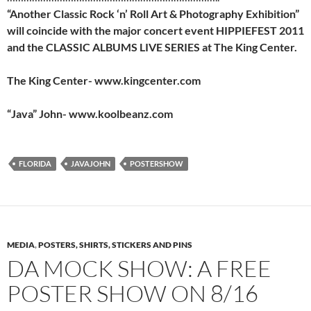
“Another Classic Rock ‘n’ Roll Art & Photography Exhibition”
will coincide with the major concert event HIPPIEFEST 2011
and the CLASSIC ALBUMS LIVE SERIES at The King Center.
The King Center- www.kingcenter.com
“Java” John- www.koolbeanz.com
FLORIDA
JAVAJOHN
POSTERSHOW
MEDIA
,
POSTERS, SHIRTS, STICKERS AND PINS
DA MOCK SHOW: A FREE
POSTER SHOW ON 8/16