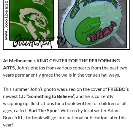
At Melbourne’s KING CENTER FOR THE PERFORMING
ARTS,
John’s photos from various concerts from the past two
years permanently grace the walls in the venue’s hallways.
This summer John’s photo was used on the cover of
FREEBO’s
newest CD “
Something to Believe
”, and he is currently
wrapping up illustrations for a book written for children of all
ages, called “
Bud The Spud
”. Written by local writer Adam
Bryn Tritt, the book will go into national publication later this
year!
…………………………………………………………………..