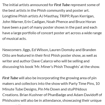
The initial artists announced for
First Tube
represent some of
the best artists in the Phish community and poster art.
Longtime Phish artists AJ Masthay, TRiPP, Ryan Kerrigan,
John Warner, Erin Cadigan, Noah Phence and Bruce Horan
have been a part of many poster shows in the past and each
have a large portfolio of concert poster art across a wide range
of musical acts.
Newcomers Jiggs, Ed Wilson, Lauren Domsky and Branden
Otto are featured in their first Phish poster show, as well as
writer and author Dave Calarco who will be selling and
discussing his book ‘Mr. Miner’s Phish Thoughts’ at the show.
First Tube
will also be incorporating the growing area of pin
makers and collectors into the show with Party Time Pins, 10
Minute Tube Designs, Pin Me Down and stuPINdous
Creations. Brian Kushner of PhanBadge and Adam Davidoff of
Phishcoins will also be in attendance, showcasing their unique