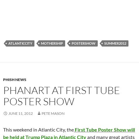
ATLANTICCITY
MOTHERSHIP
POSTERSHOW
SUMMER2012
PHISH NEWS
PHANART AT FIRST TUBE
POSTER SHOW
JUNE 11, 2012
PETE MASON
This weekend in Atlantic City, the
First Tube Poster Show will
be held at Trump Plaza in Atlantic City
and many great artists