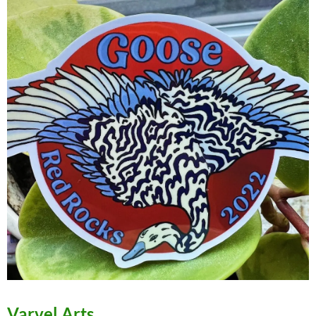
Varvel Arts