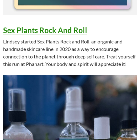
Sex Plants Rock And Roll
Lindsey started Sex Plants Rock and Roll, an organic and
handmade skincare line in 2020 as a way to encourage
connection to the planet through deep self care. Treat yourself
this run at Phanart. Your body and spirit will appreciate it!