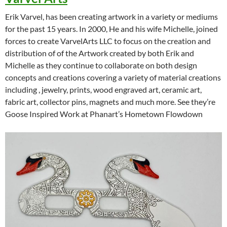
Erik Varvel, has been creating artwork in a variety or mediums
for the past 15 years. In 2000, He and his wife Michelle, joined
forces to create VarvelArts LLC to focus on the creation and
distribution of of the Artwork created by both Erik and
Michelle as they continue to collaborate on both design
concepts and creations covering a variety of material creations
including , jewelry, prints, wood engraved art, ceramic art,
fabric art, collector pins, magnets and much more. See they’re
Goose Inspired Work at Phanart’s Hometown Flowdown