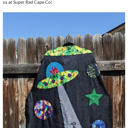
us at Super Rad Cape Co!