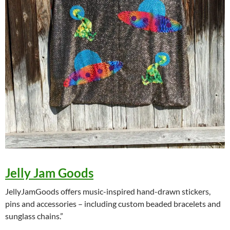
Jelly Jam Goods
JellyJamGoods offers music-inspired hand-drawn stickers,
pins and accessories – including custom beaded bracelets and
sunglass chains.”