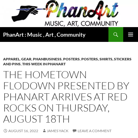
Skip
to
content
Search
PhanArt : Music , Art , Community
PRIMAR
MENU
APPAREL
,
GEAR
,
PHANBUSINESS
,
POSTERS
,
POSTERS, SHIRTS, STICKERS
AND PINS
,
THIS WEEK IN PHANART
THE HOMETOWN
FLODOWN PRESENTED BY
PHANART ARRIVES AT RED
ROCKS ON THURSDAY,
AUGUST 18TH
AUGUST 16, 2022
JAMES YACK
LEAVE A COMMENT