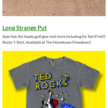
Long Strange Put
Sean has the heady golf gear and more including his Ted (Fred?)
Rocks T-Shirt. Available at The Hometown Flowdown!