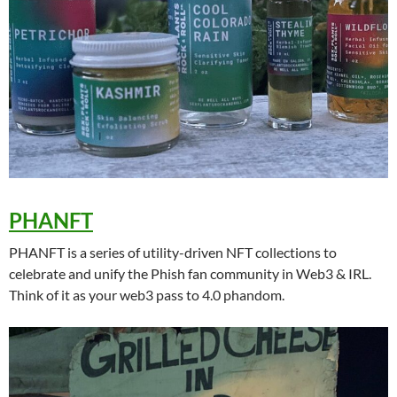
PHANFT
PHANFT is a series of utility-driven NFT collections to
celebrate and unify the Phish fan community in Web3 & IRL.
Think of it as your web3 pass to 4.0 phandom.