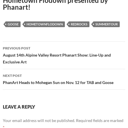
Hometown Flodown presented by
Phanart!
GOOSE
HOMETOWNFLODOWN
REDROCKS
SUMMERTOUR
Post
PREVIOUS POST
navigation
August 14th Alpine Valley Resort Phanart Show: Line-Up and
Exclusive Art
NEXT POST
PhanArt Heads to Mohegan Sun on Nov. 12 for TAB and Goose
LEAVE A REPLY
Your email address will not be published.
Required fields are marked
*