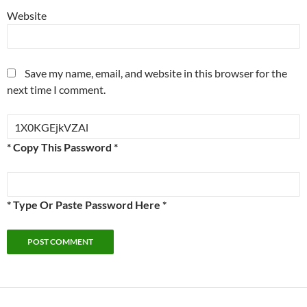
Website
Save my name, email, and website in this browser for the
next time I comment.
* Copy This Password *
* Type Or Paste Password Here *