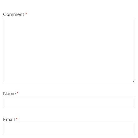
Comment
*
Name
*
Email
*