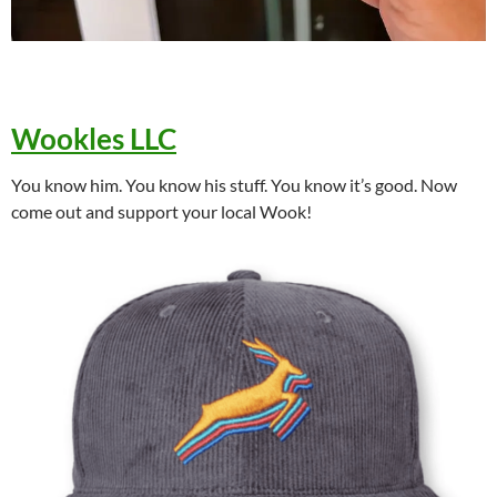
Wookles LLC
You know him. You know his stuff. You know it’s good. Now
come out and support your local Wook!