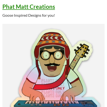
Phat Matt Creations
Goose Inspired Designs for you!