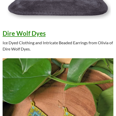
Dire Wolf Dyes
Ice Dyed Clothing and Intricate Beaded Earrings from Olivia of
Dire Wolf Dyes.