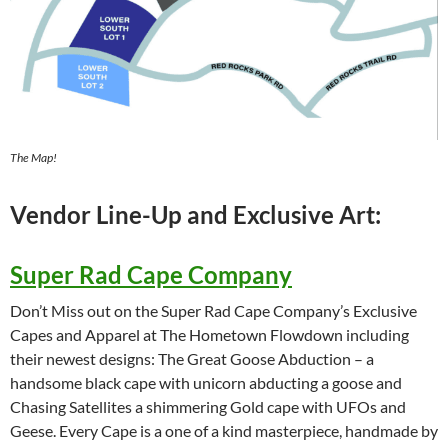
The Map!
Vendor Line-Up and Exclusive Art:
Super Rad Cape Company
Don’t Miss out on the Super Rad Cape Company’s Exclusive
Capes and Apparel at The Hometown Flowdown including
their newest designs: The Great Goose Abduction – a
handsome black cape with unicorn abducting a goose and
Chasing Satellites a shimmering Gold cape with UFOs and
Geese. Every Cape is a one of a kind masterpiece, handmade by