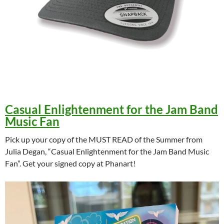
Casual Enlightenment for the Jam Band
Music Fan
Pick up your copy of the MUST READ of the Summer from
Julia Degan, “Casual Enlightenment for the Jam Band Music
Fan”. Get your signed copy at Phanart!