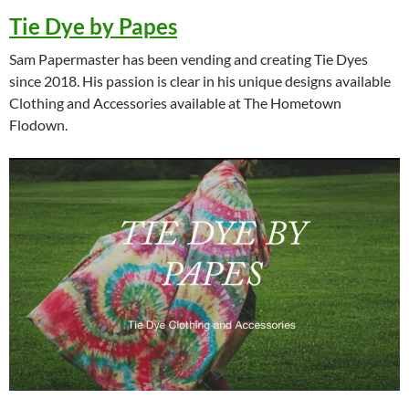
Tie Dye by Papes
Sam Papermaster has been vending and creating Tie Dyes
since 2018. His passion is clear in his unique designs available
Clothing and Accessories available at The Hometown
Flodown.