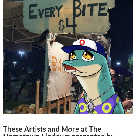
These Artists and More at The