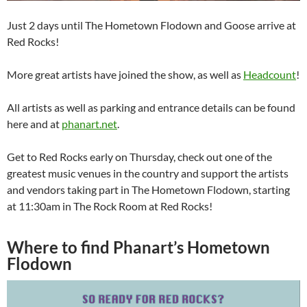
Just 2 days until The Hometown Flodown and Goose arrive at
Red Rocks!
More great artists have joined the show, as well as
Headcount
!
All artists as well as parking and entrance details can be found
here and at
phanart.net
.
Get to Red Rocks early on Thursday, check out one of the
greatest music venues in the country and support the artists
and vendors taking part in The Hometown Flodown, starting
at 11:30am in The Rock Room at Red Rocks!
Where to find Phanart’s Hometown
Flodown