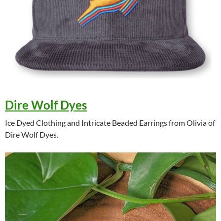
Dire Wolf Dyes
Ice Dyed Clothing and Intricate Beaded Earrings from Olivia of
Dire Wolf Dyes.