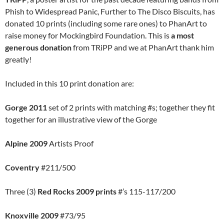
Phish to Widespread Panic, Further to The Disco Biscuits, has
donated 10 prints (including some rare ones) to PhanArt to
raise money for Mockingbird Foundation. This is
a most
generous donation
from TRiPP and we at PhanArt thank him
greatly!
Included in this 10 print donation are:
Gorge 2011
set of 2 prints with matching #s; together they fit
together for an illustrative view of the Gorge
Alpine 2009
Artists Proof
Coventry
#211/500
Three (3)
Red Rocks 2009 prints
#’s 115-117/200
Knoxville 2009
#73/95