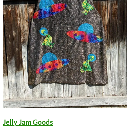
Jelly Jam Goods