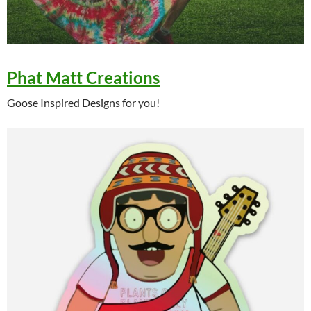
Phat Matt Creations
Goose Inspired Designs for you!