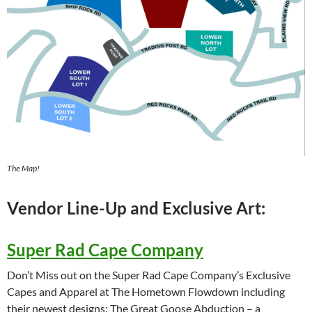
The Map!
Vendor Line-Up and Exclusive Art:
Super Rad Cape Company
Don’t Miss out on the Super Rad Cape Company’s Exclusive
Capes and Apparel at The Hometown Flowdown including
their newest designs: The Great Goose Abduction – a