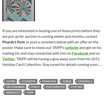
If you are interested in buying one of these prints before they
are put up for auction in coming weeks and months, contact
PhanArt Pete
or post a comment below with an offer on the
poster. Make sure to check out TRiPP’s
website
and get on his
mailing list and stay connected with him on
Facebook
and on
Twitter
.
TRiPP will be having a give away soon from his 2011
Holiday Card Collection. Stay tuned for details coming soon…..
ALPINE
COVENTRY
DONATION
GORGE
KNOXVILLE
MOCKINGBIRD
PHILLY
PORTSMOUTH
POSTERS
REDROCKS
TRIPP