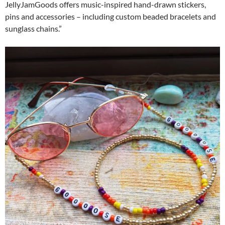
JellyJamGoods offers music-inspired hand-drawn stickers,
pins and accessories – including custom beaded bracelets and
sunglass chains.”