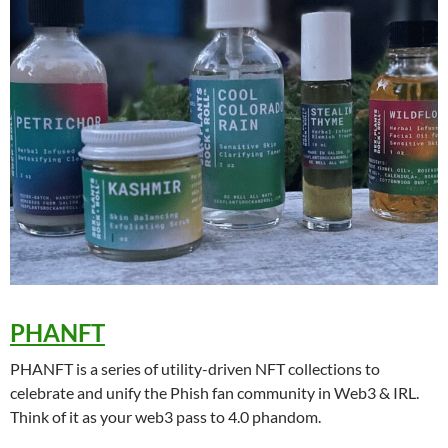
PHANFT
PHANFT is a series of utility-driven NFT collections to
celebrate and unify the Phish fan community in Web3 & IRL.
Think of it as your web3 pass to 4.0 phandom.