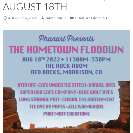
AUGUST 18TH
AUGUST 16, 2022
JAMES YACK
LEAVE A COMMENT