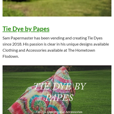
Tie Dye by Papes
Sam Papermaster has been vending and creating Tie Dyes
since 2018. His passion is clear in his unique designs available
Clothing and Accessories available at The Hometown
Flodown.