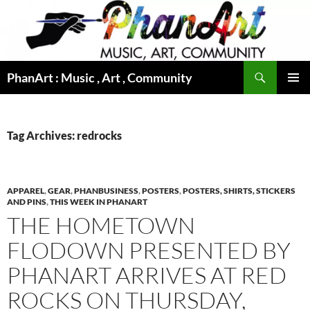
Skip
to
content
Search
PhanArt : Music , Art , Community
PRIMAR
MENU
Tag Archives: redrocks
APPAREL
,
GEAR
,
PHANBUSINESS
,
POSTERS
,
POSTERS, SHIRTS, STICKERS
AND PINS
,
THIS WEEK IN PHANART
THE HOMETOWN
FLODOWN PRESENTED BY
PHANART ARRIVES AT RED
ROCKS ON THURSDAY,