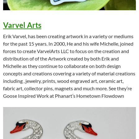
Varvel Arts
Erik Varvel, has been creating artwork in a variety or mediums
for the past 15 years. In 2000, He and his wife Michelle, joined
forces to create VarvelArts LLC to focus on the creation and
distribution of of the Artwork created by both Erik and
Michelle as they continue to collaborate on both design
concepts and creations covering a variety of material creations
including , jewelry, prints, wood engraved art, ceramic art,
fabric art, collector pins, magnets and much more. See they’re
Goose Inspired Work at Phanart’s Hometown Flowdown