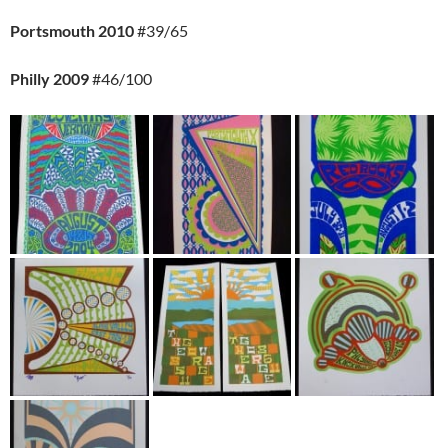
Portsmouth 2010
#39/65
Philly 2009
#46/100