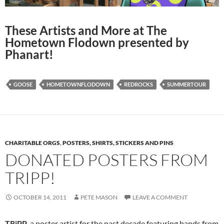
These Artists and More at The
Hometown Flodown presented by
Phanart!
GOOSE
HOMETOWNFLODOWN
REDROCKS
SUMMERTOUR
CHARITABLE ORGS
,
POSTERS, SHIRTS, STICKERS AND PINS
DONATED POSTERS FROM
TRIPP!
OCTOBER 14, 2011
PETE MASON
LEAVE A COMMENT
TRiPP
, a poster artist for the past decade featuring bands from