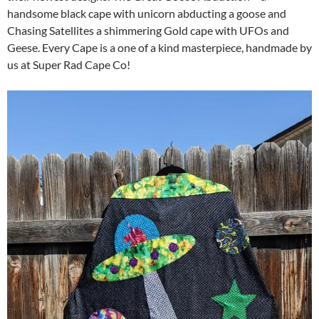
handsome black cape with unicorn abducting a goose and
Chasing Satellites a shimmering Gold cape with UFOs and
Geese. Every Cape is a one of a kind masterpiece, handmade by
us at Super Rad Cape Co!