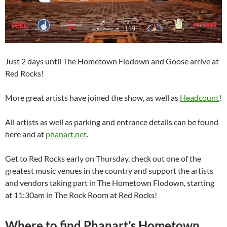
Just 2 days until The Hometown Flodown and Goose arrive at
Red Rocks!
More great artists have joined the show, as well as
Headcount
!
All artists as well as parking and entrance details can be found
here and at
phanart.net
.
Get to Red Rocks early on Thursday, check out one of the
greatest music venues in the country and support the artists
and vendors taking part in The Hometown Flodown, starting
at 11:30am in The Rock Room at Red Rocks!
Where to find Phanart’s Hometown