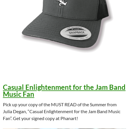
Casual Enlightenment for the Jam Band
Music Fan
Pick up your copy of the MUST READ of the Summer from
Julia Degan, “Casual Enlightenment for the Jam Band Music
Fan”. Get your signed copy at Phanart!