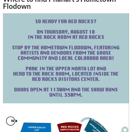
Flodown