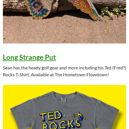
Long Strange Put
Sean has the heady golf gear and more including his Ted (Fred?)
Rocks T-Shirt. Available at The Hometown Flowdown!