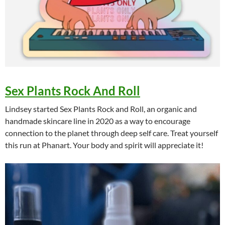
Sex Plants Rock And Roll
Lindsey started Sex Plants Rock and Roll, an organic and
handmade skincare line in 2020 as a way to encourage
connection to the planet through deep self care. Treat yourself
this run at Phanart. Your body and spirit will appreciate it!