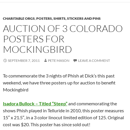
CHARITABLE ORGS
,
POSTERS, SHIRTS, STICKERS AND PINS
AUCTION OF 3 COLORADO
POSTERS FOR
MOCKINGBIRD
SEPTEMBER 7, 2011
PETE MASON
LEAVE A COMMENT
To commemorate the 3 nights of Phish at Dick’s this past
weekend, we have three posters up for auction to benefit
Mockingbird
Isadora Bullock – Titled “Steep”
and commemorating the
shows Phish played in Telluride in 2010, this poster measures
15″ x 21.5″, in a 3 color linocut limited edition of 125. Original
cost was $20. This poster has since sold out!