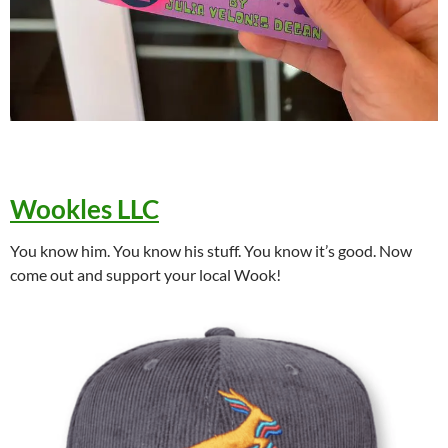
Wookles LLC
You know him. You know his stuff. You know it’s good. Now
come out and support your local Wook!