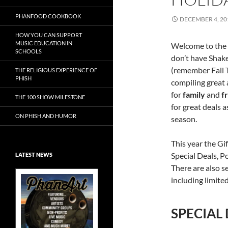
PHANFOOD COOKBOOK
DECEMBER 4, 20
HOW YOU CAN SUPPORT
MUSIC EDUCATION IN
Welcome to the 
SCHOOLS
don’t have Shake
(remember Fall T
THE RELIGIOUS EXPERIENCE OF
PHISH
compiling great 
for
family
and
f
THE 100 SHOW MILESTONE
for great deals 
ON PHISH AND HUMOR
season.
This year the Gi
Special Deals, Po
LATEST NEWS
There are also s
including limited
SPECIAL
Exclusive Art at
A Bluegrass