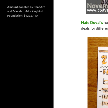
and
Nashville
so
much
Amount donated by PhanArt
more
and Friends to Mockingbird
Foundation:
$42527.45
Nate Duval’s
ho
deals for differ