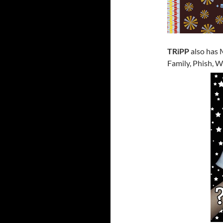
TRiPP
also has 
Family, Phish, 