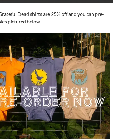
 Grateful Dead shirts are 25% off and you can pre-
ies pictured below.