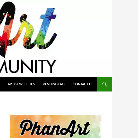
ARTIST WEBSITES
VENDING FAQ
CONTACT US