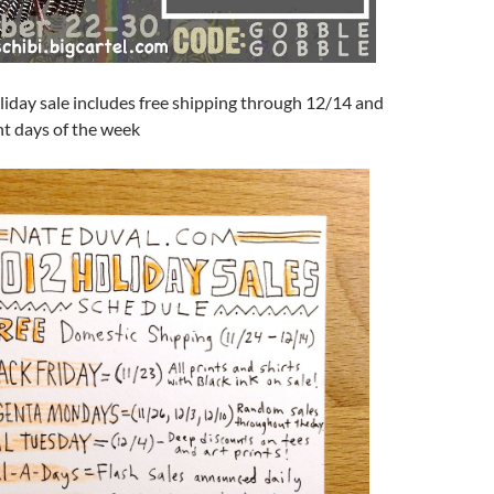
liday sale includes free shipping through 12/14 and
ent days of the week