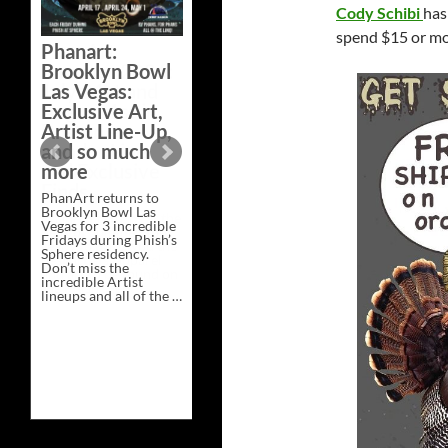
Cody Schibi
has
Bazaar –
Saturday,
spend $15 or m
Phanart:
February 21 at
Brooklyn Bowl
New Heights
Las Vegas:
Brewing in
Exclusive Art,
Nashville
Artist Line-Up,
This Saturday, Feb 21,
and so much
PhanArt Presents “A
more
Bluegrass Bazaar” at
New Heights Brewing
PhanArt returns to
in Nashville, TN. Don’t
Brooklyn Bowl Las
miss the best place to
Vegas for 3 incredible
spend the day …
Fridays during Phish’s
Exclusive
Continue reading
→
Sphere residency.
Art
Don’t miss the
at
incredible Artist
A
lineups and all of the …
Bluegrass
Phanart:
Continue reading
→
Bazaar
Brooklyn
–
Bowl
Saturday,
Las
February
Vegas:
21
Exclusive
at
Art,
New
Artist
Heights
Line-
Brewing
Up,
in