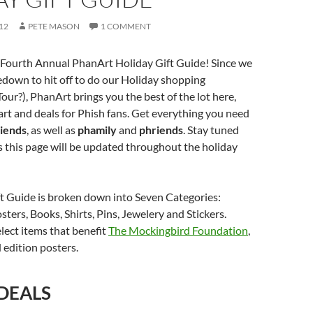
12
PETE MASON
1 COMMENT
Fourth Annual PhanArt Holiday Gift Guide! Since we
down to hit off to do our Holiday shopping
our?), PhanArt brings you the best of the lot here,
art and deals for Phish fans. Get everything you need
riends
, as well as
phamily
and
phriends
. Stay tuned
as this page will be updated throughout the holiday
ft Guide is broken down into Seven Categories:
sters, Books, Shirts, Pins, Jewelery and Stickers.
elect items that benefit
The Mockingbird Foundation
,
 edition posters.
 DEALS