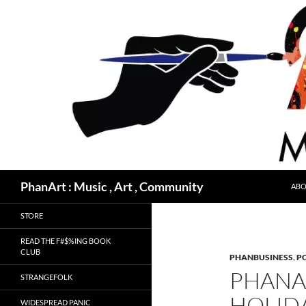
Skip
to
content
Search
PhanArt : Music , Art , Community
ABO
STORE
READ THE F#$%ING BOOK
CLUB
PHANBUSINESS
,
PO
PHANA
STRANGEFOLK
HOLIDA
WIDESPREAD PANIC