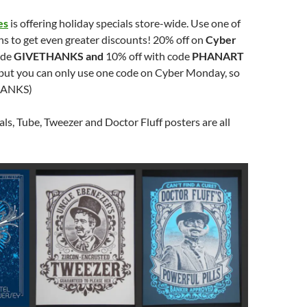
es
is offering holiday specials store-wide. Use one of
s to get even greater discounts! 20% off on
Cyber
ode
GIVETHANKS and
10% off with code
PHANART
but you can only use one code on Cyber Monday, so
HANKS)
s, Tube, Tweezer and Doctor Fluff posters are all