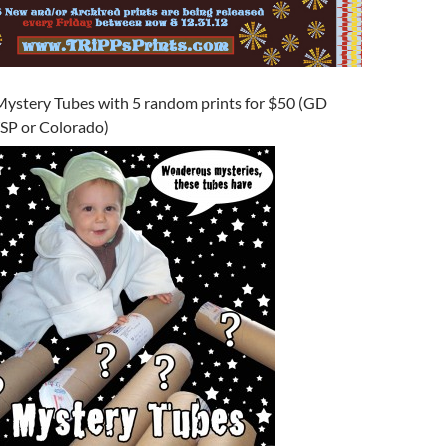
Mystery Tubes with 5 random prints for $50 (GD
WSP or Colorado)