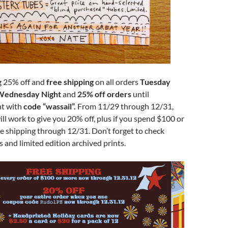
ng 25% off and
free shipping
on all orders
Tuesday
Wednesday Night
and
25% off orders
until
t with
code “wassail”.
From 11/29 through 12/31,
ll work to give you 20% off, plus if you spend $100 or
e shipping through 12/31. Don’t forget to check
s and limited edition archived prints.