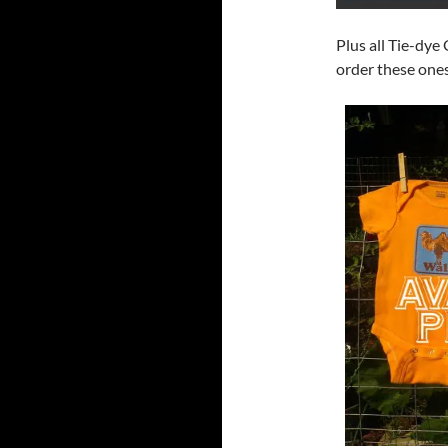
Plus all Tie-dye
order these ones