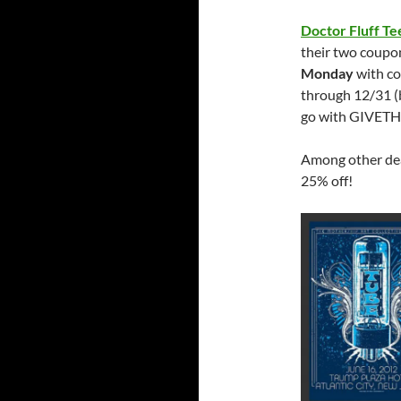
Doctor Fluff Te
their two coupon
Monday
with c
through 12/31 (
go with GIVET
Among other deal
25% off!