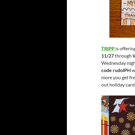
TRiPP
is offeri
11/27
through
Wednesday nigh
code rudolPH
wi
more you get fre
out holiday card