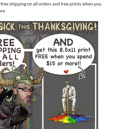
 free shipping on all orders and free prints when you
ore