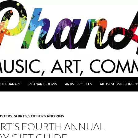
UT PHANART
PHANART SHOWS
ARTIST PROFILES
ARTIST SUBMISSIONS
STERS, SHIRTS, STICKERS AND PINS
RT’S FOURTH ANNUAL
Y GIFT GUIDE