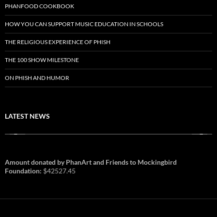
PHANFOOD COOKBOOK
HOW YOU CAN SUPPORT MUSIC EDUCATION IN SCHOOLS
THE RELIGIOUS EXPERIENCE OF PHISH
THE 100 SHOW MILESTONE
ON PHISH AND HUMOR
LATEST NEWS
Amount donated by PhanArt and Friends to Mockingbird
Foundation:
$42527.45