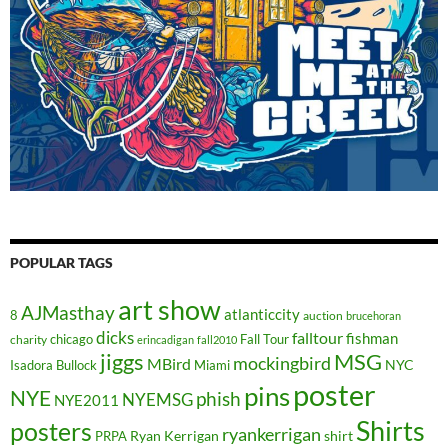
POPULAR TAGS
art show
AJMasthay
atlanticcity
8
auction
brucehoran
dicks
falltour
fishman
chicago
Fall Tour
charity
erincadigan
fall2010
jiggs
MSG
mockingbird
MBird
NYC
Isadora Bullock
Miami
poster
pins
NYE
phish
NYEMSG
NYE2011
Shirts
posters
ryankerrigan
Ryan Kerrigan
shirt
PRPA