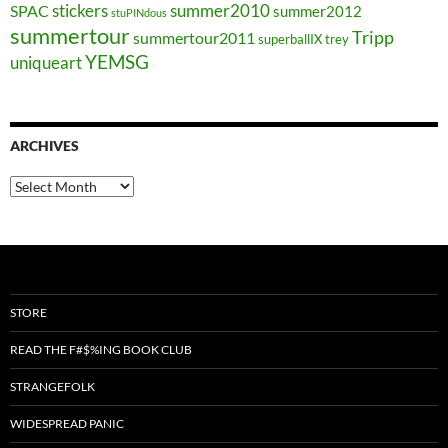
stickers
summer2010
SPAC
summer2012
stuPINdous
summertour
Tripp
summertour2011
superballIX
trey
YEMSG
uniqueart
ARCHIVES
Archives
STORE
READ THE F#$%ING BOOK CLUB
STRANGEFOLK
WIDESPREAD PANIC