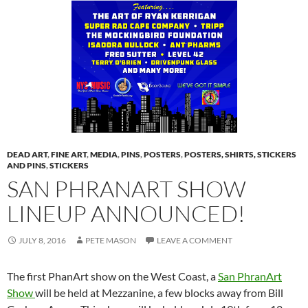
DEAD ART
,
FINE ART
,
MEDIA
,
PINS
,
POSTERS
,
POSTERS, SHIRTS, STICKERS
AND PINS
,
STICKERS
SAN PHRANART SHOW
LINEUP ANNOUNCED!
JULY 8, 2016
PETE MASON
LEAVE A COMMENT
The first PhanArt show on the West Coast, a
San PhranArt
Show
will be held at Mezzanine, a few blocks away from Bill