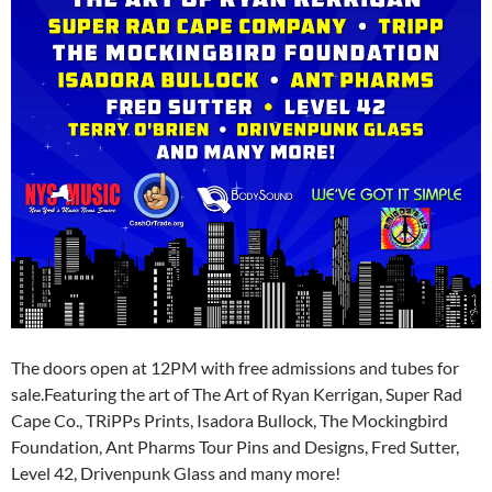
The doors open at 12PM with free admissions and tubes for
sale.Featuring the art of The Art of Ryan Kerrigan, Super Rad
Cape Co., TRiPPs Prints, Isadora Bullock, The Mockingbird
Foundation, Ant Pharms Tour Pins and Designs, Fred Sutter,
Level 42, Drivenpunk Glass and many more!