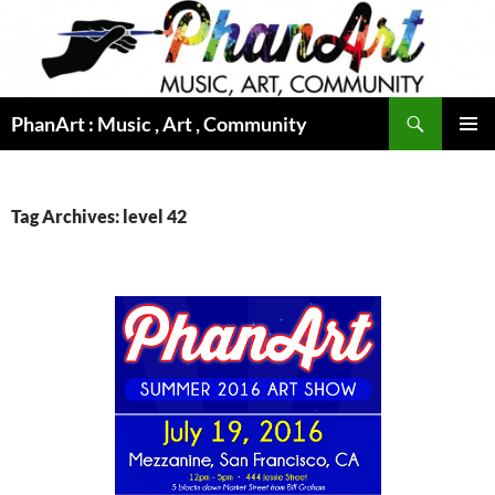
Skip
to
content
Search
PhanArt : Music , Art , Community
PRIMAR
MENU
Tag Archives: level 42