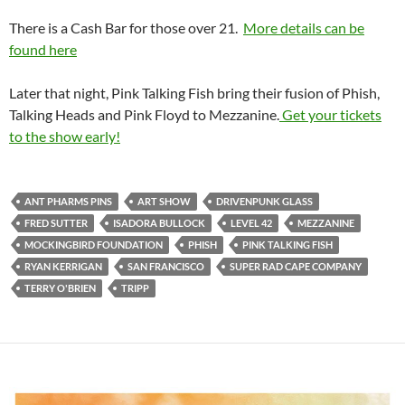
There is a Cash Bar for those over 21.
More details can be
found here
Later that night, Pink Talking Fish bring their fusion of Phish,
Talking Heads and Pink Floyd to Mezzanine.
Get your tickets
to the show early!
ANT PHARMS PINS
ART SHOW
DRIVENPUNK GLASS
FRED SUTTER
ISADORA BULLOCK
LEVEL 42
MEZZANINE
MOCKINGBIRD FOUNDATION
PHISH
PINK TALKING FISH
RYAN KERRIGAN
SAN FRANCISCO
SUPER RAD CAPE COMPANY
TERRY O'BRIEN
TRIPP