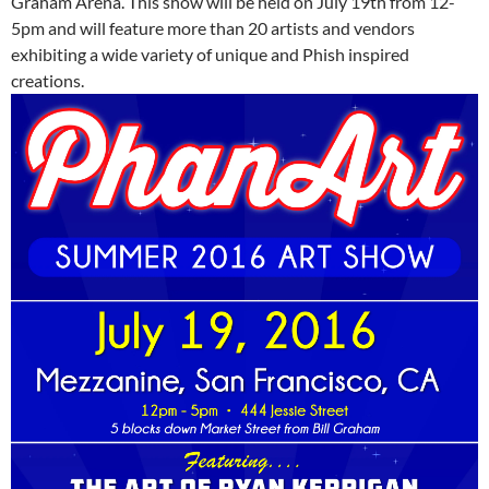
Graham Arena. This show will be held on July 19th from 12-
5pm and will feature more than 20 artists and vendors
exhibiting a wide variety of unique and Phish inspired
creations.