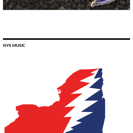
NYS MUSIC