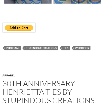
PHORMAL
STUPINDOUS CREATIONS
TIES
WEDDINGS
APPAREL
30TH ANNIVERSARY
HENRIETTA TIES BY
STUPINDOUS CREATIONS