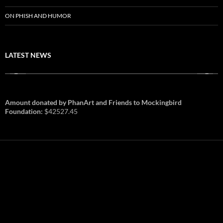
ON PHISH AND HUMOR
LATEST NEWS
Amount donated by PhanArt and Friends to Mockingbird
Foundation:
$42527.45