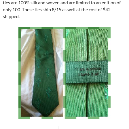
ties are 100% silk and woven and are limited to an edition of
only 100. These ties ship 8/15 as well at the cost of $42
shipped.