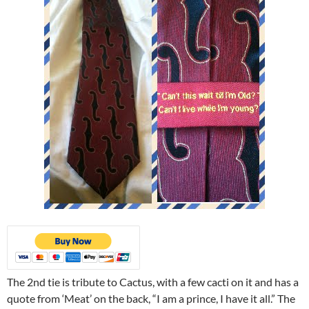
The 2nd tie is tribute to Cactus, with a few cacti on it and has a
quote from ‘Meat’ on the back, “I am a prince, I have it all.” The