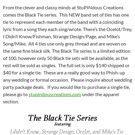
From the clever and classy minds at StuPINdous Creations
comes the Black Tie series. This NEW band set of ties has one
tie to represent each member of the band with a coinciding
lyric from a song they each sing/wrote. There’s the Ocelot/Trey,
I Didn’t Know/Fishman, Strange Design/Page, and Mike’s
Song/Mike. All 4 ties use only grey thread and are woven on
the same fine black silk. The Black Tie series is a limited edition
of 100, however only 50 Black tie sets will be available, as the
rest will be sold as singles. The full set is only $140 shipped or
$40 for a single tie. These are a really good way to Phish-up
any wedding or formal occasion. Please inquire about wedding
party package deals. If you would like to purchase a single tie,
please go to
stupindouscreations.com
under the apparel
section.