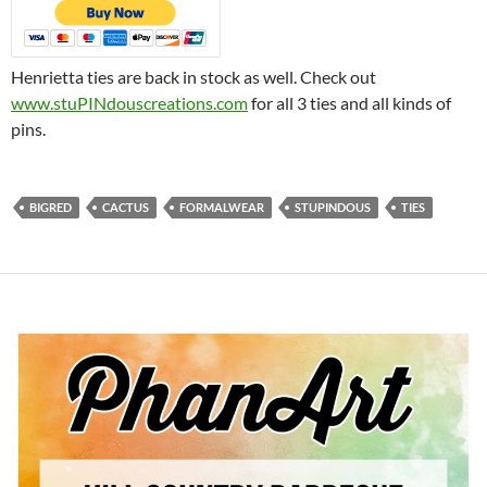
Henrietta ties are back in stock as well. Check out
www.stuPINdouscreations.com
for all 3 ties and all kinds of
pins.
BIGRED
CACTUS
FORMALWEAR
STUPINDOUS
TIES