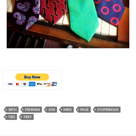
30TH
FISHMAN
JON
MIKE
PAGE
STUPINDOUS
TIES
TREY