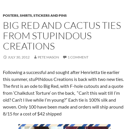
POSTERS, SHIRTS, STICKERS AND PINS
BIG RED AND CACTUS TIES
FROM STUPINDOUS
CREATIONS
JULY 30, 2012
PETE MASON
1 COMMENT
Following a successful and sought after Henrietta tie earlier
this summer, stuPINdous Creations is back with two new ties.
The first is an ode to Big Red, with F-hole cutouts and a quote
from ‘Chalkdust Torture’ on the back, “Can’t this wait till I’m
old? Can’t I live while I’m young?” Each tie is 100% silk and
woven. Only 100 have been made and orders will ship around
8/15 for a cost of $42 shipped