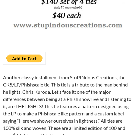
Another classy installment from StuPINdous Creations, the
CK5/LP/Phishscale tie. This tie is a tribute to the man behind
he lights, Chris Kuroda. Let’s face it: one of the major
differences between being at a Phish show live and listening to
it, are THE LIGHTS! This tie features a pattern designed using
the LP to make a Phishscale like pattern and a custom label
saying “Here we shower ourselves in lightness.” All ties are
100% silk and woven. These are a limited edition of 100 and