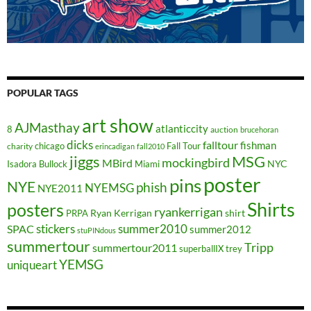
POPULAR TAGS
art show
AJMasthay
atlanticcity
8
auction
brucehoran
dicks
falltour
fishman
chicago
Fall Tour
charity
erincadigan
fall2010
jiggs
MSG
mockingbird
MBird
NYC
Isadora Bullock
Miami
poster
pins
NYE
phish
NYEMSG
NYE2011
Shirts
posters
ryankerrigan
Ryan Kerrigan
shirt
PRPA
stickers
summer2010
SPAC
summer2012
stuPINdous
summertour
Tripp
summertour2011
superballIX
trey
YEMSG
uniqueart