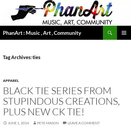
Skip
to
content
Search
PhanArt : Music , Art , Community
PRIMAR
MENU
Tag Archives: ties
APPAREL
BLACK TIE SERIES FROM
STUPINDOUS CREATIONS,
PLUS NEW CK TIE!
JUNE 1, 2014
PETE MASON
LEAVE A COMMENT