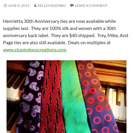
JUNE 8, 2013
KELLEYZILEMBO
LEAVE A COMMENT
Henrietta 30th Anniversary ties are now available while
supplies last. They are 100% silk and woven with a 30th
anniversary back label. They are $40 shipped. Trey, Mike, And
Page ties are also still available. Deals on multiples at
www.stupindouscreations.com
.