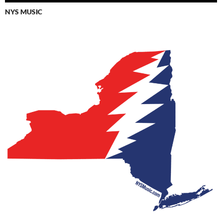
NYS MUSIC