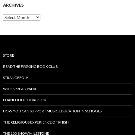
ARCHIVES
Archives
STORE
READ THE F#$%ING BOOK CLUB
STRANGEFOLK
WIDESPREAD PANIC
PHANFOOD COOKBOOK
HOW YOU CAN SUPPORT MUSIC EDUCATION IN SCHOOLS
THE RELIGIOUS EXPERIENCE OF PHISH
THE 100 SHOW MILESTONE