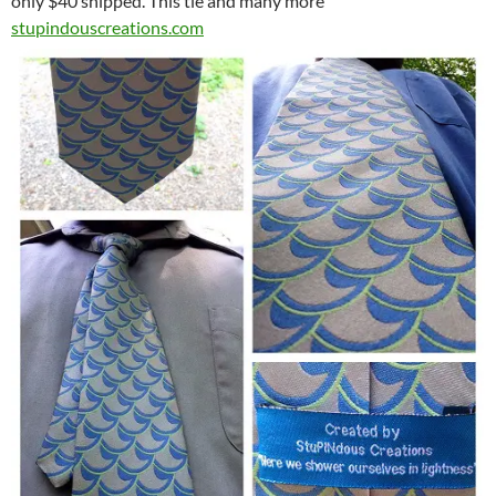
only $40 shipped. This tie and many more
stupindouscreations.com