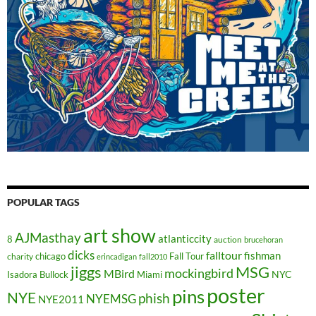
POPULAR TAGS
art show
AJMasthay
atlanticcity
8
auction
brucehoran
dicks
falltour
fishman
chicago
Fall Tour
charity
erincadigan
fall2010
jiggs
MSG
mockingbird
MBird
NYC
Isadora Bullock
Miami
poster
pins
NYE
phish
NYEMSG
NYE2011