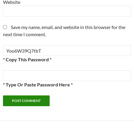
Website
Save my name, email, and website in this browser for the
next time I comment.
* Copy This Password *
* Type Or Paste Password Here *