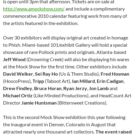
is open until 3pm that afternoon. Tickets are on sale at
http://www.amockshow.com/
and include a complimentary
commemorative 2010 calendar featuring work from many of
the artists featured in the exhibition.
Over 30 exhibitors will display original art created in homage
to Phish. Miami-based 101/exhibit Gallery will hold a special
showcase of rare Pollock prints and originals. Atlanta-based
Jeff
Wood
(Drowning Creek) will also be displaying his wares
at the Mock Show for the first time. Other exhibitors include
David
Welker
,
Sei Ray Ho
(Us & Them Studio),
Fred
Hosman
(HoscoPress),
Tripp
(Taboot Art),
Ian
Millard
,
Erin
Cadigan
,
Drew
Findley
,
Bruce
Horan
,
Ryan
Jerzy
,
Jon
Lamb
and
Michael
Ortiz
(Like Minded Productions), and HeadCount Art
Director
Jamie
Huntsman
(Bittersweet Creations).
This is the second Mock Show exhibition this year following
the inaugural event in Denver, Colorado in August that
attracted nearly one thousand art collectors.
The event raised