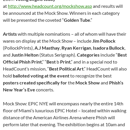
at
http://www.headcount.org/mockshow.asp
and results will
be announced at the Mock Show. Winners in each category
will be presented the coveted “
Golden Tube
.”
Artists
with multiple nominations – all of whom will have their
wares on display at the Mock Show – include
Jim Pollock
(PollockPrints),
A.J Masthay
,
Ryan Kerrigan
,
Isadora Bullock
,
and
J
ustin Helton
(Status Serigraph).
Categories
include “
Best
Official Phish Print
,” “
Best
b
Print
,” and in a special nod to
HeadCount’s mission, “
Best
Political
Art
.” HeadCount will also
hold
balloted voting at the event
to recognize the best
posters
created
specifically
for
the
Mock
Show
and
Phish’s
New
Year’s
Eve
concerts.
Mock Show: EPIC NYE will encompass nearly the entire 14th
floor of Miami’s luxurious EPIC Hotel – located within walking
distance of the American Airlines Arena where Phish will
perform later that evening. The exhibition begins at 10am and