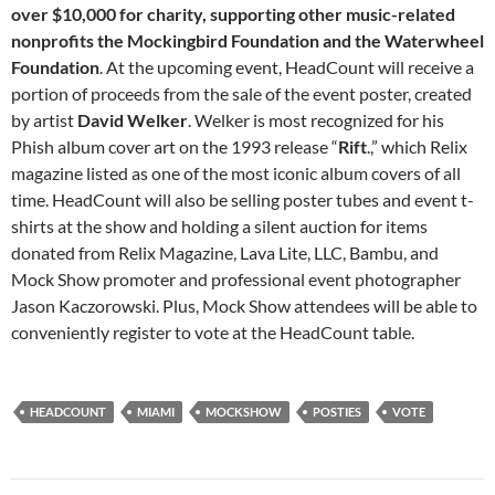
over $10,000 for charity, supporting other music-related
nonprofits the Mockingbird Foundation and the Waterwheel
Foundation
. At the upcoming event, HeadCount will receive a
portion of proceeds from the sale of the event poster, created
by artist
David
Welker
. Welker is most recognized for his
Phish album cover art on the 1993 release “
Rift
.,” which Relix
magazine listed as one of the most iconic album covers of all
time. HeadCount will also be selling poster tubes and event t-
shirts at the show and holding a silent auction for items
donated from Relix Magazine, Lava Lite, LLC, Bambu, and
Mock Show promoter and professional event photographer
Jason Kaczorowski. Plus, Mock Show attendees will be able to
conveniently register to vote at the HeadCount table.
HEADCOUNT
MIAMI
MOCKSHOW
POSTIES
VOTE