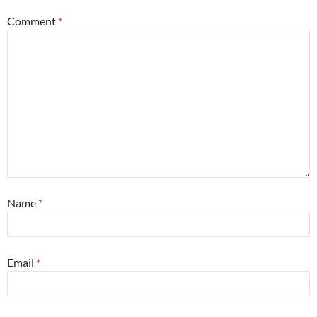
Comment
*
Name
*
Email
*