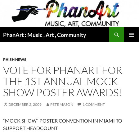
Skip
to
content
Search
PhanArt : Music , Art , Community
PRIMAR
MENU
PHISH NEWS
VOTE FOR PHANART FOR
THE 1ST ANNUAL MOCK
SHOW POSTER AWARDS!
DECEMBER 2, 2009
PETE MASON
1 COMMENT
“MOCK SHOW” POSTER CONVENTION IN MIAMI TO
SUPPORT HEADCOUNT