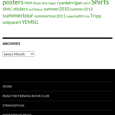
Shirts
posters
ryankerrigan
Ryan Kerrigan
shirt
PRPA
stickers
summer2010
SPAC
summer2012
stuPINdous
summertour
Tripp
summertour2011
superballIX
trey
YEMSG
uniqueart
ARCHIVES
Archives
STORE
READ THE F#$%ING BOOK CLUB
STRANGEFOLK
WIDESPREAD PANIC