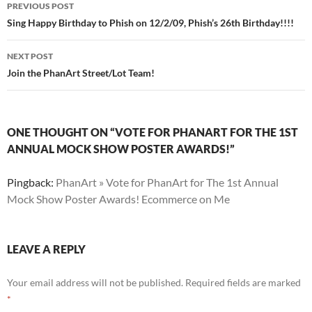
Post
PREVIOUS POST
navigation
Sing Happy Birthday to Phish on 12/2/09, Phish’s 26th Birthday!!!!
NEXT POST
Join the PhanArt Street/Lot Team!
ONE THOUGHT ON “VOTE FOR PHANART FOR THE 1ST
ANNUAL MOCK SHOW POSTER AWARDS!”
Pingback:
PhanArt » Vote for PhanArt for The 1st Annual
Mock Show Poster Awards! Ecommerce on Me
LEAVE A REPLY
Your email address will not be published.
Required fields are marked
*