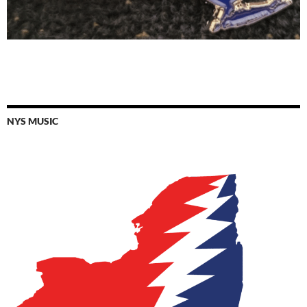
NYS MUSIC