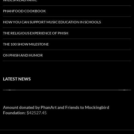
PHANFOOD COOKBOOK
HOW YOU CAN SUPPORT MUSIC EDUCATION IN SCHOOLS
THE RELIGIOUS EXPERIENCE OF PHISH
THE 100 SHOW MILESTONE
ON PHISH AND HUMOR
LATEST NEWS
Amount donated by PhanArt and Friends to Mockingbird
Foundation:
$42527.45