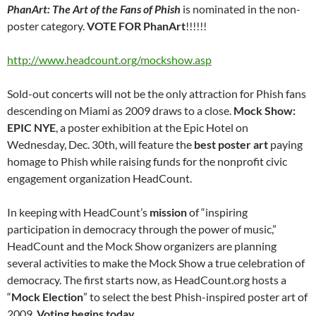
PhanArt: The Art of the Fans of Phish
is nominated in the non-
poster category.
VOTE FOR PhanArt
!!!!!!
http://www.headcount.org/mockshow.asp
Sold-out concerts will not be the only attraction for Phish fans
descending on Miami as 2009 draws to a close.
Mock Show:
EPIC NYE
, a poster exhibition at the Epic Hotel on
Wednesday, Dec. 30th, will feature the
best poster art
paying
homage to Phish while raising funds for the nonprofit civic
engagement organization HeadCount.
In keeping with HeadCount’s
mission
of “inspiring
participation in democracy through the power of music,”
HeadCount and the Mock Show organizers are planning
several activities to make the Mock Show a true celebration of
democracy. The first starts now, as HeadCount.org hosts a
“
Mock Election
” to select the best Phish-inspired poster art of
2009.
Voting begins today