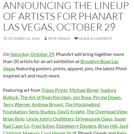
ANNOUNCING THE LINEUP
OF ARTISTS FOR PHANART
LAS VEGAS, OCTOBER 29
OCTOBER 10, 2016
PETE MASON
LEAVE A COMMENT
On
Saturday, October 29,
PhanArt will bring together more
than 20 artists for an art exhibition at
Brooklyn Bowl Las
Vegas
featuring posters, prints, apparel, pins,
the latest Phish
inspired art and much more.
Featuring art from
Tripps Prints,
Michael Boyer,
Isadora
Bullock
,
The Art of Ryan Kerrigan
,
Jon Rose
,
Pin me Down
,
Terry Werner
,
Andrew Bryant
,
The Mockingbird
Foundation
,
Serlo Studios
,
DayO Knight
,
The Overhead View,
Brian Bojo,
Uncle John’s Outfitters
,
Drivenpunk Glass
,
Super
Rad Cape Co,
Fred Sutter
,
Ebbleberry Designs
,
Brian Hill
,
Jayli
Clothing,
Magoo’s Cool Hippie Stuff
, Phresh Goods and
Relix