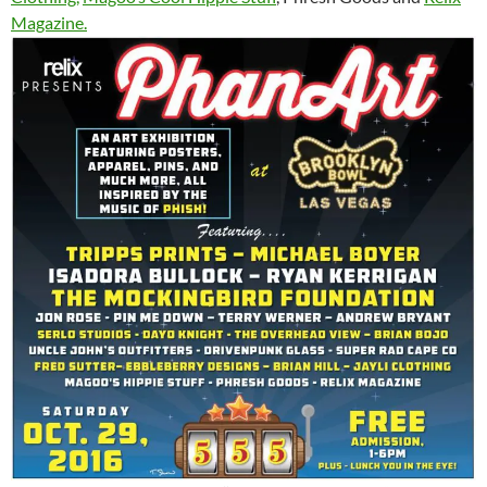
Magazine.