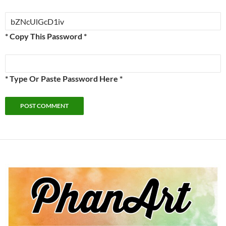
* Copy This Password *
* Type Or Paste Password Here *