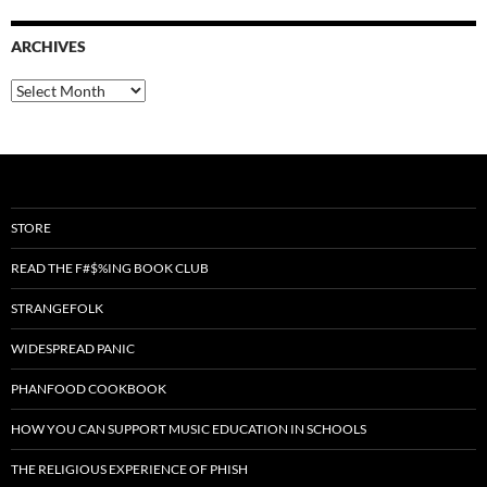
ARCHIVES
Archives
STORE
READ THE F#$%ING BOOK CLUB
STRANGEFOLK
WIDESPREAD PANIC
PHANFOOD COOKBOOK
HOW YOU CAN SUPPORT MUSIC EDUCATION IN SCHOOLS
THE RELIGIOUS EXPERIENCE OF PHISH