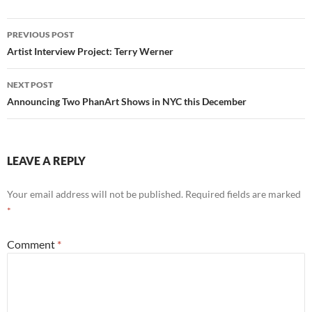
Post
PREVIOUS POST
navigation
Artist Interview Project: Terry Werner
NEXT POST
Announcing Two PhanArt Shows in NYC this December
LEAVE A REPLY
Your email address will not be published.
Required fields are marked
*
Comment
*