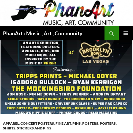
Skip
to
content
Search
PhanArt : Music , Art , Community
PRIMAR
MENU
APPAREL
,
CONCERT POSTERS
,
FINE ART
,
PINS
,
POSTERS
,
POSTERS,
SHIRTS, STICKERS AND PINS