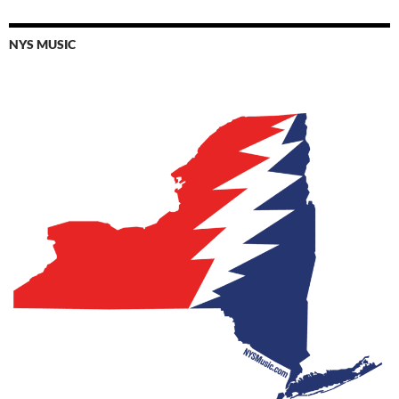
NYS MUSIC