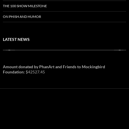
THE 100 SHOW MILESTONE
ON PHISH AND HUMOR
LATEST NEWS
Amount donated by PhanArt and Friends to Mockingbird
Foundation:
$42527.45