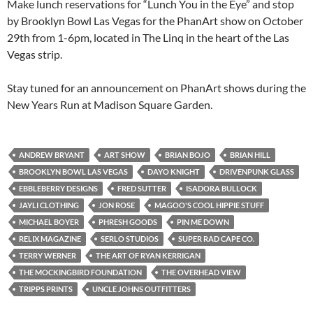
Make lunch reservations for “Lunch You in the Eye” and stop
by Brooklyn Bowl Las Vegas for the PhanArt show on October
29th from 1-6pm, located in The Linq in the heart of the Las
Vegas strip.
Stay tuned for an announcement on PhanArt shows during the
New Years Run at Madison Square Garden.
ANDREW BRYANT
ART SHOW
BRIAN BOJO
BRIAN HILL
BROOKLYN BOWL LAS VEGAS
DAYO KNIGHT
DRIVENPUNK GLASS
EBBLEBERRY DESIGNS
FRED SUTTER
ISADORA BULLOCK
JAYLI CLOTHING
JON ROSE
MAGOO'S COOL HIPPIE STUFF
MICHAEL BOYER
PHRESH GOODS
PIN ME DOWN
RELIX MAGAZINE
SERLO STUDIOS
SUPER RAD CAPE CO.
TERRY WERNER
THE ART OF RYAN KERRIGAN
THE MOCKINGBIRD FOUNDATION
THE OVERHEAD VIEW
TRIPPS PRINTS
UNCLE JOHNS OUTFITTERS