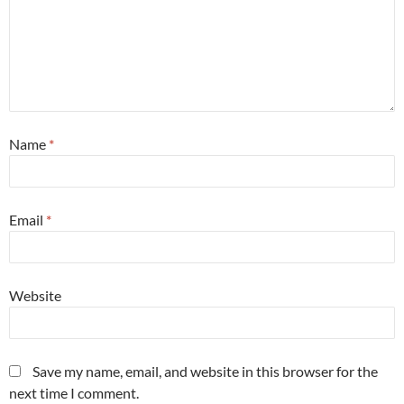
Name
*
Email
*
Website
Save my name, email, and website in this browser for the
next time I comment.