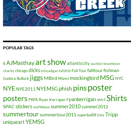
POPULAR TAGS
art show
AJMasthay
atlanticcity
8
auction
brucehoran
dicks
falltour
fishman
chicago
Fall Tour
charity
erincadigan
fall2010
jiggs
MSG
mockingbird
MBird
NYC
Isadora Bullock
Miami
poster
pins
NYE
phish
NYEMSG
NYE2011
Shirts
posters
ryankerrigan
Ryan Kerrigan
shirt
PRPA
stickers
summer2010
SPAC
summer2012
stuPINdous
summertour
Tripp
summertour2011
superballIX
trey
YEMSG
uniqueart