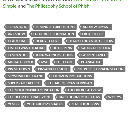
Simple
, and
The Philosophy School of Phish
.
​ BRIAN BOJO​
10 MINUTE TUBE DESIGNS
ANDREW BRYANT
ART SHOW
EDENS ROSE FOUNDATION
FRED SUTTER
HEADY HATS
HEADY TEDDY'S​
HEADY TEDDY'S OUTFITTERS
HIS END WAS THE ROAD
HOTEL PENN
ISADORA BULLOCK
JAMPANTIES
JOHN WARNER STUDIOS
LAUREN BOZICH
MICHAEL BOYER
MSG
OTTO ART
PHANBADGE
PIN ME DOWN
PINSANITY DESIGNS
POP POP'S TERRAPIN STATION
SKYSCRAPER IS GRAND
SOLOMON PRODUCTIONS
SUPER RAD CAPE CO.
THE ART OF RYAN KERRIGAN
THE MOCKINGBIRD FOUNDATION
THE OVERHEAD VIEW
THE ULTIMATE TRADE ZONE
UNCLE JOHNS OUTFITTERS
WYLLYS
YEMSG
YOU ENJOY MY SHADES
ZENSTER DESIGNS