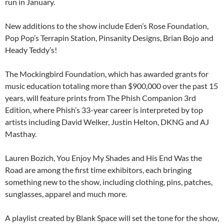
run in January.
New additions to the show include Eden’s Rose Foundation,
Pop Pop’s Terrapin Station, Pinsanity Designs,​ Brian Bojo​ and
Heady Teddy’s​!
The Mockingbird Foundation, which has awarded grants for
music education totaling more than $900,000 over the past 15
years, will feature prints from The Phish Companion 3rd
Edition, where Phish’s 33-year career is interpreted by top
artists including David Welker, Justin Helton, DKNG and AJ
Masthay.
Lauren Bozich, You Enjoy My Shades and His End Was the
Road are among the first time exhibitors, each bringing
something new to the show, including clothing, pins, patches,
sunglasses, apparel and much more.
A playlist created by Blank Space will set the tone for the show,