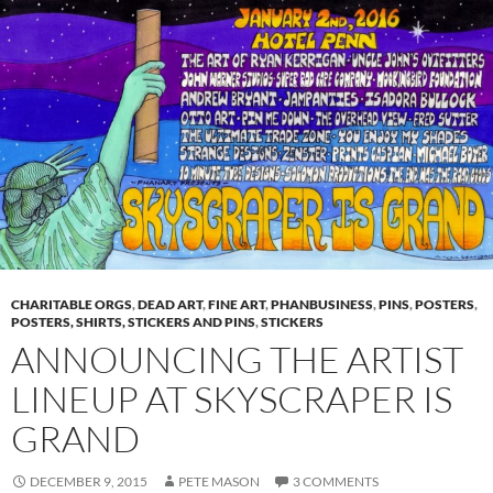
CHARITABLE ORGS
,
DEAD ART
,
FINE ART
,
PHANBUSINESS
,
PINS
,
POSTERS
,
POSTERS, SHIRTS, STICKERS AND PINS
,
STICKERS
ANNOUNCING THE ARTIST
LINEUP AT SKYSCRAPER IS
GRAND
DECEMBER 9, 2015
PETE MASON
3 COMMENTS