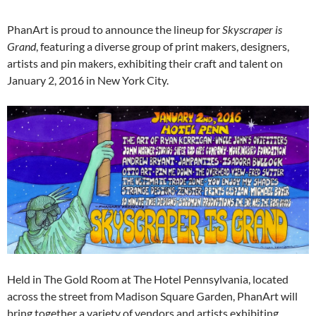
PhanArt is proud to announce the lineup for
Skyscraper is
Grand
, featuring a diverse group of print makers, designers,
artists and pin makers, exhibiting their craft and talent on
January 2, 2016 in New York City.
Held in The Gold Room at The Hotel Pennsylvania, located
across the street from Madison Square Garden, PhanArt will
bring together a variety of vendors and artists exhibiting