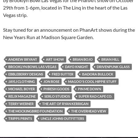
by Brooklyn Bowl Las Vegas for the PhanArt show on October
29th from 1-6pm, located in The Linq in the heart of the Las
Vegas strip.
Stay tuned for an announcement on PhanArt shows during the
New Years Run at Madison Square Garden.
ANDREW BRYANT
ART SHOW
BRIAN BOJO
BRIAN HILL
BROOKLYN BOWL LAS VEGAS
DAYO KNIGHT
DRIVENPUNK GLASS
EBBLEBERRY DESIGNS
FRED SUTTER
ISADORA BULLOCK
JAYLI CLOTHING
JON ROSE
MAGOO'S COOL HIPPIE STUFF
MICHAEL BOYER
PHRESH GOODS
PIN ME DOWN
RELIX MAGAZINE
SERLO STUDIOS
SUPER RAD CAPE CO.
TERRY WERNER
THE ART OF RYAN KERRIGAN
THE MOCKINGBIRD FOUNDATION
THE OVERHEAD VIEW
TRIPPS PRINTS
UNCLE JOHNS OUTFITTERS