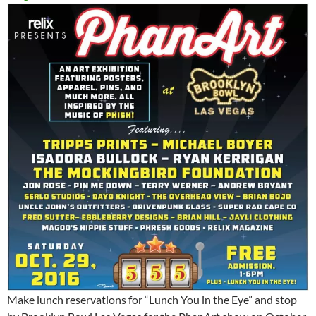
Make lunch reservations for “Lunch You in the Eye” and stop