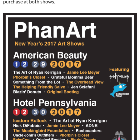
purchase at both shows.