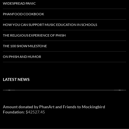
WIDESPREAD PANIC
PHANFOOD COOKBOOK
HOW YOU CAN SUPPORT MUSIC EDUCATION IN SCHOOLS
THE RELIGIOUS EXPERIENCE OF PHISH
THE 100 SHOW MILESTONE
ON PHISH AND HUMOR
LATEST NEWS
Amount donated by PhanArt and Friends to Mockingbird
Foundation:
$42527.45