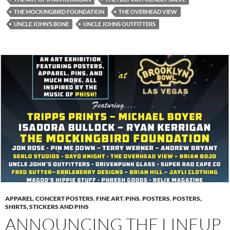
THE MOCKINGBIRD FOUNDATION
THE OVERHEAD VIEW
UNCLE JOHN’S BONE
UNCLE JOHNS OUTFITTERS
APPAREL
,
CONCERT POSTERS
,
FINE ART
,
PINS
,
POSTERS
,
POSTERS,
SHIRTS, STICKERS AND PINS
ANNOUNCING THE LINEUP