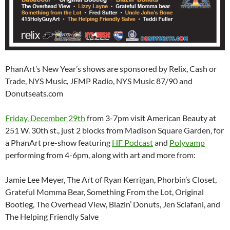
PhanArt’s New Year’s shows are sponsored by Relix, Cash or
Trade, NYS Music, JEMP Radio, NYS Music 87/90 and
Donutseats.com
Friday, December 29th
from 3-7pm visit American Beauty at
251 W. 30th st., just 2 blocks from Madison Square Garden, for
a PhanArt pre-show featuring
HF Podcast
and
Polyvamp
performing from 4-6pm, along with art and more from:
Jamie Lee Meyer, The Art of Ryan Kerrigan, Phorbin’s Closet,
Grateful Momma Bear, Something From the Lot, Original
Bootleg, The Overhead View, Blazin’ Donuts, Jen Sclafani, and
The Helping Friendly Salve