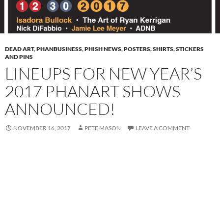
DEAD ART
,
PHANBUSINESS
,
PHISH NEWS
,
POSTERS, SHIRTS, STICKERS
AND PINS
LINEUPS FOR NEW YEAR’S
2017 PHANART SHOWS
ANNOUNCED!
NOVEMBER 16, 2017
PETE MASON
LEAVE A COMMENT