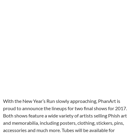
With the New Year’s Run slowly approaching, PhanArt is
proud to announce the lineups for two final shows for 2017.
Both shows feature a wide variety of artists selling Phish art
and memorabilia, including posters, clothing, stickers, pins,
accessories and much more. Tubes will be available for