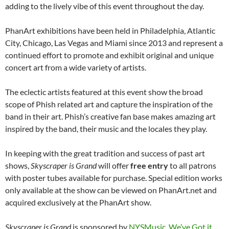
adding to the lively vibe of this event throughout the day.
PhanArt exhibitions have been held in Philadelphia, Atlantic
City, Chicago, Las Vegas and Miami since 2013 and represent a
continued effort to promote and exhibit original and unique
concert art from a wide variety of artists.
The eclectic artists featured at this event show the broad
scope of Phish related art and capture the inspiration of the
band in their art. Phish’s creative fan base makes amazing art
inspired by the band, their music and the locales they play.
In keeping with the great tradition and success of past art
shows,
Skyscraper is Grand
will offer
free entry
to all patrons
with poster tubes available for purchase. Special edition works
only available at the show can be viewed on PhanArt.net and
acquired exclusively at the PhanArt show.
Skyscraper is Grand
is sponsored by
NYSMusic
,
We’ve Got it