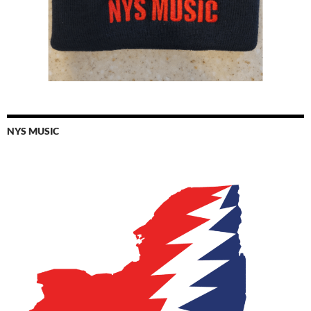
NYS MUSIC