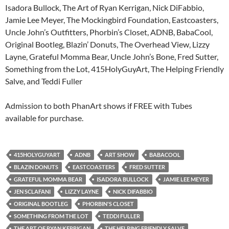
Isadora Bullock, The Art of Ryan Kerrigan, Nick DiFabbio,
Jamie Lee Meyer, The Mockingbird Foundation, Eastcoasters,
Uncle John’s Outfitters, Phorbin’s Closet, ADNB, BabaCool,
Original Bootleg, Blazin’ Donuts, The Overhead View, Lizzy
Layne, Grateful Momma Bear, Uncle John’s Bone, Fred Sutter,
Something from the Lot, 415HolyGuyArt, The Helping Friendly
Salve, and Teddi Fuller
Admission to both PhanArt shows if FREE with Tubes
available for purchase.
415HOLYGUYART
ADNB
ART SHOW
BABACOOL
BLAZIN DONUTS
EASTCOASTERS
FRED SUTTER
GRATEFUL MOMMA BEAR
ISADORA BULLOCK
JAMIE LEE MEYER
JEN SCLAFANI
LIZZY LAYNE
NICK DIFABBIO
ORIGINAL BOOTLEG
PHORBIN'S CLOSET
SOMETHING FROM THE LOT
TEDDI FULLER
THE ART OF RYAN KERRIGAN
THE HELPING FRIENDLY SALVE