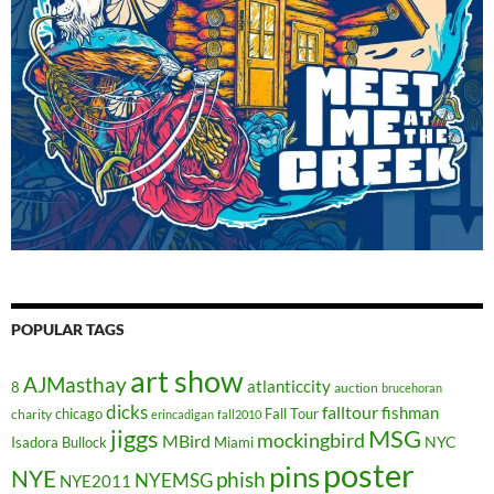
POPULAR TAGS
art show
AJMasthay
atlanticcity
8
auction
brucehoran
dicks
falltour
fishman
chicago
Fall Tour
charity
erincadigan
fall2010
jiggs
MSG
mockingbird
MBird
NYC
Isadora Bullock
Miami
poster
pins
NYE
phish
NYEMSG
NYE2011