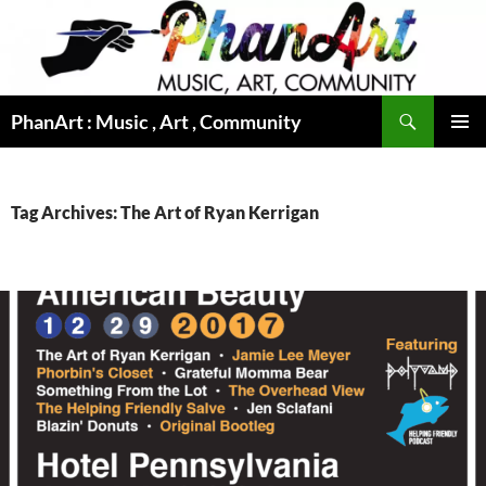
Skip
to
content
Search
PhanArt : Music , Art , Community
PRIMAR
MENU
Tag Archives: The Art of Ryan Kerrigan