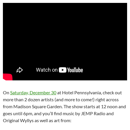
On
Saturday, December 30
at Hotel Pennsylvania, check out
more than 2 dozen artists (and more to come!) right across
from Madison Square Garden. The show starts at 12 noon and
goes until 6pm, and you’ll find music by JEMP Radio and
Original Wyllys as well as art from: