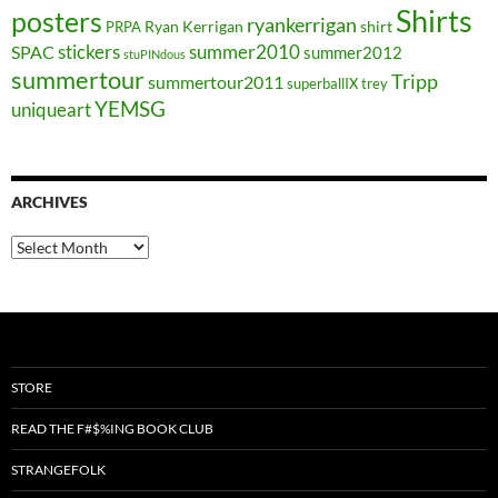
Shirts
posters
ryankerrigan
Ryan Kerrigan
shirt
PRPA
stickers
summer2010
SPAC
summer2012
stuPINdous
summertour
Tripp
summertour2011
superballIX
trey
YEMSG
uniqueart
ARCHIVES
Archives
STORE
READ THE F#$%ING BOOK CLUB
STRANGEFOLK