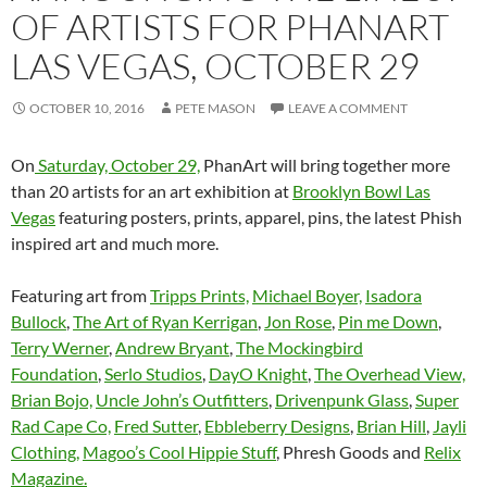
OF ARTISTS FOR PHANART
LAS VEGAS, OCTOBER 29
OCTOBER 10, 2016
PETE MASON
LEAVE A COMMENT
On
Saturday, October 29,
PhanArt will bring together more
than 20 artists for an art exhibition at
Brooklyn Bowl Las
Vegas
featuring posters, prints, apparel, pins,
the latest Phish
inspired art and much more.
Featuring art from
Tripps Prints,
Michael Boyer,
Isadora
Bullock
,
The Art of Ryan Kerrigan
,
Jon Rose
,
Pin me Down
,
Terry Werner
,
Andrew Bryant
,
The Mockingbird
Foundation
,
Serlo Studios
,
DayO Knight
,
The Overhead View,
Brian Bojo,
Uncle John’s Outfitters
,
Drivenpunk Glass
,
Super
Rad Cape Co,
Fred Sutter
,
Ebbleberry Designs
,
Brian Hill
,
Jayli
Clothing,
Magoo’s Cool Hippie Stuff
, Phresh Goods and
Relix
Magazine.