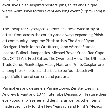
exclusive Phish-inspired posters, pins, shirts and unique
wares. Admission to this event day long event (12pm-7pm) is
FREE.
The lineup for
Skyscraper is Grand
includes a wide array of
artists from across the country and always expanding Phish
art community. Longtime Phish artists The Art of Ryan
Kerrigan, Uncle John’s Outfitters, John Warner Studios,
Isadora Bullock, Jampanties, Michael Boyer, Super Rad Cape
Co., OTTO Art, Fred Sutter, The Overhead View, The Ultimate
Trade Zone, PhanBadge, Heady Hats and Prints Caspian are
among the exhibitors and artists to be found, each with
a portfolio from of current and past art.
Pin makers and designers Pin me Down, Zenster Designs,
Andrew Bryant and 10 Minute Tube Designs will feature their
ever-popular pin series and designs, as well as other items
made specifically for the New Years run and Phish’s Mexico