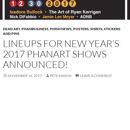
DEAD ART
,
PHANBUSINESS
,
PHISH NEWS
,
POSTERS, SHIRTS, STICKERS
AND PINS
LINEUPS FOR NEW YEAR’S
2017 PHANART SHOWS
ANNOUNCED!
NOVEMBER 16, 2017
PETE MASON
LEAVE A COMMENT