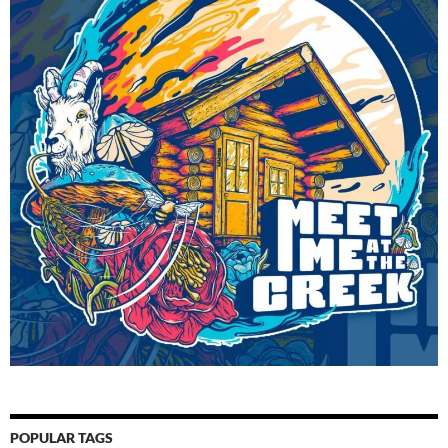
POPULAR TAGS