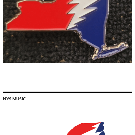
NYS MUSIC