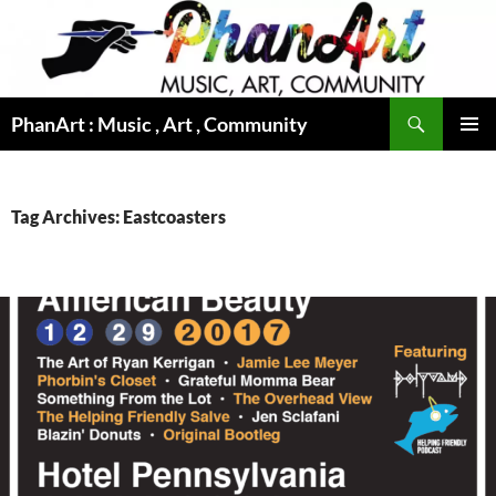
Skip
to
content
Search
PhanArt : Music , Art , Community
PRIMAR
MENU
Tag Archives: Eastcoasters