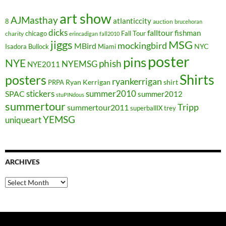
art show
AJMasthay
atlanticcity
8
auction
brucehoran
dicks
falltour
fishman
chicago
Fall Tour
charity
erincadigan
fall2010
jiggs
MSG
mockingbird
MBird
NYC
Isadora Bullock
Miami
poster
pins
NYE
phish
NYEMSG
NYE2011
Shirts
posters
ryankerrigan
Ryan Kerrigan
shirt
PRPA
stickers
summer2010
SPAC
summer2012
stuPINdous
summertour
Tripp
summertour2011
superballIX
trey
YEMSG
uniqueart
ARCHIVES
Archives