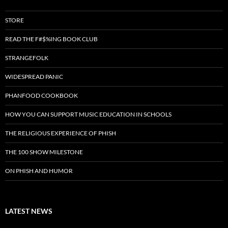
STORE
READ THE F#$%ING BOOK CLUB
STRANGEFOLK
WIDESPREAD PANIC
PHANFOOD COOKBOOK
HOW YOU CAN SUPPORT MUSIC EDUCATION IN SCHOOLS
THE RELIGIOUS EXPERIENCE OF PHISH
THE 100 SHOW MILESTONE
ON PHISH AND HUMOR
LATEST NEWS