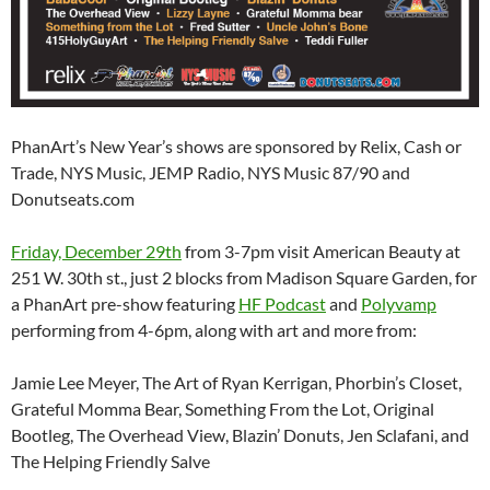
PhanArt’s New Year’s shows are sponsored by Relix, Cash or
Trade, NYS Music, JEMP Radio, NYS Music 87/90 and
Donutseats.com
Friday, December 29th
from 3-7pm visit American Beauty at
251 W. 30th st., just 2 blocks from Madison Square Garden, for
a PhanArt pre-show featuring
HF Podcast
and
Polyvamp
performing from 4-6pm, along with art and more from:
Jamie Lee Meyer, The Art of Ryan Kerrigan, Phorbin’s Closet,
Grateful Momma Bear, Something From the Lot, Original
Bootleg, The Overhead View, Blazin’ Donuts, Jen Sclafani, and
The Helping Friendly Salve