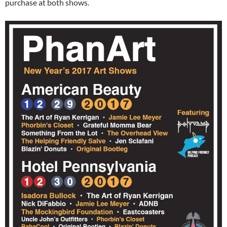
purchase at both shows.