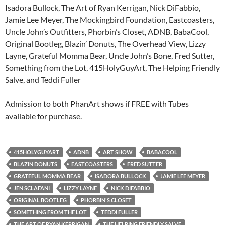
Isadora Bullock, The Art of Ryan Kerrigan, Nick DiFabbio,
Jamie Lee Meyer, The Mockingbird Foundation, Eastcoasters,
Uncle John’s Outfitters, Phorbin’s Closet, ADNB, BabaCool,
Original Bootleg, Blazin’ Donuts, The Overhead View, Lizzy
Layne, Grateful Momma Bear, Uncle John’s Bone, Fred Sutter,
Something from the Lot, 415HolyGuyArt, The Helping Friendly
Salve, and Teddi Fuller
Admission to both PhanArt shows if FREE with Tubes
available for purchase.
415HOLYGUYART
ADNB
ART SHOW
BABACOOL
BLAZIN DONUTS
EASTCOASTERS
FRED SUTTER
GRATEFUL MOMMA BEAR
ISADORA BULLOCK
JAMIE LEE MEYER
JEN SCLAFANI
LIZZY LAYNE
NICK DIFABBIO
ORIGINAL BOOTLEG
PHORBIN'S CLOSET
SOMETHING FROM THE LOT
TEDDI FULLER
THE ART OF RYAN KERRIGAN
THE HELPING FRIENDLY SALVE