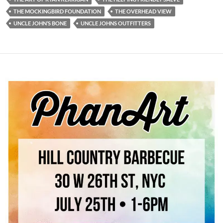
THE MOCKINGBIRD FOUNDATION
THE OVERHEAD VIEW
UNCLE JOHN’S BONE
UNCLE JOHNS OUTFITTERS