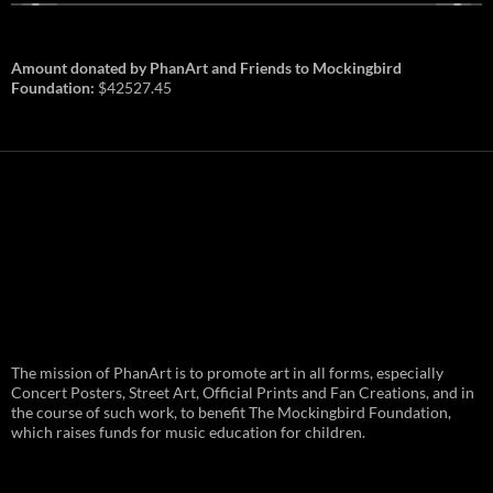
Amount donated by PhanArt and Friends to Mockingbird
Foundation:
$42527.45
PhanArt Summer 2026: July 31st
The mission of PhanArt is to promote art in all forms, especially
and August 1st in Boston –
Vendor Line Up and Exclusive
Concert Posters, Street Art, Official Prints and Fan Creations, and in
Finds
the course of such work, to benefit The Mockingbird Foundation,
which raises funds for music education for children.
PhanArt returns at the peak of Summer Tour
ready to bring you the best artists, apparel
and art to be found on the Phish scene. …
PhanArt
Continue reading
→
Summer