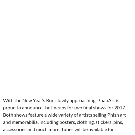
With the New Year’s Run slowly approaching, PhanArt is
proud to announce the lineups for two final shows for 2017.
Both shows feature a wide variety of artists selling Phish art
and memorabilia, including posters, clothing, stickers, pins,
accessories and much more. Tubes will be available for