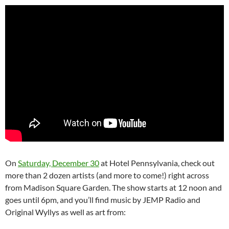
On
Saturday, December 30
at Hotel Pennsylvania, check out
more than 2 dozen artists (and more to come!) right across
from Madison Square Garden. The show starts at 12 noon and
goes until 6pm, and you’ll find music by JEMP Radio and
Original Wyllys as well as art from: