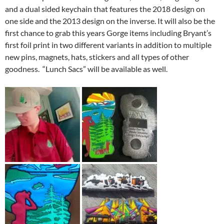
and a dual sided keychain that features the 2018 design on
one side and the 2013 design on the inverse. It will also be the
first chance to grab this years Gorge items including Bryant’s
first foil print in two different variants in addition to multiple
new pins, magnets, hats, stickers and all types of other
goodness. “Lunch Sacs” will be available as well.