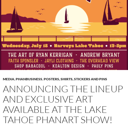
MEDIA
,
PHANBUSINESS
,
POSTERS, SHIRTS, STICKERS AND PINS
ANNOUNCING THE LINEUP
AND EXCLUSIVE ART
AVAILABLE AT THE LAKE
TAHOE PHANART SHOW!