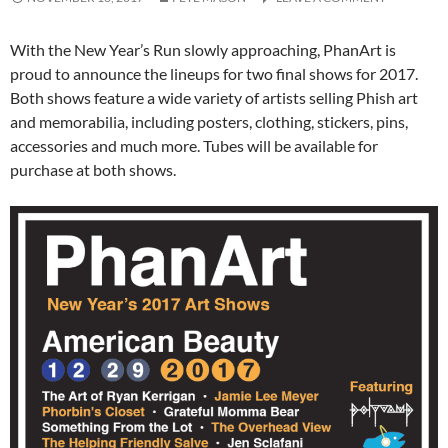
With the New Year’s Run slowly approaching, PhanArt is
proud to announce the lineups for two final shows for 2017.
Both shows feature a wide variety of artists selling Phish art
and memorabilia, including posters, clothing, stickers, pins,
accessories and much more. Tubes will be available for
purchase at both shows.