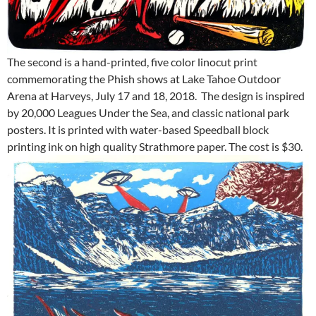
The second is a hand-printed, five color linocut print
commemorating the Phish shows at Lake Tahoe Outdoor
Arena at Harveys,
July 17 and 18, 2018
. The design is inspired
by 20,000 Leagues Under the Sea, and classic national park
posters. It is printed with water-based Speedball block
printing ink on high quality Strathmore paper. The cost is $30.