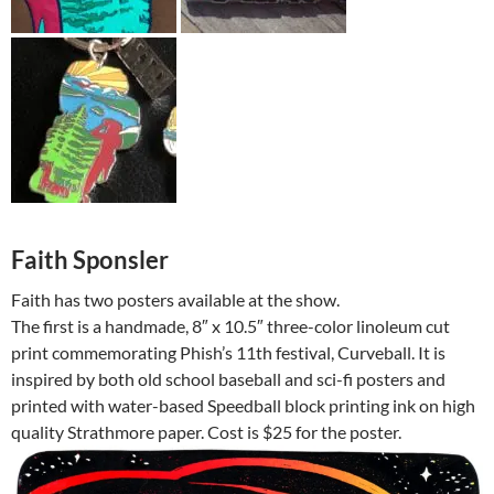
Faith Sponsler
Faith has two posters available at the show.
The first is a handmade, 8″ x 10.5″ three-color linoleum cut
print commemorating Phish’s 11th festival, Curveball. It is
inspired by both old school baseball and sci-fi posters and
printed with water-based Speedball block printing ink on high
quality Strathmore paper. Cost is $25 for the poster.