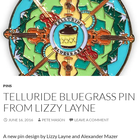
PINS
TELLURIDE BLUEGRASS PIN
FROM LIZZY LAYNE
JUNE 16, 2016
PETE MASON
LEAVE A COMMENT
A new pin design by Lizzy Layne and Alexander Mazer