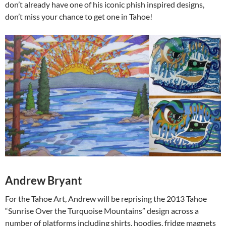
don’t already have one of his iconic phish inspired designs,
don’t miss your chance to get one in Tahoe!
Andrew Bryant
For the Tahoe Art, Andrew will be reprising the 2013 Tahoe
“Sunrise Over the Turquoise Mountains” design across a
number of platforms including shirts, hoodies, fridge magnets