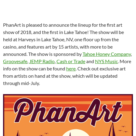
PhanArt is pleased to announce the lineup for the first art
show of 2018, and the first in Lake Tahoe! The show will be
held at Harveys in Lake Tahoe, NV, one floor up from the
casino, and features art by 15 artists, with more to be
announced. The show is sponsored by
Tahoe Honey Company
,
Groovesafe
,
JEMP Radio
,
Cash or Trade
and
NYS Music
. More
info on the show can be found
here
. Check out exclusive art
from artists on hand at the show, which will be updated
through mid-July.