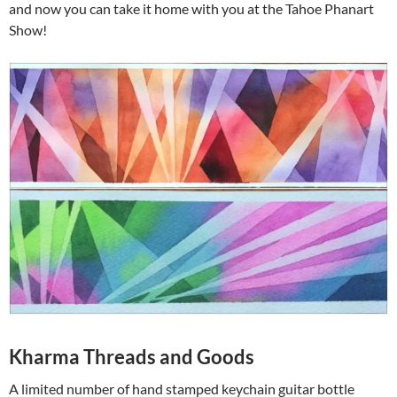
and now you can take it home with you at the Tahoe Phanart
Show!
Kharma Threads and Goods
A limited number of hand stamped keychain guitar bottle