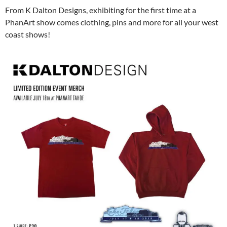
From K Dalton Designs, exhibiting for the first time at a
PhanArt show comes clothing, pins and more for all your west
coast shows!