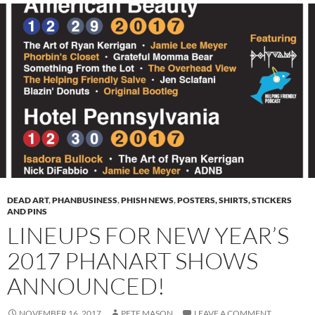
DEAD ART
,
PHANBUSINESS
,
PHISH NEWS
,
POSTERS, SHIRTS, STICKERS
AND PINS
LINEUPS FOR NEW YEAR’S
2017 PHANART SHOWS
ANNOUNCED!
NOVEMBER 16, 2017
PETE MASON
LEAVE A COMMENT