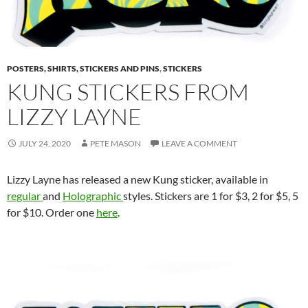
POSTERS, SHIRTS, STICKERS AND PINS
,
STICKERS
KUNG STICKERS FROM
LIZZY LAYNE
JULY 24, 2020
PETE MASON
LEAVE A COMMENT
Lizzy Layne has released a new Kung sticker, available in
regular
and
Holographic
styles. Stickers are 1 for $3, 2 for $5, 5
for $10. Order one
here
.