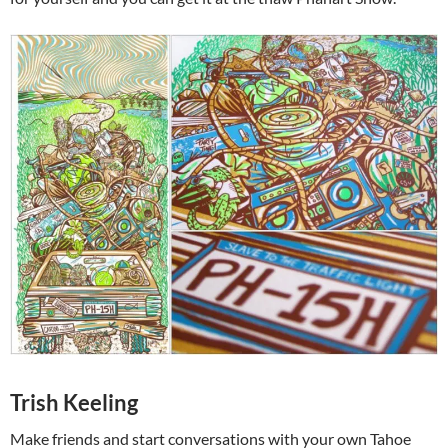
Trish Keeling
Make friends and start conversations with your own Tahoe