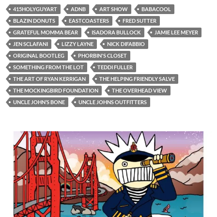
415HOLYGUYART
ADNB
ART SHOW
BABACOOL
BLAZIN DONUTS
EASTCOASTERS
FRED SUTTER
GRATEFUL MOMMA BEAR
ISADORA BULLOCK
JAMIE LEE MEYER
JEN SCLAFANI
LIZZY LAYNE
NICK DIFABBIO
ORIGINAL BOOTLEG
PHORBIN'S CLOSET
SOMETHING FROM THE LOT
TEDDI FULLER
THE ART OF RYAN KERRIGAN
THE HELPING FRIENDLY SALVE
THE MOCKINGBIRD FOUNDATION
THE OVERHEAD VIEW
UNCLE JOHN’S BONE
UNCLE JOHNS OUTFITTERS