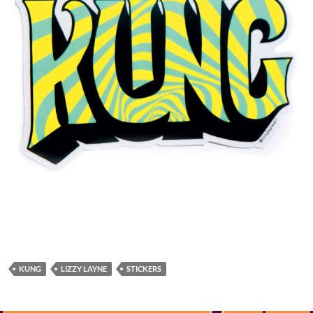
KUNG
LIZZY LAYNE
STICKERS