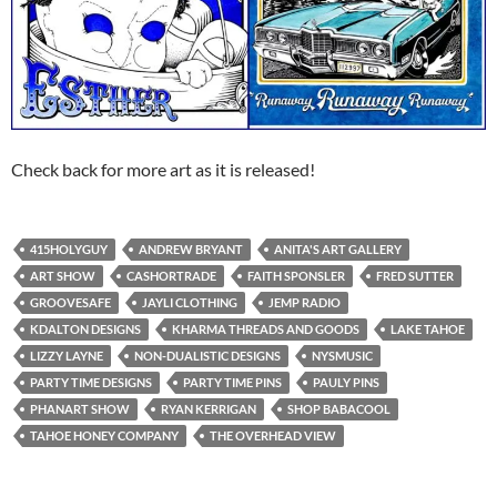
Check back for more art as it is released!
415HOLYGUY
ANDREW BRYANT
ANITA'S ART GALLERY
ART SHOW
CASHORTRADE
FAITH SPONSLER
FRED SUTTER
GROOVESAFE
JAYLI CLOTHING
JEMP RADIO
KDALTON DESIGNS
KHARMA THREADS AND GOODS
LAKE TAHOE
LIZZY LAYNE
NON-DUALISTIC DESIGNS
NYSMUSIC
PARTY TIME DESIGNS
PARTY TIME PINS
PAULY PINS
PHANART SHOW
RYAN KERRIGAN
SHOP BABACOOL
TAHOE HONEY COMPANY
THE OVERHEAD VIEW