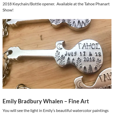
2018 Keychain/Bottle opener. Available at the Tahoe Phanart
Show!
Emily Bradbury Whalen – Fine Art
You will see the light in Emily’s beautiful watercolor paintings