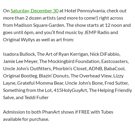
On
Saturday, December 30
at Hotel Pennsylvania, check out
more than 2 dozen artists (and more to come!) right across
from Madison Square Garden. The show starts at 12 noon and
goes until 6pm, and you’ll find music by JEMP Radio and
Original Wyllys as well as art from:
Isadora Bullock, The Art of Ryan Kerrigan, Nick DiFabbio,
Jamie Lee Meyer, The Mockingbird Foundation, Eastcoasters,
Uncle John’s Outfitters, Phorbin’s Closet, ADNB, BabaCool,
Original Bootleg, Blazin’ Donuts, The Overhead View, Lizzy
Layne, Grateful Momma Bear, Uncle John’s Bone, Fred Sutter,
Something from the Lot, 415HolyGuyArt, The Helping Friendly
Salve, and Teddi Fuller
Admission to both PhanArt shows if FREE with Tubes
available for purchase.