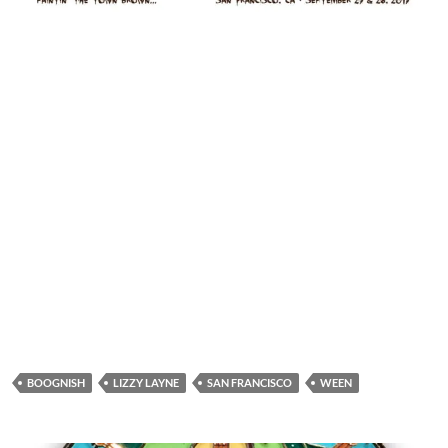
BOOGNISH
LIZZY LAYNE
SAN FRANCISCO
WEEN