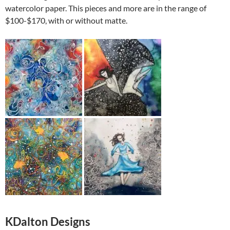
watercolor paper. This pieces and more are in the range of
$100-$170, with or without matte.
KDalton Designs