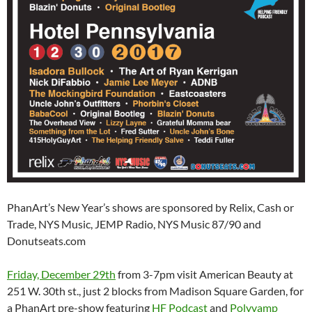
PhanArt’s New Year’s shows are sponsored by Relix, Cash or
Trade, NYS Music, JEMP Radio, NYS Music 87/90 and
Donutseats.com
Friday, December 29th
from 3-7pm visit American Beauty at
251 W. 30th st., just 2 blocks from Madison Square Garden, for
a PhanArt pre-show featuring
HF Podcast
and
Polyvamp