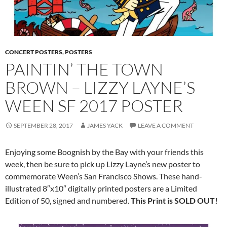
CONCERT POSTERS
,
POSTERS
PAINTIN’ THE TOWN
BROWN – LIZZY LAYNE’S
WEEN SF 2017 POSTER
SEPTEMBER 28, 2017
JAMES YACK
LEAVE A COMMENT
Enjoying some Boognish by the Bay with your friends this
week, then be sure to pick up Lizzy Layne’s new poster to
commemorate Ween’s San Francisco
Shows. These
hand-
illustrated 8″x10″ digitally printed posters are a Limited
Edition of 50, signed and numbered.
This Print is SOLD OUT!