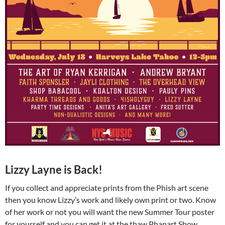
Lizzy Layne is Back!
If you collect and appreciate prints from the Phish art scene
then you know Lizzy’s work and likely own print or two. Know
of her work or not you will want the new Summer Tour poster
for yourself and you can get it at the thaw Phanart Show.