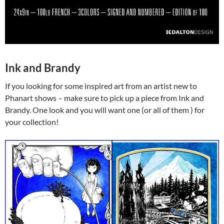
Ink and Brandy
If you looking for some inspired art from an artist new to
Phanart shows – make sure to pick up a piece from Ink and
Brandy. One look and you will want one (or all of them ) for
your collection!