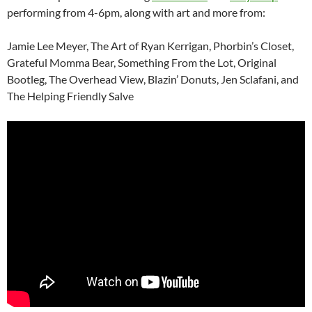
performing from 4-6pm, along with art and more from:
Jamie Lee Meyer, The Art of Ryan Kerrigan, Phorbin’s Closet,
Grateful Momma Bear, Something From the Lot, Original
Bootleg, The Overhead View, Blazin’ Donuts, Jen Sclafani, and
The Helping Friendly Salve