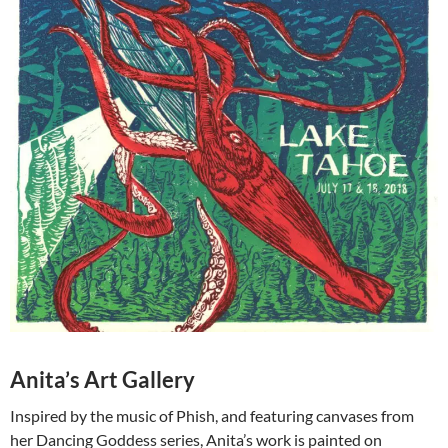
Anita’s Art Gallery
Inspired by the music of Phish, and featuring canvases from
her Dancing Goddess series, Anita’s work is painted on