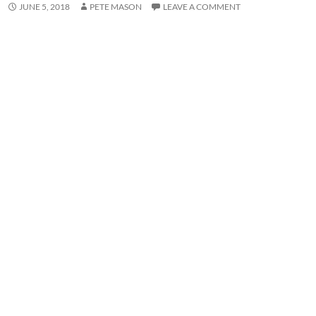
JUNE 5, 2018
PETE MASON
LEAVE A COMMENT