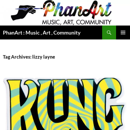
Skip
to
content
Search
PhanArt : Music , Art , Community
PRIMAR
MENU
Tag Archives: lizzy layne