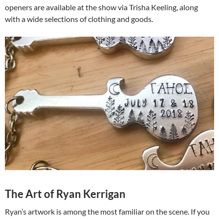
openers are available at the show via Trisha Keeling, along
with a wide selections of clothing and goods.
The Art of Ryan Kerrigan
Ryan’s artwork is among the most familiar on the scene. If you