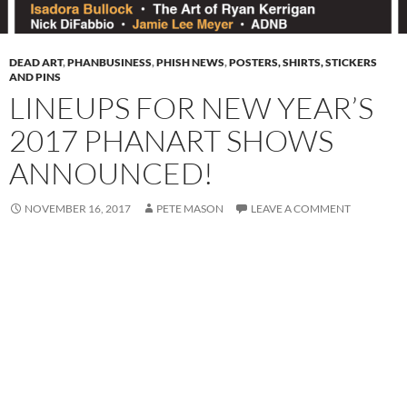
DEAD ART
,
PHANBUSINESS
,
PHISH NEWS
,
POSTERS, SHIRTS, STICKERS
AND PINS
LINEUPS FOR NEW YEAR’S
2017 PHANART SHOWS
ANNOUNCED!
NOVEMBER 16, 2017
PETE MASON
LEAVE A COMMENT