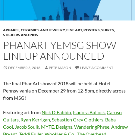
APPAREL
,
CERAMICS AND JEWELRY
,
FINE ART
,
POSTERS, SHIRTS,
STICKERS AND PINS
PHANART YEMSG SHOW
LINEUP ANNOUNCED
DECEMBER 3, 2018
PETE MASON
LEAVE A COMMENT
The final PhanArt show of 2018 will be held at Hotel
Pennsylvania on December 29 from 12-5pm, directly across
from MSG!
Featuring art from
Nick DiFabbio
,
Isadora Bullock
,
Caruso
Guitars
,
Ryan Kerrigan
,
Sebastien Grey Clothiers
,
Baba
Cool
,
Jacob Souik
,
MYFE. Designs
,
WanderingPhree
,
Andrew
Bryant
,
Teddi Fuller
,
Wookles & Co.
,
The Overhead