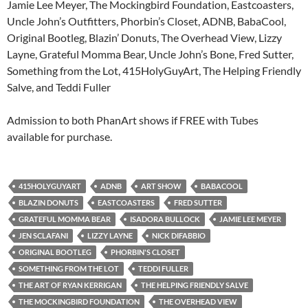
Jamie Lee Meyer, The Mockingbird Foundation, Eastcoasters,
Uncle John’s Outfitters, Phorbin’s Closet, ADNB, BabaCool,
Original Bootleg, Blazin’ Donuts, The Overhead View, Lizzy
Layne, Grateful Momma Bear, Uncle John’s Bone, Fred Sutter,
Something from the Lot, 415HolyGuyArt, The Helping Friendly
Salve, and Teddi Fuller
Admission to both PhanArt shows if FREE with Tubes
available for purchase.
415HOLYGUYART
ADNB
ART SHOW
BABACOOL
BLAZIN DONUTS
EASTCOASTERS
FRED SUTTER
GRATEFUL MOMMA BEAR
ISADORA BULLOCK
JAMIE LEE MEYER
JEN SCLAFANI
LIZZY LAYNE
NICK DIFABBIO
ORIGINAL BOOTLEG
PHORBIN'S CLOSET
SOMETHING FROM THE LOT
TEDDI FULLER
THE ART OF RYAN KERRIGAN
THE HELPING FRIENDLY SALVE
THE MOCKINGBIRD FOUNDATION
THE OVERHEAD VIEW