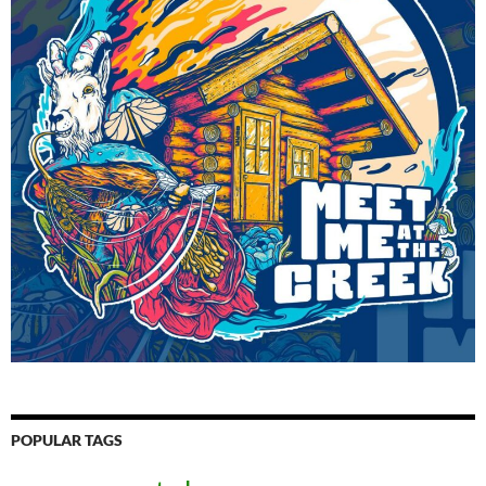
POPULAR TAGS