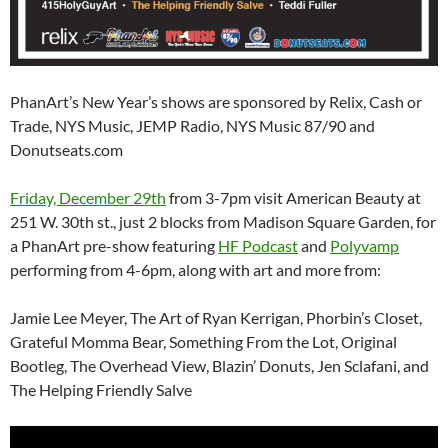
PhanArt’s New Year’s shows are sponsored by Relix, Cash or
Trade, NYS Music, JEMP Radio, NYS Music 87/90 and
Donutseats.com
Friday, December 29th
from 3-7pm visit American Beauty at
251 W. 30th st., just 2 blocks from Madison Square Garden, for
a PhanArt pre-show featuring
HF Podcast
and
Polyvamp
performing from 4-6pm, along with art and more from:
Jamie Lee Meyer, The Art of Ryan Kerrigan, Phorbin’s Closet,
Grateful Momma Bear, Something From the Lot, Original
Bootleg, The Overhead View, Blazin’ Donuts, Jen Sclafani, and
The Helping Friendly Salve