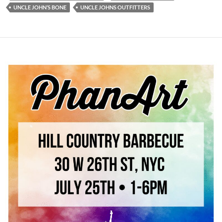
UNCLE JOHN’S BONE
UNCLE JOHNS OUTFITTERS