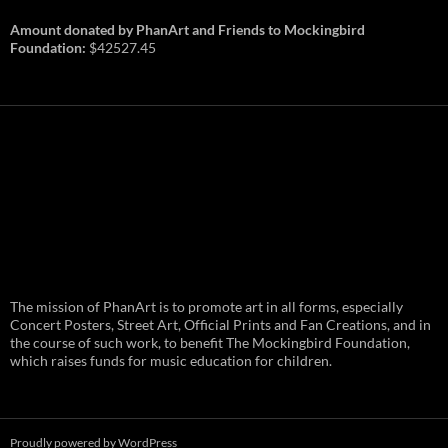
Amount donated by PhanArt and Friends to Mockingbird
Foundation:
$42527.45
PhanArt Summer 2026: July 31st
The mission of PhanArt is to promote art in all forms, especially
and August 1st in Boston –
Vendor Line Up and Exclusive
Concert Posters, Street Art, Official Prints and Fan Creations, and in
Finds
the course of such work, to benefit The Mockingbird Foundation,
which raises funds for music education for children.
PhanArt returns at the peak of Summer Tour
ready to bring you the best artists, apparel
and art to be found on the Phish scene. …
PhanArt
Continue reading
→
Summer
2026:
July
Proudly powered by WordPress
31st