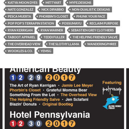
KATYA MOON DYES
MITTYART
MYFE.DESIGNS
NATE GONZALEZ
NICK DIFABBIO
NON-DUALISTIC DESIGNS
PESCA MUERTA
PHORBIN'S CLOSET
PHUNK YOUR FACE
POP POP'S TERRAPIN STATION
POSSUMAYU
RECLAIM PURPOSE
RYAN KERRIGAN
RYAN WARNER
SEBASTIEN GREY CLOTHIERS
TABOOT APPAREL
TEDDI FULLER
THE HELPING FRIENDLY SALVE
THE OVERHEAD VIEW
THE SLOTHY LLAMA
WANDERINGPHREE
WOOKLES & CO.
YEMSG