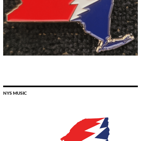
NYS MUSIC