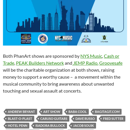
Both PhanArt shows are sponsored by
NYS Music
,
Cash or
Trade
,
PEAK Builders Network
and
JEMP Radio.
Groovesafe
will be the charitable organization at both shows, raising
money to support a worthy cause – a movement within the
musical community to bring awareness about unwanted
touching and sexual assault at concerts.
ANDREW BRYANT
ART SHOW
BABA COOL
BAGITAGIT.COM
BLAST-O-PLAST
CARUSO GUITARS
DAVE RUSSO
FRED SUTTER
HOTEL PENN
ISADORA BULLOCK
JACOB SOUIK