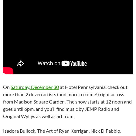
On
Saturday, December 30
at Hotel Pennsylvania, check out
more than 2 dozen artists (and more to come!) right across
from Madison Square Garden. The show starts at 12 noon and
goes until 6pm, and you’ll find music by JEMP Radio and
Original Wyllys as well as art from:
Isadora Bullock, The Art of Ryan Kerrigan, Nick DiFabbio,