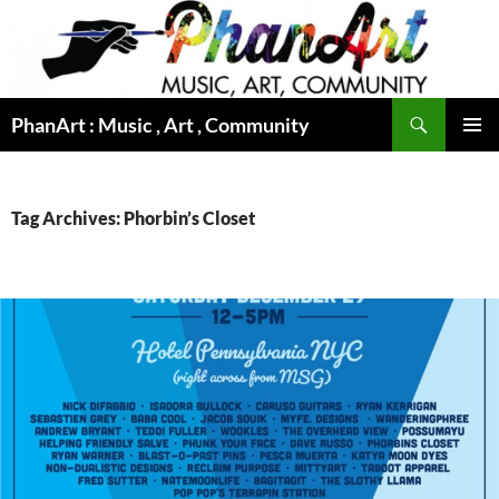
Skip
to
content
Search
PhanArt : Music , Art , Community
PRIMAR
MENU
Tag Archives: Phorbin’s Closet