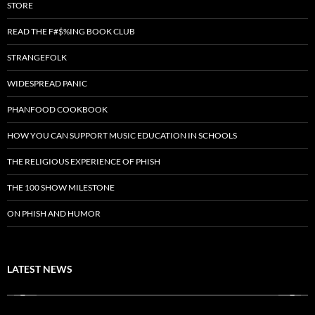
STORE
READ THE F#$%ING BOOK CLUB
STRANGEFOLK
WIDESPREAD PANIC
PHANFOOD COOKBOOK
HOW YOU CAN SUPPORT MUSIC EDUCATION IN SCHOOLS
THE RELIGIOUS EXPERIENCE OF PHISH
THE 100 SHOW MILESTONE
ON PHISH AND HUMOR
LATEST NEWS