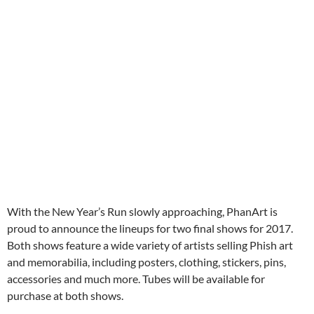
With the New Year’s Run slowly approaching, PhanArt is
proud to announce the lineups for two final shows for 2017.
Both shows feature a wide variety of artists selling Phish art
and memorabilia, including posters, clothing, stickers, pins,
accessories and much more. Tubes will be available for
purchase at both shows.