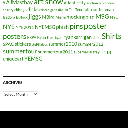
art show
AJMasthay
atlanticcity
8
auction
brucehoran
dicks
falltour
fishman
chicago
Fall Tour
charity
erincadigan
fall2010
jiggs
MSG
mockingbird
MBird
NYC
Isadora Bullock
Miami
poster
pins
NYE
phish
NYEMSG
NYE2011
Shirts
posters
ryankerrigan
Ryan Kerrigan
shirt
PRPA
stickers
summer2010
SPAC
summer2012
stuPINdous
summertour
Tripp
summertour2011
superballIX
trey
YEMSG
uniqueart
ARCHIVES
Archives