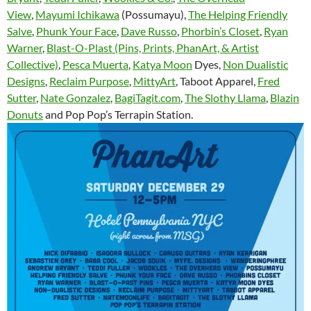
View
,
Mayumi Ichikawa
(Possumayu),
The Helping Friendly
Salve
,
Phunk Your Face
,
Dave Russo
,
Phorbin’s Closet
,
Ryan
Warner
,
Blast-O-Plast (Pins, Prints, PhanArt, & Artist
Collective)
,
Pesca Muerta
,
Katya Moon
Dyes,
Non Dualistic
Designs
,
Reclaim Purpose
,
MittyArt
, Taboot Apparel,
Fred
Sutter
,
Nate Gonzalez
,
BagiTagit.com
,
The Slothy Llama
,
Blazin
Donuts
and Pop Pop’s Terrapin Station.