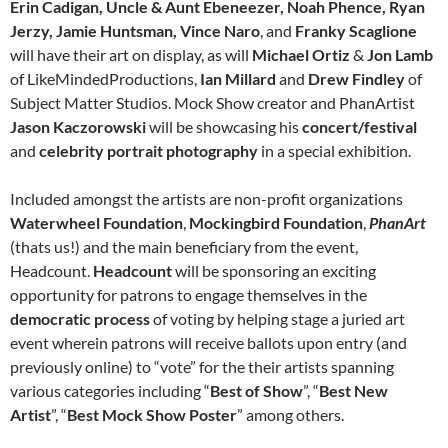
Erin Cadigan, Uncle & Aunt Ebeneezer, Noah Phence, Ryan
Jerzy, Jamie Huntsman, Vince Naro
, and
Franky
Scaglione
will have their art on display, as will
Michael Ortiz
&
Jon Lamb
of LikeMindedProductions,
Ian Millard
and
Drew Findley
of
Subject Matter Studios. Mock Show creator and PhanArtist
Jason
Kaczorowski
will be showcasing his
concert/festival
and
celebrity
portrait photography
in a special exhibition.
Included amongst the artists are non-profit organizations
Waterwheel Foundation
,
Mockingbird Foundation
,
PhanArt
(thats us!) and the main beneficiary from the event,
Headcount.
Headcount
will be sponsoring an exciting
opportunity for patrons to engage themselves in the
democratic process
of voting by helping stage a juried art
event wherein patrons will receive ballots upon entry (and
previously online) to “vote” for the their artists spanning
various categories including “
Best of Show
”, “
Best New
Artist
”, “
Best Mock Show Poster
” among others.