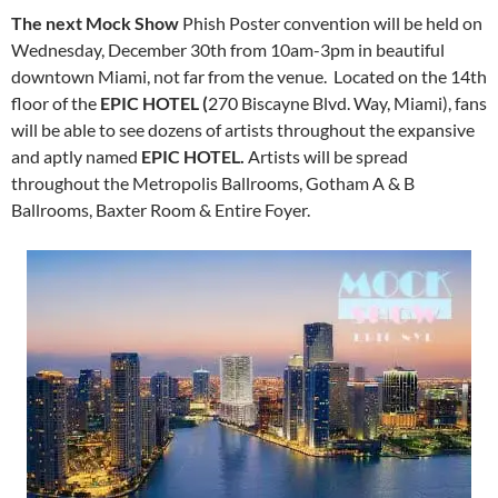
The next Mock Show
Phish Poster convention will be held on
Wednesday, December 30th from 10am-3pm in beautiful
downtown Miami, not far from the venue. Located on the 14th
floor of the
EPIC HOTEL (
270 Biscayne Blvd. Way, Miami), fans
will be able to see dozens of artists throughout the expansive
and aptly named
EPIC HOTEL.
Artists will be spread
throughout the Metropolis Ballrooms, Gotham A & B
Ballrooms, Baxter Room & Entire Foyer.