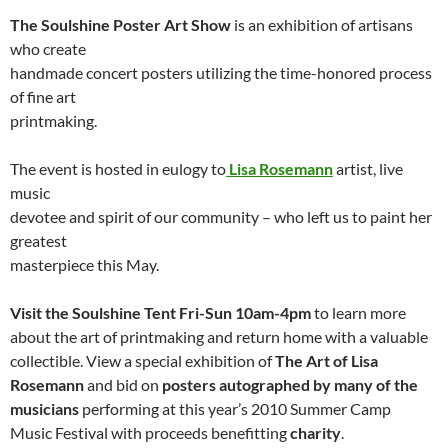
The Soulshine Poster Art Show
is an exhibition of artisans
who create
handmade concert posters utilizing the time-honored process
of fine art
printmaking.
The event is hosted in eulogy to
Lisa Rosemann
artist, live
music
devotee and spirit of our community – who left us to paint her
greatest
masterpiece this May.
Visit the Soulshine Tent Fri-Sun 10am-4pm
to learn more
about the art of printmaking and return home with a valuable
collectible. View a special exhibition of
The Art of Lisa
Rosemann
and bid on
posters autographed by many of the
musicians
performing at this year’s 2010 Summer Camp
Music Festival with proceeds benefitting
charity
.