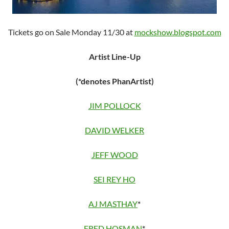
Tickets go on Sale Monday 11/30 at
mockshow.blogspot.com
Artist Line-Up
(*denotes PhanArtist)
JIM POLLOCK
DAVID WELKER
JEFF WOOD
SEI REY HO
AJ MASTHAY
*
FRED HOSMAN
*