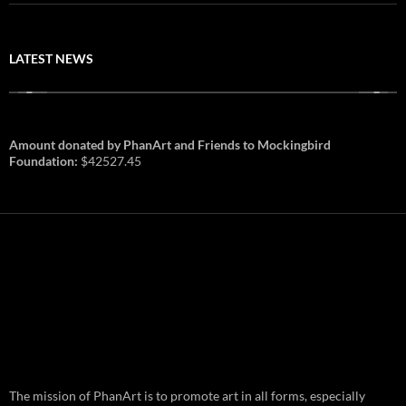
LATEST NEWS
Amount donated by PhanArt and Friends to Mockingbird
Foundation:
$42527.45
PhanArt Summer 2026: July 31st
The mission of PhanArt is to promote art in all forms, especially
and August 1st in Boston –