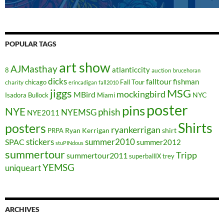
POPULAR TAGS
art show
AJMasthay
atlanticcity
8
auction
brucehoran
dicks
falltour
fishman
chicago
Fall Tour
charity
erincadigan
fall2010
jiggs
MSG
mockingbird
MBird
NYC
Isadora Bullock
Miami
poster
pins
NYE
phish
NYEMSG
NYE2011
Shirts
posters
ryankerrigan
Ryan Kerrigan
shirt
PRPA
stickers
summer2010
SPAC
summer2012
stuPINdous
summertour
Tripp
summertour2011
superballIX
trey
YEMSG
uniqueart
ARCHIVES