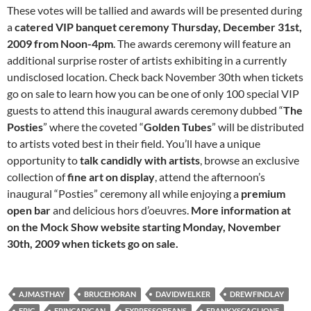
These votes will be tallied and awards will be presented during
a
catered VIP banquet ceremony Thursday, December 31st,
2009 from Noon-4pm
. The awards ceremony will feature an
additional surprise roster of artists exhibiting in a currently
undisclosed location. Check back November 30th when tickets
go on sale to learn how you can be one of only 100 special VIP
guests to attend this inaugural awards ceremony dubbed “
The
Posties
” where the coveted “
Golden Tubes
” will be distributed
to artists voted best in their field. You’ll have a unique
opportunity to
talk candidly with artists
, browse an exclusive
collection of
fine art on display
, attend the afternoon’s
inaugural “Posties” ceremony all while enjoying a
premium
open bar
and delicious hors d’oeuvres.
More information at
on the Mock Show website starting Monday, November
30th, 2009 when tickets go on sale.
AJMASTHAY
BRUCEHORAN
DAVIDWELKER
DREWFINDLAY
EPIC
ERINCADIGAN
EXPRESSOBEANS
FRANKYSCAGLIONE