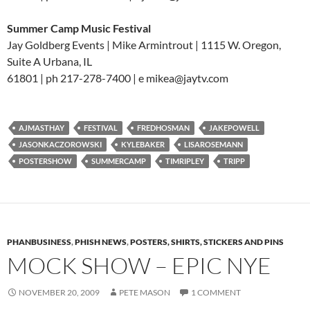
Summer Camp Music Festival
Jay Goldberg Events | Mike Armintrout | 1115 W. Oregon,
Suite A Urbana, IL
61801 | ph 217-278-7400 | e mikea@jaytv.com
AJMASTHAY
FESTIVAL
FREDHOSMAN
JAKEPOWELL
JASONKACZOROWSKI
KYLEBAKER
LISAROSEMANN
POSTERSHOW
SUMMERCAMP
TIMRIPLEY
TRIPP
PHANBUSINESS
,
PHISH NEWS
,
POSTERS, SHIRTS, STICKERS AND PINS
MOCK SHOW – EPIC NYE
NOVEMBER 20, 2009
PETE MASON
1 COMMENT