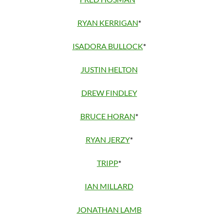
RYAN KERRIGAN
*
ISADORA BULLOCK
*
JUSTIN HELTON
DREW FINDLEY
BRUCE HORAN
*
RYAN JERZY
*
TRIPP
*
IAN MILLARD
JONATHAN LAMB