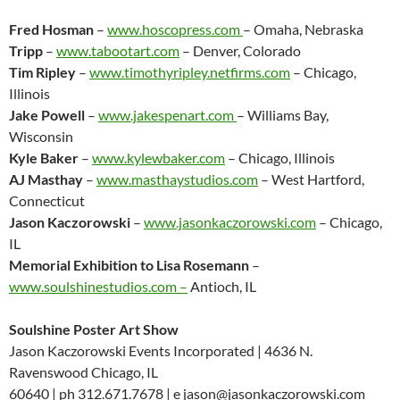
Fred Hosman
–
www.hoscopress.com
– Omaha, Nebraska
Tripp
–
www.tabootart.com
– Denver, Colorado
Tim Ripley
–
www.timothyripley.netfirms.com
– Chicago,
Illinois
Jake Powell
–
www.jakespenart.com
– Williams Bay,
Wisconsin
Kyle Baker
–
www.kylewbaker.com
– Chicago, Illinois
AJ Masthay
–
www.masthaystudios.com
– West Hartford,
Connecticut
Jason Kaczorowski
–
www.jasonkaczorowski.com
– Chicago,
IL
Memorial Exhibition to Lisa Rosemann
–
www.soulshinestudios.com –
Antioch, IL
Soulshine Poster Art Show
Jason Kaczorowski Events Incorporated | 4636 N.
Ravenswood Chicago, IL
60640 | ph 312.671.7678 | e jason@jasonkaczorowski.com