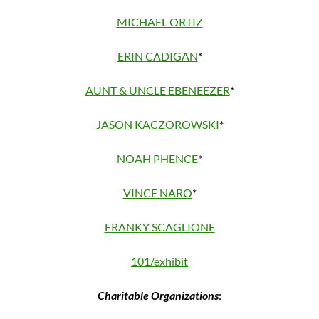
MICHAEL ORTIZ
ERIN CADIGAN
*
AUNT & UNCLE EBENEEZER
*
JASON KACZOROWSKI
*
NOAH PHENCE
*
VINCE NARO
*
FRANKY SCAGLIONE
101/exhibit
Charitable Organizations
: