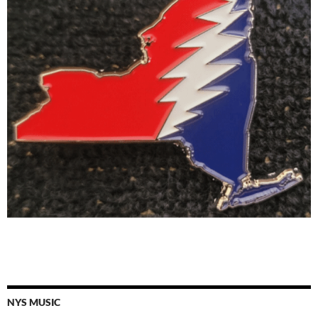
NYS MUSIC