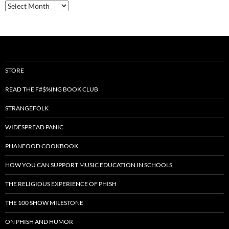
Archives
STORE
READ THE F#$%ING BOOK CLUB
STRANGEFOLK
WIDESPREAD PANIC
PHANFOOD COOKBOOK
HOW YOU CAN SUPPORT MUSIC EDUCATION IN SCHOOLS
THE RELIGIOUS EXPERIENCE OF PHISH
THE 100 SHOW MILESTONE
ON PHISH AND HUMOR