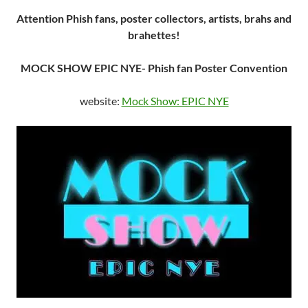
Attention Phish fans, poster collectors, artists, brahs and
brahettes!
MOCK SHOW EPIC NYE- Phish fan Poster Convention
website:
Mock Show: EPIC NYE