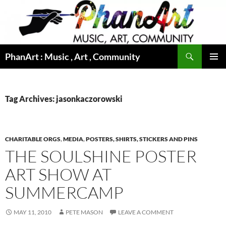
Skip
to
content
Search
PhanArt : Music , Art , Community
PRIMAR
MENU
Tag Archives: jasonkaczorowski
CHARITABLE ORGS
,
MEDIA
,
POSTERS, SHIRTS, STICKERS AND PINS
THE SOULSHINE POSTER
ART SHOW AT
SUMMERCAMP
MAY 11, 2010
PETE MASON
LEAVE A COMMENT