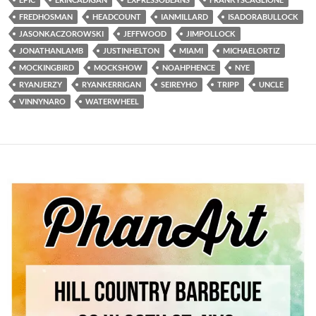
FREDHOSMAN
HEADCOUNT
IANMILLARD
ISADORABULLOCK
JASONKACZOROWSKI
JEFFWOOD
JIMPOLLOCK
JONATHANLAMB
JUSTINHELTON
MIAMI
MICHAELORTIZ
MOCKINGBIRD
MOCKSHOW
NOAHPHENCE
NYE
RYANJERZY
RYANKERRIGAN
SEIREYHO
TRIPP
UNCLE
VINNYNARO
WATERWHEEL