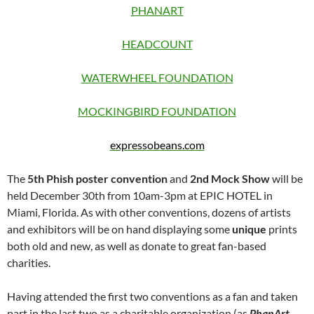
PHANART
HEADCOUNT
WATERWHEEL FOUNDATION
MOCKINGBIRD FOUNDATION
expressobeans.com
The
5th Phish poster convention
and
2nd Mock Show
will be
held December 30th from 10am-3pm at EPIC HOTEL in
Miami, Florida. As with other conventions, dozens of artists
and exhibitors will be on hand displaying some
unique
prints
both old and new, as well as donate to great fan-based
charities.
Having attended the first two conventions as a fan and taken
part in the last two as a charitable organization (as
PhanArt