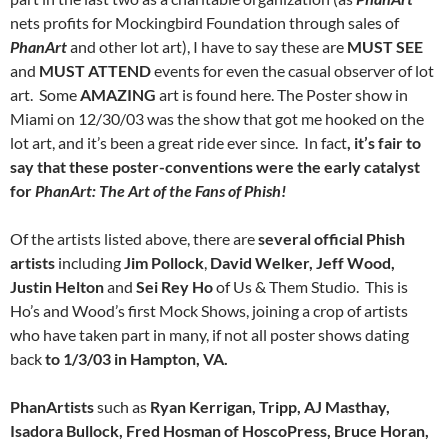
nets profits for Mockingbird Foundation through sales of
PhanArt
and other lot art), I have to say these are
MUST
SEE
and
MUST
ATTEND
events for even the casual observer of lot
art. Some
AMAZING
art is found here. The Poster show in
Miami on 12/30/03 was the show that got me hooked on the
lot art, and it’s been a great ride ever since. In fact
, it’s fair to
say that these poster-conventions were the early catalyst
for
PhanArt: The Art of the Fans of Phish!
Of the artists listed above, there are
several official Phish
artists
including
Jim Pollock
,
David Welker, Jeff Wood,
Justin Helton
and
Sei Rey Ho
of Us & Them Studio. This is
Ho’s and Wood’s first Mock Shows, joining a crop of artists
who have taken part in many, if not all poster shows dating
back
to 1/3/03 in Hampton, VA.
PhanArtists
such as
Ryan Kerrigan, Tripp, AJ Masthay,
Isadora Bullock, Fred Hosman of HoscoPress, Bruce Horan,