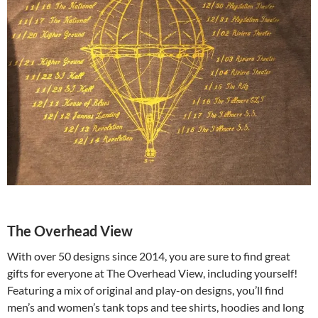
The Overhead View
With over 50 designs since 2014, you are sure to find great
gifts for everyone at The Overhead View, including yourself!
Featuring a mix of original and play-on designs, you’ll find
men’s and women’s tank tops and tee shirts, hoodies and long