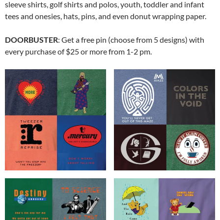
sleeve shirts, golf shirts and polos, youth, toddler and infant
tees and onesies, hats, pins, and even donut wrapping paper.
DOORBUSTER
: Get a free pin (choose from 5 designs) with
every purchase of $25 or more from 1-2 pm.