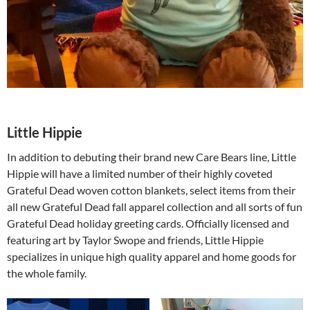
Little Hippie
In addition to debuting their brand new Care Bears line, Little
Hippie will have a limited number of their highly coveted
Grateful Dead woven cotton blankets, select items from their
all new Grateful Dead fall apparel collection and all sorts of fun
Grateful Dead holiday greeting cards. Officially licensed and
featuring art by Taylor Swope and friends, Little Hippie
specializes in unique high quality apparel and home goods for
the whole family.