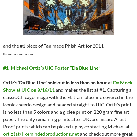
and the #1 piece of Fan made Phish Art for 2011
is………………….
#1. Michael Ortiz’s UIC Poster “Da Blue Line”
Ortiz’s ‘
Da Blue Line
’
sold out in less than an hour
at
Da Mock
Show at UIC on 8/16/11
and makes the list at #1. Capturing a
classic Chicago image with the EL train blue line covered in the
iconic cheerio design and headed straight to UIC, Ortiz’s print
is no less than 5 colors and a giclee print on 220 gram fine art
paper. The only remaining prints after UIC are his are Artist
Proof prints which can be picked up by contacting Michael at
ortiz (at) likemindedproductions.net
and check out more great