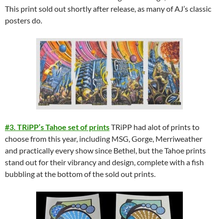
This print sold out shortly after release, as many of AJ’s classic
posters do.
#3. TRiPP’s Tahoe set of prints
TRiPP had alot of prints to
choose from this year, including MSG, Gorge, Merriweather
and practically every show since Bethel, but the Tahoe prints
stand out for their vibrancy and design, complete with a fish
bubbling at the bottom of the sold out prints.