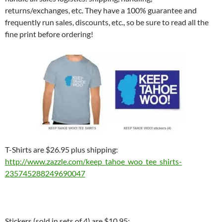
returns/exchanges, etc. They have a 100% guarantee and
frequently run sales, discounts, etc., so be sure to read all the
fine print before ordering!
T-Shirts are $26.95 plus shipping:
http://www.zazzle.com/keep_
tahoe_woo_tee_shirts-
235745288249690047
Stickers (sold in sets of 4) are $10.95: