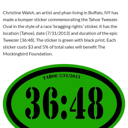
Christine Walsh, an artist and phan living in Buffalo, NY has
made a bumper sticker commemorating the Tahoe Tweezer.
Oval in the style of a race ‘bragging rights’ sticker, it has the
location (Tahoe), date (7/31/2013) and duration of the epic
Tweezer (36:48). The sticker is green with black print. Each
sticker costs $3 and 5% of total sales will benefit The
Mockingbird Foundation.