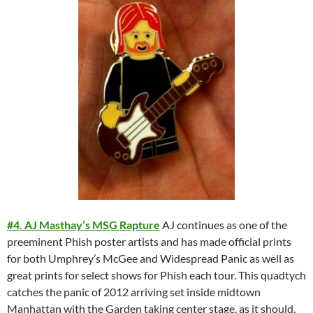
#4. AJ Masthay’s MSG Rapture
AJ continues as one of the
preeminent Phish poster artists and has made official prints
for both Umphrey’s McGee and Widespread Panic as well as
great prints for select shows for Phish each tour. This quadtych
catches the panic of 2012 arriving set inside midtown
Manhattan with the Garden taking center stage, as it should.