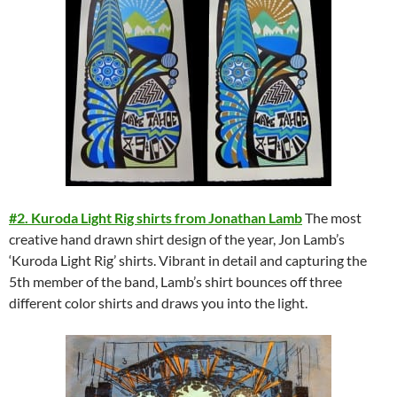
#2. Kuroda Light Rig shirts from Jonathan Lamb
The most
creative hand drawn shirt design of the year, Jon Lamb’s
‘Kuroda Light Rig’ shirts. Vibrant in detail and capturing the
5th member of the band, Lamb’s shirt bounces off three
different color shirts and draws you into the light.