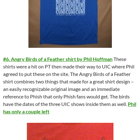
#6. Angry Birds of a Feather shirt by Phil Hoffman
These
shirts were a hit on PT then made their way to UIC where Phil
agreed to put these on the site. The Angry Birds of a Feather
shirt combines two things that made for a great shirt design –
an easily recognizable original image and an immediate
reference to Phish that only Phish fans would get. The birds
have the dates of the three UIC shows inside them as well.
Phil
has only a couple left