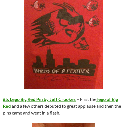
#5. Lego Big Red Pin by Jeff Crookes
–
First the
lego of Big
Red
and a few others debuted to great applause and then the
pins came and went in a flash.