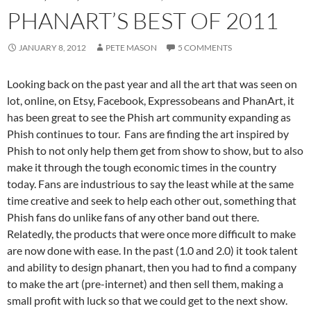
PHANART’S BEST OF 2011
JANUARY 8, 2012
PETE MASON
5 COMMENTS
Looking back on the past year and all the art that was seen on
lot, online, on Etsy, Facebook, Expressobeans and PhanArt, it
has been great to see the Phish art community expanding as
Phish continues to tour. Fans are finding the art inspired by
Phish to not only help them get from show to show, but to also
make it through the tough economic times in the country
today. Fans are industrious to say the least while at the same
time creative and seek to help each other out, something that
Phish fans do unlike fans of any other band out there.
Relatedly, the products that were once more difficult to make
are now done with ease. In the past (1.0 and 2.0) it took talent
and ability to design phanart, then you had to find a company
to make the art (pre-internet) and then sell them, making a
small profit with luck so that we could get to the next show.