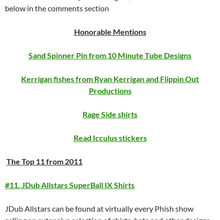
below in the comments section
Honorable Mentions
Sand Spinner Pin from 10 Minute Tube Designs
Kerrigan fishes from Ryan Kerrigan and Flippin Out
Productions
Rage Side shirts
Read Icculus stickers
The Top 11 from 2011
#11. JDub Allstars SuperBall IX Shirts
JDub Allstars can be found at virtually every Phish show