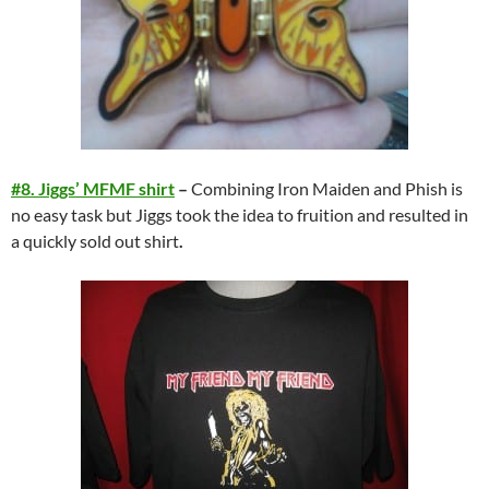
#8. Jiggs’ MFMF shirt
–
Combining Iron Maiden and Phish is
no easy task but Jiggs took the idea to fruition and resulted in
a quickly sold out shirt
.