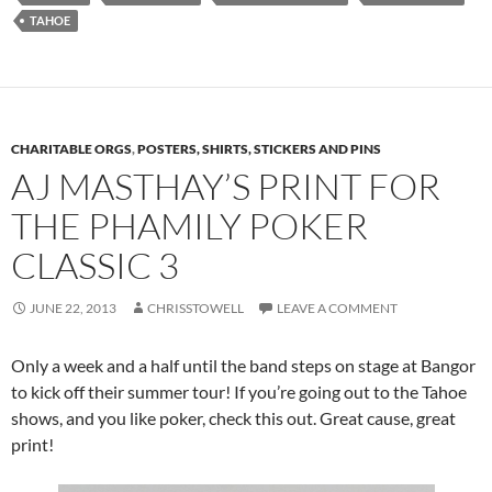
TAHOE
CHARITABLE ORGS
,
POSTERS, SHIRTS, STICKERS AND PINS
AJ MASTHAY’S PRINT FOR
THE PHAMILY POKER
CLASSIC 3
JUNE 22, 2013
CHRISSTOWELL
LEAVE A COMMENT
Only a week and a half until the band steps on stage at Bangor
to kick off their summer tour! If you’re going out to the Tahoe
shows, and you like poker, check this out. Great cause, great
print!