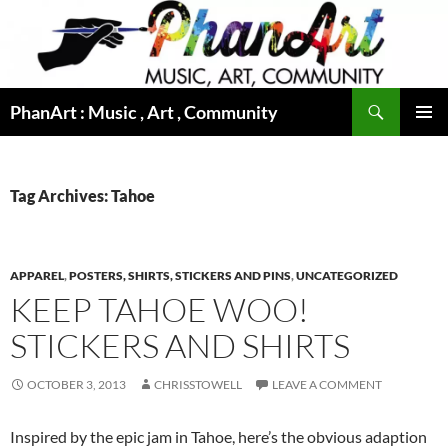
Skip
to
content
Search
PhanArt : Music , Art , Community
PRIMAR
MENU
Tag Archives: Tahoe
APPAREL
,
POSTERS, SHIRTS, STICKERS AND PINS
,
UNCATEGORIZED
KEEP TAHOE WOO!
STICKERS AND SHIRTS
OCTOBER 3, 2013
CHRISSTOWELL
LEAVE A COMMENT
Inspired by the epic jam in Tahoe, here’s the obvious adaption