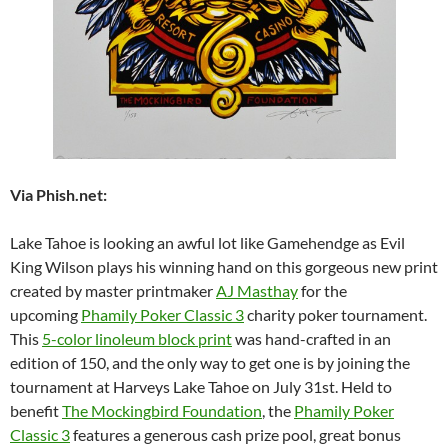
Via Phish.net:
Lake Tahoe is looking an awful lot like Gamehendge as Evil
King Wilson plays his winning hand on this gorgeous new print
created by master printmaker
AJ Masthay
for the
upcoming
Phamily Poker Classic 3
charity poker tournament.
This
5-color linoleum block print
was hand-crafted in an
edition of 150, and the only way to get one is by joining the
tournament at Harveys Lake Tahoe on July 31st. Held to
benefit
The Mockingbird Foundation
, the
Phamily Poker
Classic 3
features a generous cash prize pool, great bonus