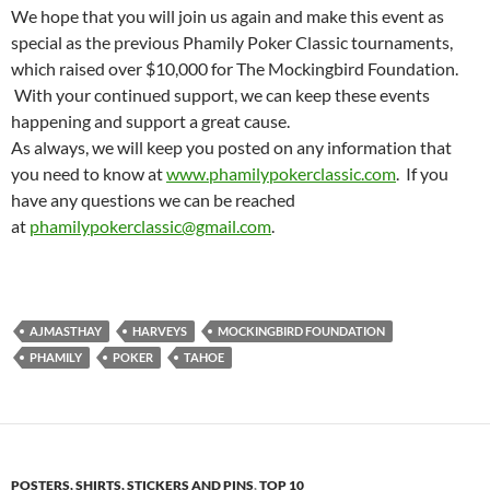
We hope that you will join us again and make this event as
special as the previous Phamily Poker Classic tournaments,
which raised over $10,000 for The Mockingbird Foundation.
With your continued support, we can keep these events
happening and support a great cause.
As always, we will keep you posted on any information that
you need to know at
www.phamilypokerclassic.com
. If you
have any questions we can be reached
at
phamilypokerclassic@gmail.com
.
AJMASTHAY
HARVEYS
MOCKINGBIRD FOUNDATION
PHAMILY
POKER
TAHOE
POSTERS, SHIRTS, STICKERS AND PINS
,
TOP 10