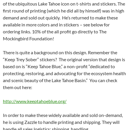
of the ubiquitous Lake Tahoe icon on t-shirts and stickers. The
first round of printing (which he did all by himself) was in high
demand and sold out quickly. He’s returned to make these
available in more colors and in stickers – see below for
ordering links. 10% of the all profit go directly to The
Mockingbird Foundation!
There is quite a background on this design. Remember the
“Keep Trey Sober” stickers? The original version that design is
based on is “Keep Tahoe Blue,” a non-profit “dedicated to
protecting, restoring, and advocating for the ecosystem health
and scenic beauty of the Lake Tahoe Basin.” You can check
them out here:
http://www.keeptahoeblue.org/
In order to make these widely available and sold on-demand,
he is using Zazzle to handle printing and shipping. They will
handle all sales logistics: shipping, handling,