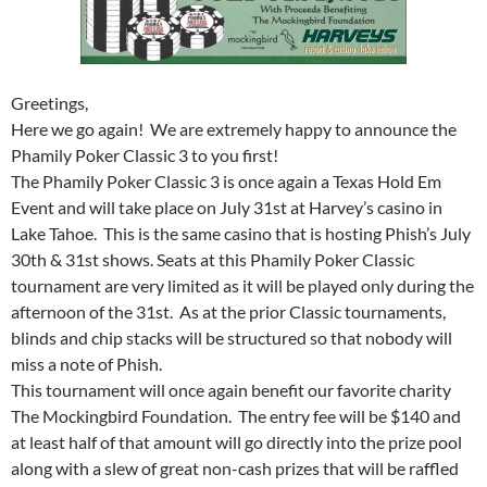
Greetings,
Here we go again! We are extremely happy to announce the
Phamily Poker Classic 3 to you first!
The Phamily Poker Classic 3 is once again a Texas Hold Em
Event and will take place on July 31st at Harvey’s casino in
Lake Tahoe. This is the same casino that is hosting Phish’s July
30th & 31st shows. Seats at this Phamily Poker Classic
tournament are very limited as it will be played only during the
afternoon of the 31st. As at the prior Classic tournaments,
blinds and chip stacks will be structured so that nobody will
miss a note of Phish.
This tournament will once again benefit our favorite charity
The Mockingbird Foundation. The entry fee will be $140 and
at least half of that amount will go directly into the prize pool
along with a slew of great non-cash prizes that will be raffled