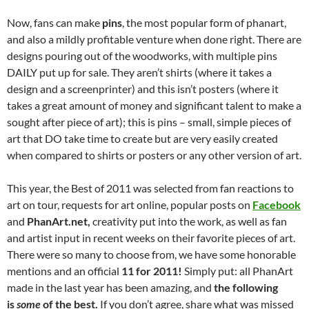
Now, fans can make
pins
, the most popular form of phanart,
and also a mildly profitable venture when done right. There are
designs pouring out of the woodworks, with multiple pins
DAILY put up for sale. They aren’t shirts (where it takes a
design and a screenprinter) and this isn’t posters (where it
takes a great amount of money and significant talent to make a
sought after piece of art); this is pins – small, simple pieces of
art that DO take time to create but are very easily created
when compared to shirts or posters or any other version of art.
This year, the Best of 2011 was selected from fan reactions to
art on tour, requests for art online, popular posts on
Facebook
and
PhanArt.net,
creativity put into the work, as well as fan
and artist input in recent weeks on their favorite pieces of art.
There were so many to choose from, we have some honorable
mentions and an official
11 for 2011!
Simply put: all PhanArt
made in the last year has been amazing, and
the following
is
some
of the best.
If you don’t agree, share what was missed