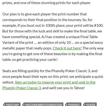
prizes, and one of these stunning prints for each player.
Our plan is to give each player the print number that
corresponds to their final position in the tourney. So, for
example, if you bust out in 100th place, your print will be #100.
But for those with the luck and skill to make the final table, we
have something special. AJ has created a unique Final Table
Variant of the print … an edition of only 10 … on a special wavy
metallic paper that really pops.
Check it out here!
The only way
you’re going to get one of these beauties is by making the final
table, so get practicing your cards!
Seats are filling quickly for the Phamily Poker Classic 3, and
once people feast their eyes on this print, we anticipate a quick
sellout.
Sign up today to reserve your print and seat in the
Phamily Poker Classic 3
, and we’ll see you in Tahoe!
MASTHAY
MOCKINGBIRD FOUNDATION
PHAMILY
POKER