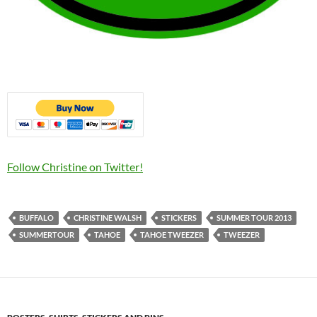
Follow Christine on Twitter!
BUFFALO
CHRISTINE WALSH
STICKERS
SUMMER TOUR 2013
SUMMERTOUR
TAHOE
TAHOE TWEEZER
TWEEZER