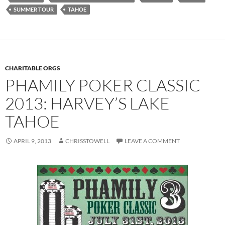
SUMMER TOUR
TAHOE
CHARITABLE ORGS
PHAMILY POKER CLASSIC
2013: HARVEY’S LAKE
TAHOE
APRIL 9, 2013
CHRISSTOWELL
LEAVE A COMMENT