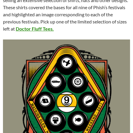
selling an extensive selection of shirts, hats and other designs.
These shirts covered the bases for all nine of Phish’s festivals
and highlighted an image corresponding to each of the
previous festivals. Pick up one of the limited selection of sizes
left at
Doctor Fluff Tees.