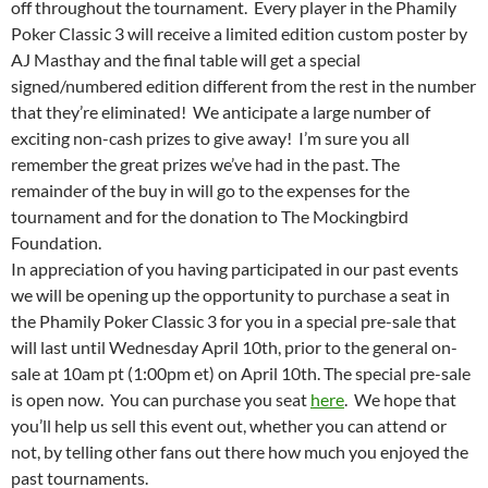
off throughout the tournament. Every player in the Phamily
Poker Classic 3 will receive a limited edition custom poster by
AJ Masthay and the final table will get a special
signed/numbered edition different from the rest in the number
that they’re eliminated! We anticipate a large number of
exciting non-cash prizes to give away! I’m sure you all
remember the great prizes we’ve had in the past. The
remainder of the buy in will go to the expenses for the
tournament and for the donation to The Mockingbird
Foundation.
In appreciation of you having participated in our past events
we will be opening up the opportunity to purchase a seat in
the Phamily Poker Classic 3 for you in a special pre-sale that
will last until Wednesday April 10th, prior to the general on-
sale at 10am pt (1:00pm et) on April 10th. The special pre-sale
is open now. You can purchase you seat
here
. We hope that
you’ll help us sell this event out, whether you can attend or
not, by telling other fans out there how much you enjoyed the
past tournaments.