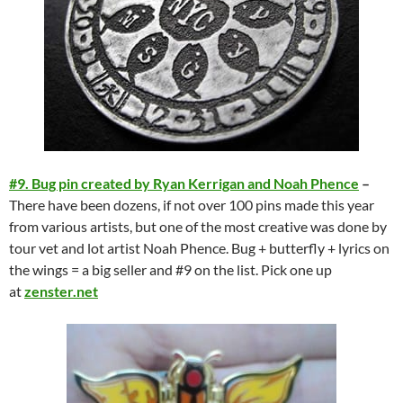
#9. Bug pin created by Ryan Kerrigan and Noah Phence
–
There have been dozens, if not over 100 pins made this year
from various artists, but one of the most creative was done by
tour vet and lot artist Noah Phence. Bug + butterfly + lyrics on
the wings = a big seller and #9 on the list. Pick one up
at
zenster.net