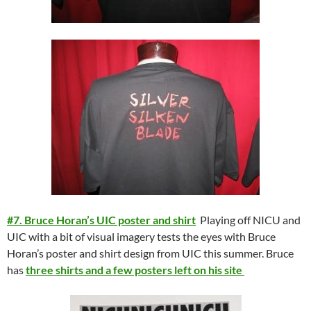
#7. Bruce Horan’s UIC poster and shirt
Playing off NICU and
UIC with a bit of visual imagery tests the eyes with Bruce
Horan’s poster and shirt design from UIC this summer. Bruce
has
three shirts and a few posters left on his site