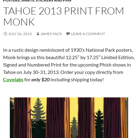
POSTERS, SHIRTS, STICKERS AND PINS
TAHOE 2013 PRINT FROM
MONK
JULY 26, 2013
JAMES YACK
LEAVE A COMMENT
In a rustic design reminiscent of 1930’s National Park posters,
Monk brings us this beautiful 12.25″ by 17.25″ Limited Edition,
Signed and Numbered Print for the upcoming Phish shows in
Tahoe on July 30-31, 2013. Order your copy directly from
Covelabs
for
only $20
including shipping today!