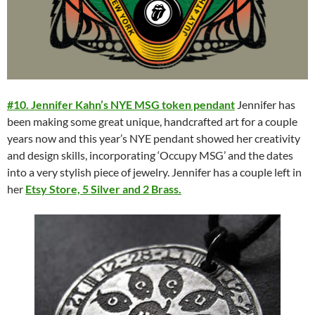
#10. Jennifer Kahn’s NYE MSG token pendant
Jennifer has
been making some great unique, handcrafted art for a couple
years now and this year’s NYE pendant showed her creativity
and design skills, incorporating ‘Occupy MSG’ and the dates
into a very stylish piece of jewelry. Jennifer has a couple left in
her
Etsy Store, 5 Silver and 2 Brass.