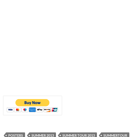
POSTERS
SUMMER 2013
SUMMER TOUR 2013
SUMMERTOUR