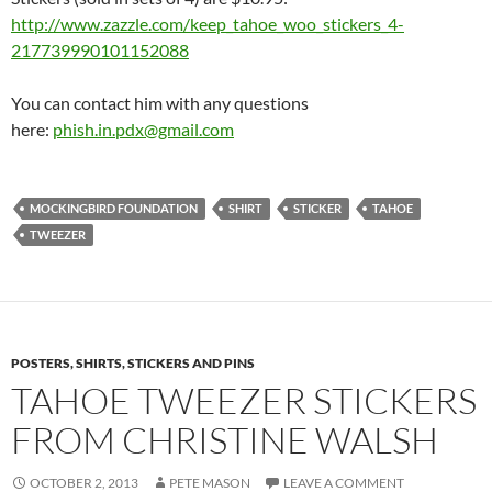
http://www.zazzle.com/keep_
tahoe_woo_stickers_4-
217739990101152088
You can contact him with any questions
here:
phish.in.pdx@gmail.com
MOCKINGBIRD FOUNDATION
SHIRT
STICKER
TAHOE
TWEEZER
POSTERS, SHIRTS, STICKERS AND PINS
TAHOE TWEEZER STICKERS
FROM CHRISTINE WALSH
OCTOBER 2, 2013
PETE MASON
LEAVE A COMMENT