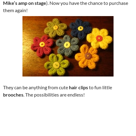
Mike’s amp on stage
). Now you have the chance to purchase
them again!
They can be anything from cute
hair clips
to fun little
brooches
. The possibilities are endless!