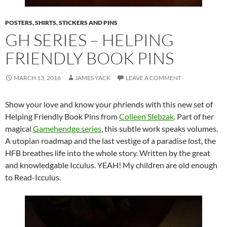
POSTERS, SHIRTS, STICKERS AND PINS
GH SERIES – HELPING
FRIENDLY BOOK PINS
MARCH 13, 2016
JAMES YACK
LEAVE A COMMENT
Show your love and know your phriends with this new set of
Helping Friendly Book Pins from
Colleen Slebzak
. Part of her
magical
Gamehendge series
, this subtle work speaks volumes.
A utopian roadmap and the last vestige of a paradise lost, the
HFB breathes life into the whole story. Written by the great
and knowledgable Icculus. YEAH! My children are old enough
to Read-Icculus.