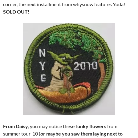
corner, the next installment from whysnow features Yoda!
SOLD OUT!
From Daisy,
you may notice these
funky flowers
from
summer tour ’10 (
or maybe you saw them laying next to