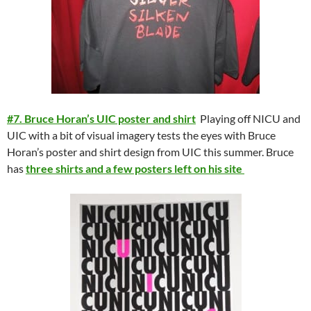
#7. Bruce Horan’s UIC poster and shirt
Playing off NICU and
UIC with a bit of visual imagery tests the eyes with Bruce
Horan’s poster and shirt design from UIC this summer. Bruce
has
three shirts and a few posters left on his site