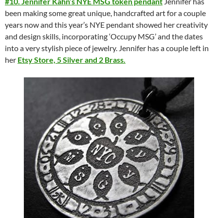
#10. Jennifer Kahn’s NYE MSG token pendant
Jennifer has
been making some great unique, handcrafted art for a couple
years now and this year’s NYE pendant showed her creativity
and design skills, incorporating ‘Occupy MSG’ and the dates
into a very stylish piece of jewelry. Jennifer has a couple left in
her
Etsy Store, 5 Silver and 2 Brass.