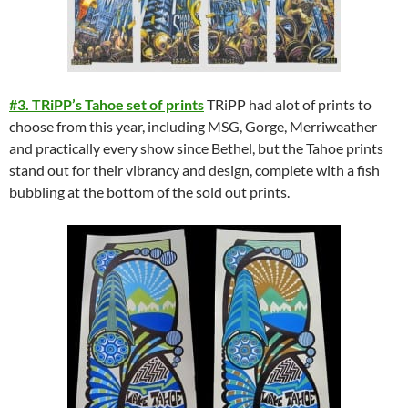
#3. TRiPP’s Tahoe set of prints
TRiPP had alot of prints to
choose from this year, including MSG, Gorge, Merriweather
and practically every show since Bethel, but the Tahoe prints
stand out for their vibrancy and design, complete with a fish
bubbling at the bottom of the sold out prints.