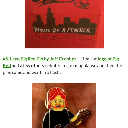
#5. Lego Big Red Pin by Jeff Crookes
–
First the
lego of Big
Red
and a few others debuted to great applause and then the
pins came and went in a flash.