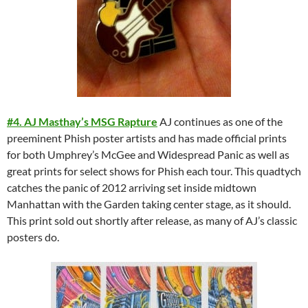
#4. AJ Masthay’s MSG Rapture
AJ continues as one of the
preeminent Phish poster artists and has made official prints
for both Umphrey’s McGee and Widespread Panic as well as
great prints for select shows for Phish each tour. This quadtych
catches the panic of 2012 arriving set inside midtown
Manhattan with the Garden taking center stage, as it should.
This print sold out shortly after release, as many of AJ’s classic
posters do.