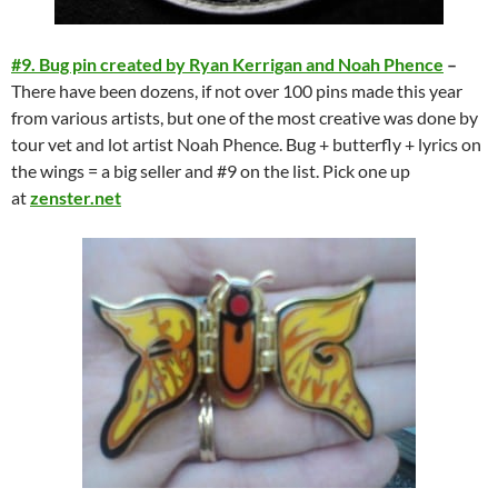
#9. Bug pin created by Ryan Kerrigan and Noah Phence
–
There have been dozens, if not over 100 pins made this year
from various artists, but one of the most creative was done by
tour vet and lot artist Noah Phence. Bug + butterfly + lyrics on
the wings = a big seller and #9 on the list. Pick one up
at
zenster.net