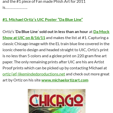
and the #1 piece of Fan made Phish Art for 2011
is………………….
#1. Michael Ortiz’s UIC Poster “Da Blue Line”
Ortiz’s ‘
Da Blue Line
’
sold out in less than an hour
at
Da Mock
Show at UIC on 8/16/11
and makes the list at #1. Capturing a
classic Chicago image with the EL train blue line covered in the
iconic cheerio design and headed straight to UIC, Ortiz’s print
is no less than 5 colors and a giclee print on 220 gram fine art
paper. The only remaining prints after UIC are his are Artist
Proof prints which can be picked up by contacting Michael at
ortiz (at) likemindedproductions.net
and check out more great
art by Ortiz on his site
www.michaelortizart.com