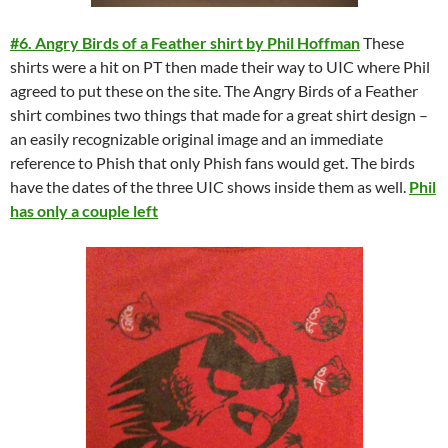
#6. Angry Birds of a Feather shirt by Phil Hoffman
These
shirts were a hit on PT then made their way to UIC where Phil
agreed to put these on the site. The Angry Birds of a Feather
shirt combines two things that made for a great shirt design –
an easily recognizable original image and an immediate
reference to Phish that only Phish fans would get. The birds
have the dates of the three UIC shows inside them as well.
Phil
has only a couple left