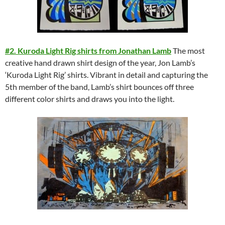
#2. Kuroda Light Rig shirts from Jonathan Lamb
The most
creative hand drawn shirt design of the year, Jon Lamb’s
‘Kuroda Light Rig’ shirts. Vibrant in detail and capturing the
5th member of the band, Lamb’s shirt bounces off three
different color shirts and draws you into the light.