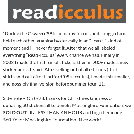
“During the Oswego ’99 Icculus, my friends and I hugged and
held each other laughing hysterically in an “I can’t!” kind of
moment and I’ll never forget it. After that we all labeled
everything “Read-Icculus” every chance we had. Finally in
2003 I made the first run of stickers, then in 2009 made a new
sticker and a t-shirt. After selling out of all editions (the t-
shirts sold out after Hartford ’09’s Icculus), I made this smaller,
and possibly final version before summer tour ’11.
Side note – On 8/23, thanks for Christines kindness of
donating 30 stickers all to benefit Mockingbird Foundation, we
SOLD OUT!
IN LESS THAN AN HOUR and together made
$60.76 for Mockingbird Foundation! Nice work!