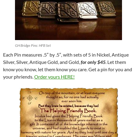
GH Bridge Pins: HFB Set
Each Pin measures .5″ by .5″, with sets of 5 in Nickel, Antique
Silver, Silver, Antique Gold, and Gold,
for
only $45
. Let them
know you know, let them know you care. Get a pin for you and
your phriends.
Order yours HERE!