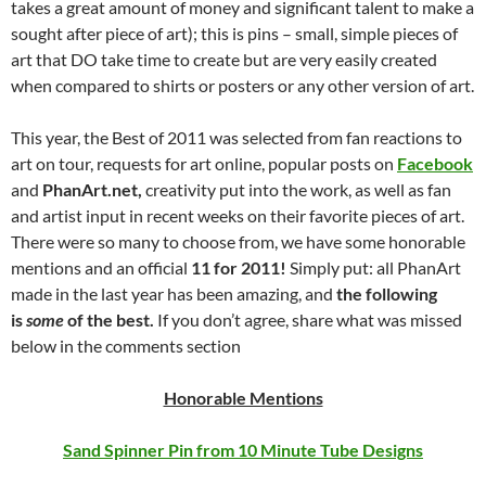
takes a great amount of money and significant talent to make a
sought after piece of art); this is pins – small, simple pieces of
art that DO take time to create but are very easily created
when compared to shirts or posters or any other version of art.
This year, the Best of 2011 was selected from fan reactions to
art on tour, requests for art online, popular posts on
Facebook
and
PhanArt.net,
creativity put into the work, as well as fan
and artist input in recent weeks on their favorite pieces of art.
There were so many to choose from, we have some honorable
mentions and an official
11 for 2011!
Simply put: all PhanArt
made in the last year has been amazing, and
the following
is
some
of the best.
If you don’t agree, share what was missed
below in the comments section
Honorable Mentions
Sand Spinner Pin from 10 Minute Tube Designs