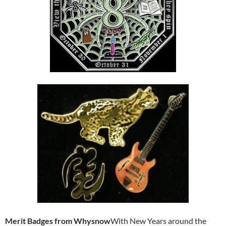
Merit Badges from Whysnow
With New Years around the