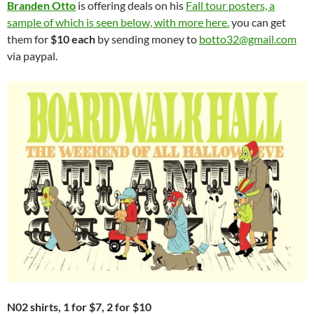
Branden Otto
is offering deals on his
Fall tour posters, a
sample of which is seen below, with more here.
you can get
them for
$10 each
by sending money to
botto32@gmail.com
via paypal.
N02 shirts, 1 for $7, 2 for $10