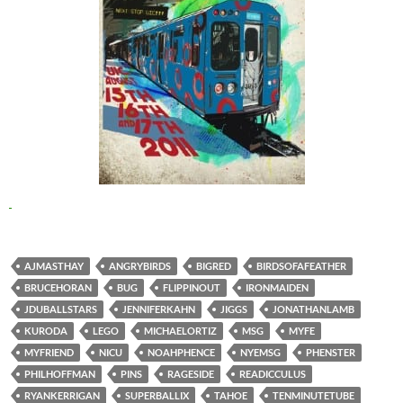
AJMASTHAY
ANGRYBIRDS
BIGRED
BIRDSOFAFEATHER
BRUCEHORAN
BUG
FLIPPINOUT
IRONMAIDEN
JDUBALLSTARS
JENNIFERKAHN
JIGGS
JONATHANLAMB
KURODA
LEGO
MICHAELORTIZ
MSG
MYFE
MYFRIEND
NICU
NOAHPHENCE
NYEMSG
PHENSTER
PHILHOFFMAN
PINS
RAGESIDE
READICCULUS
RYANKERRIGAN
SUPERBALLIX
TAHOE
TENMINUTETUBE