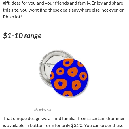
gift ideas for you and your friends and family. Enjoy and share
this site, you wont find these deals anywhere else, not even on
Phish lot!
$1-10 range
cheerios pin
That unique design we all find familiar from a certain drummer
is available in button form for only $3.20. You can order these