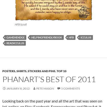
HFB Scroll
GAMEHENDGE
HELPINGFRIENDLYBOOK
HFB
ICCULUS
READICCULUS
POSTERS, SHIRTS, STICKERS AND PINS
,
TOP 10
PHANART’S BEST OF 2011
JANUARY 8, 2012
PETE MASON
5 COMMENTS
Looking back on the past year and all the art that was seen on
lot, online, on Etsy, Facebook, Expressobeans and PhanArt, it