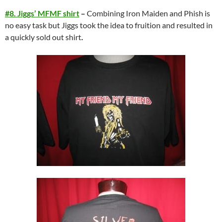
#8. Jiggs’ MFMF shirt
–
Combining Iron Maiden and Phish is
no easy task but Jiggs took the idea to fruition and resulted in
a quickly sold out shirt
.