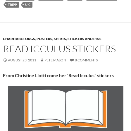
TRIPP
UIC
CHARITABLE ORGS
,
POSTERS, SHIRTS, STICKERS AND PINS
READ ICCULUS STICKERS
AUGUST 23, 2011
PETE MASON
8 COMMENTS
From Christine Liotti come her ‘Read Icculus” stickers