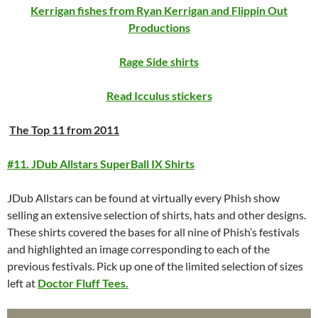
Kerrigan fishes from Ryan Kerrigan and Flippin Out
Productions
Rage Side shirts
Read Icculus stickers
The Top 11 from 2011
#11. JDub Allstars SuperBall IX Shirts
JDub Allstars can be found at virtually every Phish show
selling an extensive selection of shirts, hats and other designs.
These shirts covered the bases for all nine of Phish’s festivals
and highlighted an image corresponding to each of the
previous festivals. Pick up one of the limited selection of sizes
left at
Doctor Fluff Tees.