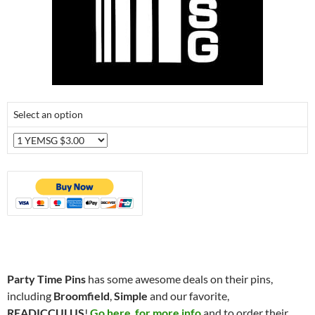
Select an option
Party Time Pins
has some awesome deals on their pins,
including
Broomfield
,
Simple
and our favorite,
READICCULUS
!
Go here for more info
and to order their