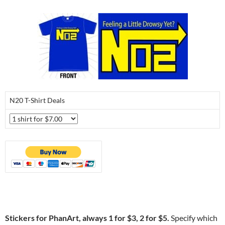
N20 T-Shirt Deals
Stickers for PhanArt, always 1 for $3, 2 for $5.
Specify which