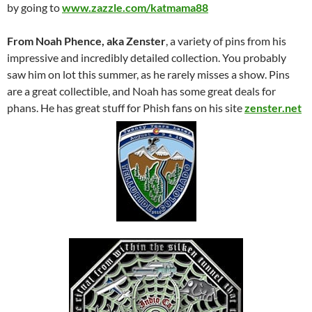
by going to
www.zazzle.com/katmama88
From Noah Phence, aka Zenster
, a variety of pins from his
impressive and incredibly detailed collection. You probably
saw him on lot this summer, as he rarely misses a show. Pins
are a great collectible, and Noah has some great deals for
phans. He has great stuff for Phish fans on his site
zenster.net